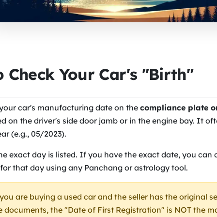
 Check Your Car's "Birth"
 your car's manufacturing date on the
compliance plate o
d on the driver's side door jamb or in the engine bay. It oft
r (e.g., 05/2023).
e exact day is listed. If you have the exact date, you can 
 for that day using any Panchang or astrology tool.
 you are buying a used car and the seller has the original s
 documents, the "Date of First Registration" is NOT the 