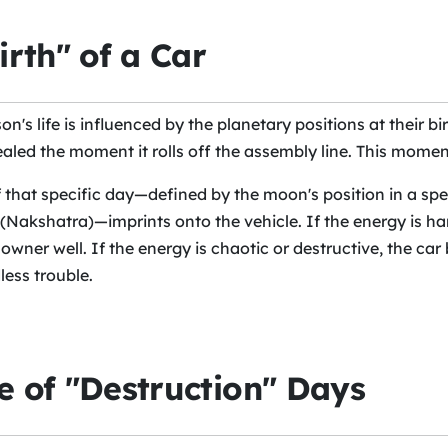
irth" of a Car
on's life is influenced by the planetary positions at their bir
ealed the moment it rolls off the assembly line. This moment 
 that specific day—defined by the moon's position in a spe
 (Nakshatra)—imprints onto the vehicle. If the energy is h
s owner well. If the energy is chaotic or destructive, the ca
less trouble.
 of "Destruction" Days