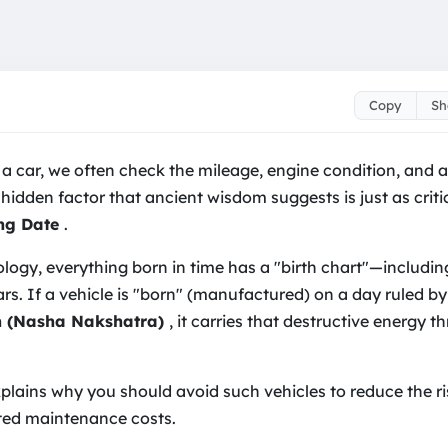
Copy
Sh
e Car Accidents & Repa
 car, we often check the mileage, engine condition, and a
 hidden factor that ancient wisdom suggests is just as criti
ng Date
.
ology, everything born in time has a "birth chart"—includi
cars. If a vehicle is "born" (manufactured) on a day ruled b
on (Nasha Nakshatra)
, it carries that destructive energy t
explains why you should avoid such vehicles to reduce the r
ed maintenance costs.