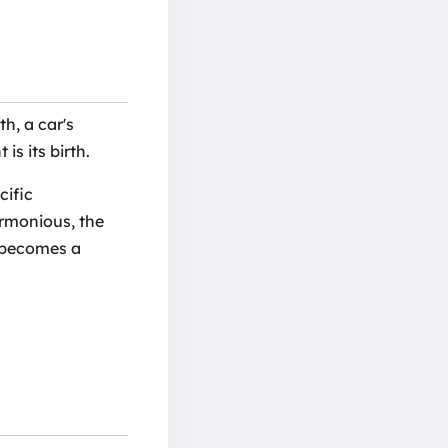
th, a car's
is its birth.
cific
armonious, the
r becomes a