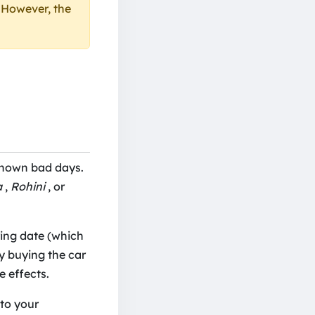
. However, the
known bad days.
a
,
Rohini
, or
ing date (which
By buying the car
 effects.
nto your