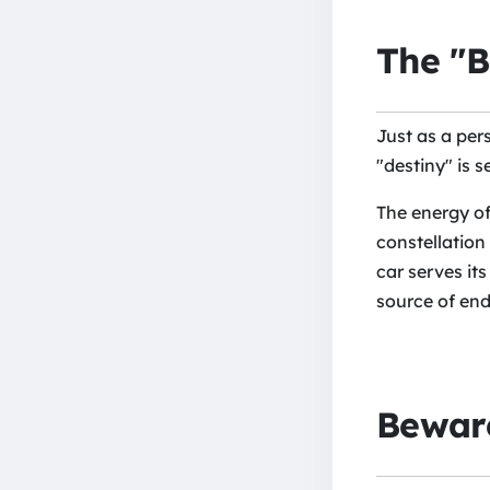
The "B
Just as a pers
"destiny" is s
The energy of
constellation
car serves it
source of end
Beware