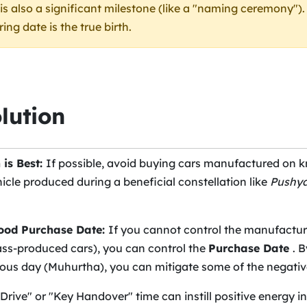
t is also a significant milestone (like a "naming ceremony")
ng date is the true birth.
lution
 is Best:
If possible, avoid buying cars manufactured on 
hicle produced during a beneficial constellation like
Pushy
Good Purchase Date:
If you cannot control the manufactur
ass-produced cars), you can control the
Purchase Date
. 
ous day (Muhurtha), you can mitigate some of the negative
 Drive" or "Key Handover" time can instill positive energy i