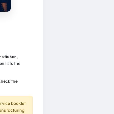
r sticker
,
en lists the
check the
ervice booklet
manufacturing