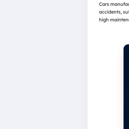
Cars manufact
accidents, su
high mainten