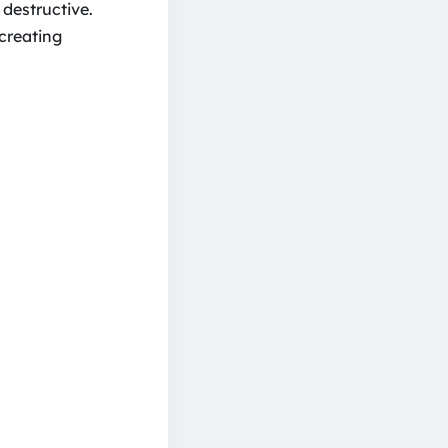
 destructive.
 creating