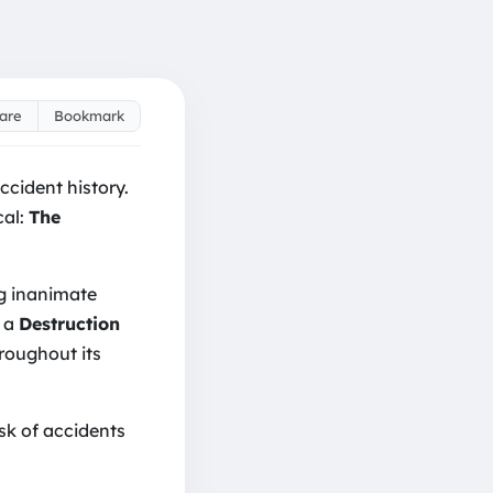
are
Bookmark
ir Costs: Avoid 'Destr
ccident history.
cal:
The
ng inanimate
y a
Destruction
hroughout its
isk of accidents