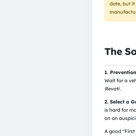
date, but i
manufacturi
The So
1. Prevention
Wait for a ve
Revati
.
2. Select a 
is hard for m
on an auspici
A good "First