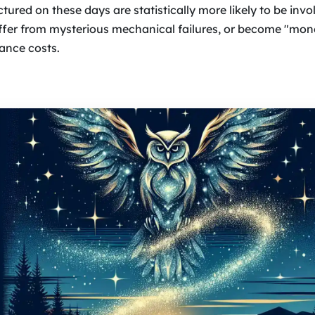
ured on these days are statistically more likely to be invo
ffer from mysterious mechanical failures, or become "mone
ance costs.