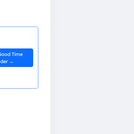
Good Time
nder →