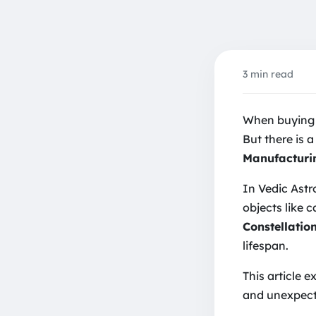
3 min read
Reduc
When buying a
But there is a
Manufacturi
In Vedic Astr
objects like 
Constellati
lifespan.
This article 
and unexpect