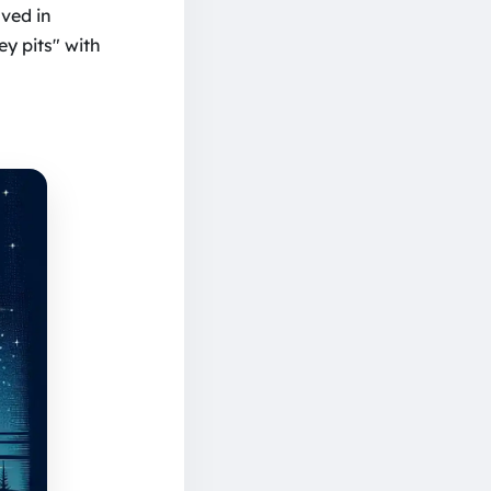
lved in
y pits" with