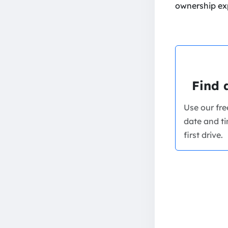
ownership ex
Find 
Use our fr
date and ti
first drive.