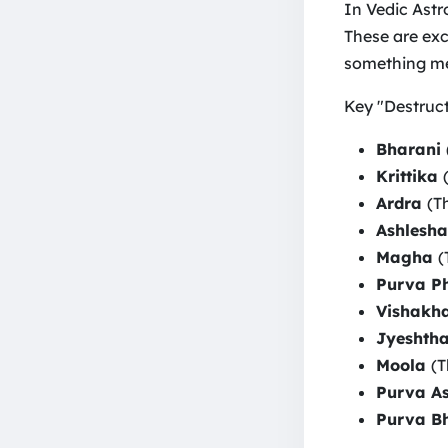
In Vedic Astro
These are exce
something me
Key "Destructi
Bharani
Krittika
Ardra
(T
Ashlesh
Magha
(
Purva P
Vishakh
Jyeshth
Moola
(T
Purva A
Purva B