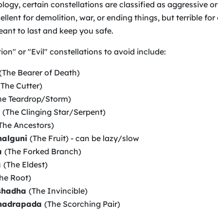
logy, certain constellations are classified as aggressive or
llent for demolition, war, or ending things, but terrible for
ant to last and keep you safe.
on" or "Evil" constellations to avoid include:
(The Bearer of Death)
(The Cutter)
he Teardrop/Storm)
a
(The Clinging Star/Serpent)
The Ancestors)
halguni
(The Fruit) - can be lazy/slow
a
(The Forked Branch)
a
(The Eldest)
he Root)
shadha
(The Invincible)
hadrapada
(The Scorching Pair)