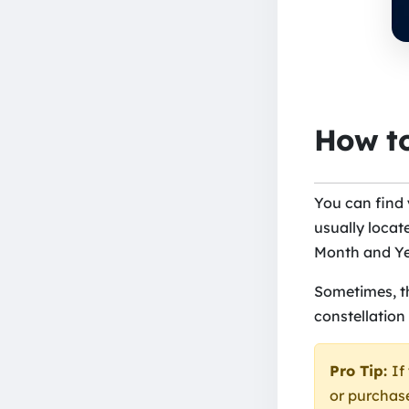
How to
You can find
usually locate
Month and Yea
Sometimes, th
constellation
Pro Tip:
If
or purchase