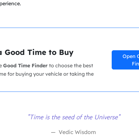
perience.
a Good Time to Buy
Open 
Fi
ee
Good Time Finder
to choose the best
me for buying your vehicle or taking the
"Time is the seed of the Universe"
Vedic Wisdom