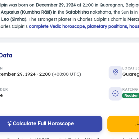
lpin
was born on
December 29, 1924
at 21:00 in Quaregnon, Belgique
n
Aquarius (Kumbha Rāśi)
in the
Satabhisha
nakshatra, the Sun is in
s
Leo (Simha)
. The strongest planet in Charles Colpin's chart is
Merc
arles Colpin's
complete Vedic horoscope, planetary positions, hous
 Data
RN
LOCATI
ember 29, 1924 · 21:00
(+00:00 UTC)
Quareg
DER
RATING
le
Rodden
Calculate Full Horoscope