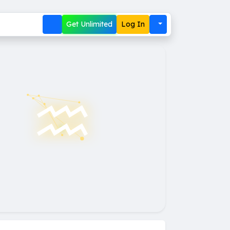
Get Unlimited
Log In
♒︎