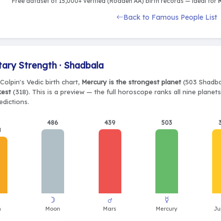
Free dataset of 15,000+ verified (Rodden AA) birth records — ideal for
M
Back to Famous People List
tary Strength · Shadbala
Colpin's Vedic birth chart,
Mercury is the strongest planet
(503 Shadbal
kest
(318). This is a preview — the full horoscope ranks all nine plane
edictions.
486
439
503
8