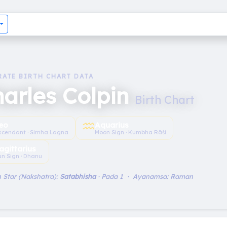
RATE BIRTH CHART DATA
arles Colpin
Birth Chart
♒︎
eo
Aquarius
scendant · Simha Lagna
Moon Sign · Kumbha Rāśi
agittarius
un Sign · Dhanu
 Star (Nakshatra):
Satabhisha
· Pada 1 · Ayanamsa: Raman