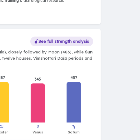
L training
& astrological research.
See full strength analysis
a), closely followed by Moon (486), while
Sun
ts, twelve houses, Vimshottari Daśā periods and
387
457
345