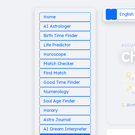
English
Home
AI Astrologer
Birth Time Finder
Life Predictor
ACCU
Ch
Horoscope
Match Checker
♌︎
Find Match
L
A
Good Time Finder
♐︎
S
Numerology
S
Soul Age Finder
Birth
Horary
Astro Journal
AI Dream Interpreter