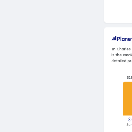
Plane
In Charles 
is the wea
detailed pr
31