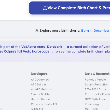
View Complete Birth Chart & Pred
Explore more birth charts:
Born in December
 is part of the
VedAstro Astro-Databank
— a curated collection of verif
s Colpin's full Vedic horoscope →
to see the complete birth chart, pl
Developers
Data & Research
API Overview
Famous People
API Builder
Sports Prediction
All API Methods
FIFA 2026 Data
Events Builder
Earthquake Predic
Health Report
NCC Birth Time
r
Classical Texts API
Panchang
er
BPHS API
Mini Tools