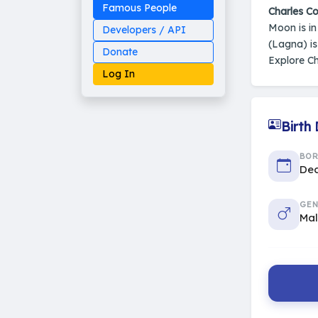
Famous People
Charles Co
Moon is i
Developers / API
(Lagna) i
Donate
Explore Ch
Log In
Birth
Made on Earth
BO
20-05-25-stable
Dec
2014 - 2026 VedAstro
GEN
Ma