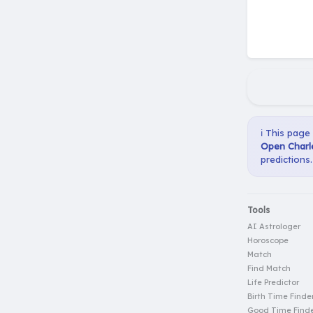
ℹ️ This page
Open Charle
predictions.
Tools
AI Astrologer
Horoscope
Match
Find Match
Life Predictor
Birth Time Finde
Good Time Find