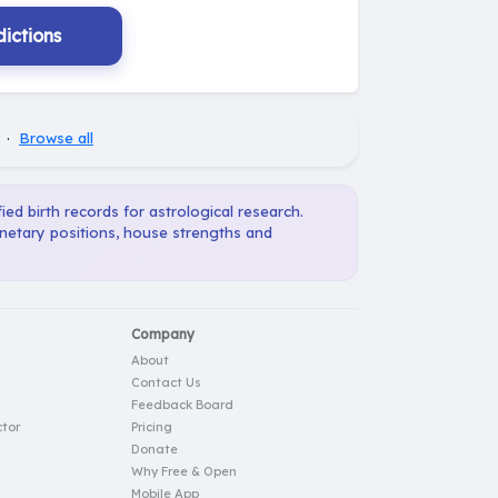
ictions
·
Browse all
ied birth records for astrological research.
anetary positions, house strengths and
Company
About
Contact Us
Feedback Board
tor
Pricing
Donate
Why Free & Open
Mobile App