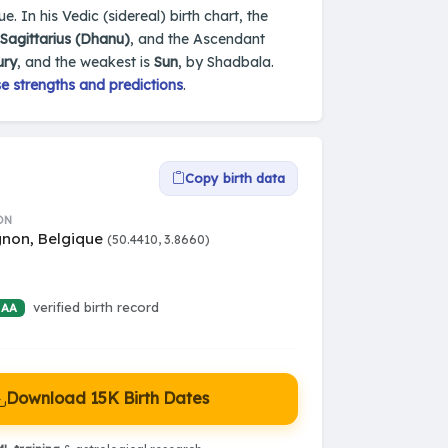
. In his Vedic (sidereal) birth chart, the
Sagittarius (Dhanu)
, and the Ascendant
ury
, and the weakest is
Sun
, by Shadbala.
e strengths and predictions
.
Copy birth data
ON
non, Belgique
(50.4410, 3.8660)
verified birth record
 AA
Download 15K Birth Dates