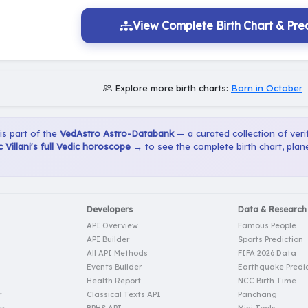
View Complete Birth Chart & Pred
Explore more birth charts:
Born in October
 is part of the
VedAstro Astro-Databank
— a curated collection of verif
 Villani's full Vedic horoscope →
to see the complete birth chart, plan
Developers
Data & Research
API Overview
Famous People
API Builder
Sports Prediction
All API Methods
FIFA 2026 Data
Events Builder
Earthquake Predic
Health Report
NCC Birth Time
r
Classical Texts API
Panchang