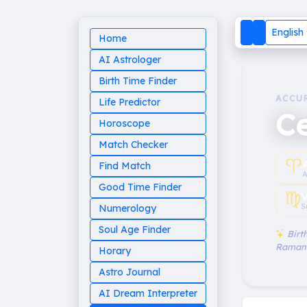
English
Home
AI Astrologer
Birth Time Finder
ACCU
Life Predictor
Ce
Horoscope
Match Checker
♈︎
Find Match
A
Good Time Finder
♍︎
V
S
Numerology
Soul Age Finder
Birth
Raman
Horary
Astro Journal
AI Dream Interpreter