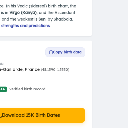
e. In his Vedic (sidereal) birth chart, the
is in
Virgo (Kanya)
, and the Ascendant
, and the weakest is
Sun
, by Shadbala.
 strengths and predictions
.
Copy birth data
ON
a-Gaillarde, France
(45.1590, 1.5330)
verified birth record
 AA
Download 15K Birth Dates