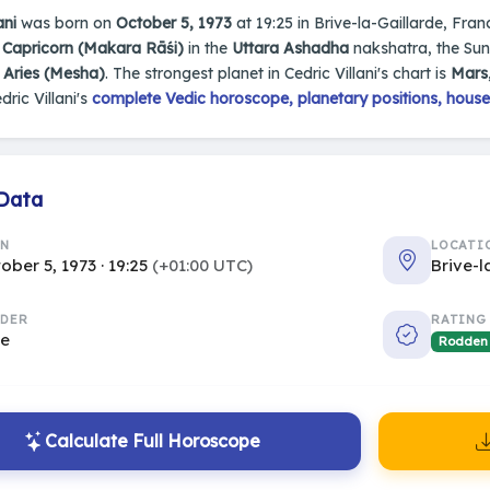
ani
was born on
October 5, 1973
at 19:25 in Brive-la-Gaillarde, Franc
n
Capricorn (Makara Rāśi)
in the
Uttara Ashadha
nakshatra, the Sun 
s
Aries (Mesha)
. The strongest planet in Cedric Villani's chart is
Mars
dric Villani's
complete Vedic horoscope, planetary positions, house
 Data
RN
LOCATI
ober 5, 1973 · 19:25
(+01:00 UTC)
Brive-l
DER
RATING
le
Rodden
Calculate Full Horoscope