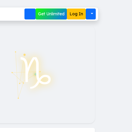
Get Unlimited
Log In
♑︎