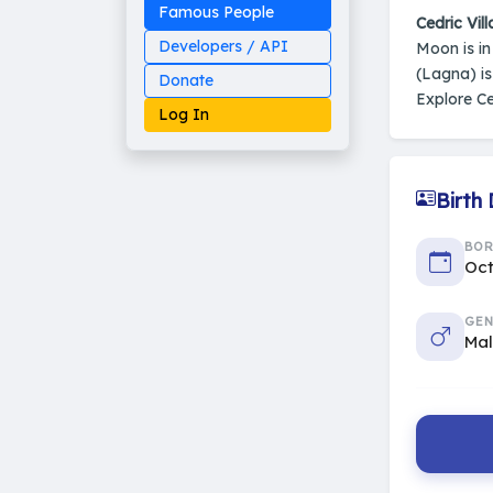
Famous People
Cedric Vill
Developers / API
Moon is i
(Lagna) i
Donate
Explore Ce
Log In
Birth
Made on Earth
BO
20-05-25-stable
2014 - 2026 VedAstro
Oct
GEN
Ma