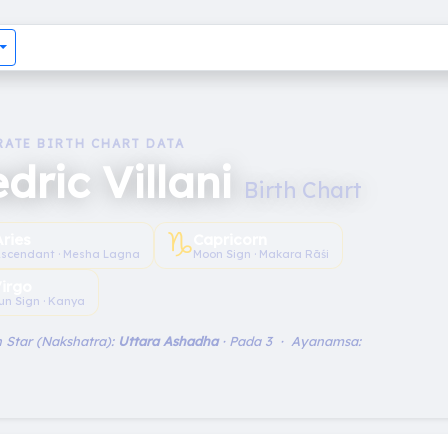
RATE BIRTH CHART DATA
dric Villani
Birth Chart
♑︎
Aries
Capricorn
scendant · Mesha Lagna
Moon Sign · Makara Rāśi
irgo
un Sign · Kanya
 Star (Nakshatra):
Uttara Ashadha
· Pada 3 · Ayanamsa: