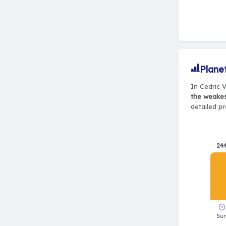
Plane
In Cedric V
the weake
detailed pr
24