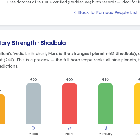
Free dataset of 15,000+ verified (Rodden AA) birth records — ideal for
M
Back to Famous People List
tary Strength · Shadbala
illani's Vedic birth chart,
Mars is the strongest planet
(465 Shadbala), c
st
(244). This is a preview — the full horoscope ranks all nine planets
edictions.
435
465
416
4