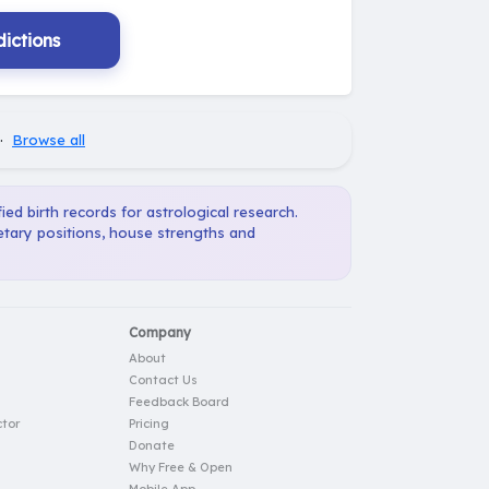
ictions
·
Browse all
ied birth records for astrological research.
etary positions, house strengths and
Company
About
Contact Us
Feedback Board
tor
Pricing
Donate
Why Free & Open