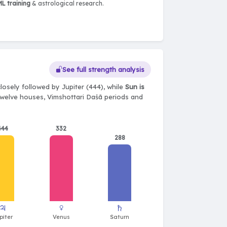
L training
& astrological research.
See full strength analysis
losely followed by Jupiter (444), while
Sun is
, twelve houses, Vimshottari Daśā periods and
444
332
288