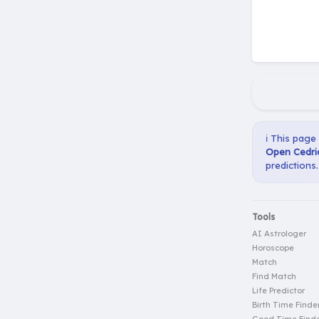
ℹ️ This page
Open Cedric
predictions.
Tools
AI Astrologer
Horoscope
Match
Find Match
Life Predictor
Birth Time Finde