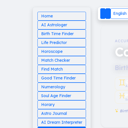
English
Home
AI Astrologer
Birth Time Finder
ACCU
Life Predictor
Ca
Horoscope
Match Checker
Birt
Find Match
Good Time Finder
♊︎
G
A
Numerology
♓︎
P
Soul Age Finder
S
Horary
Birth
Astro Journal
AI Dream Interpreter