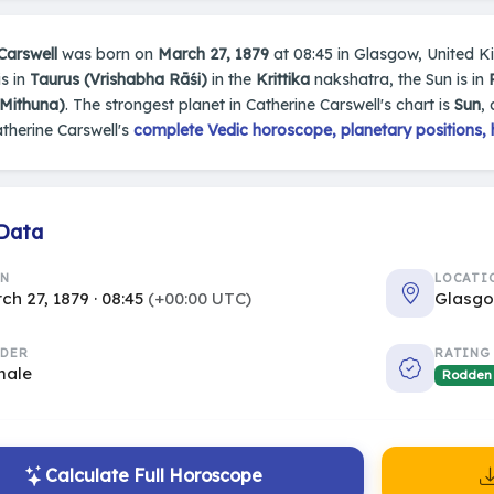
Carswell
was born on
March 27, 1879
at 08:45 in Glasgow, United Ki
s in
Taurus (Vrishabha Rāśi)
in the
Krittika
nakshatra, the Sun is in
(Mithuna)
. The strongest planet in Catherine Carswell's chart is
Sun
,
therine Carswell's
complete Vedic horoscope, planetary positions, 
 Data
RN
LOCATI
ch 27, 1879 · 08:45
(+00:00 UTC)
Glasgo
DER
RATING
male
Rodden
Calculate Full Horoscope