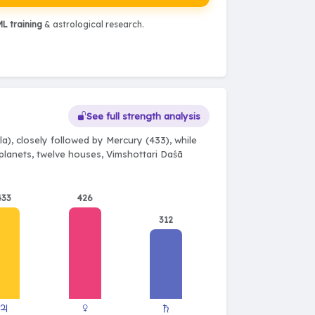
L training
& astrological research.
See full strength analysis
a), closely followed by Mercury (433), while
e planets, twelve houses, Vimshottari Daśā
433
426
312