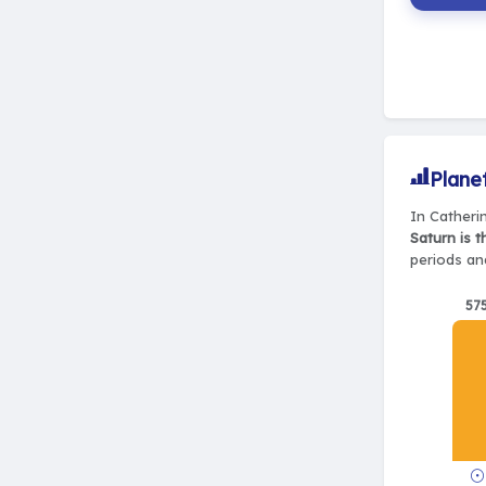
Plane
In Catherin
Saturn is 
periods and
57