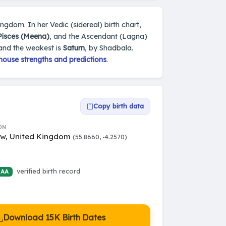
ngdom. In her Vedic (sidereal) birth chart,
Pisces (Meena)
, and the Ascendant (Lagna)
 and the weakest is
Saturn
, by Shadbala.
house strengths and predictions
.
Copy birth data
ON
w, United Kingdom
(55.8660, -4.2570)
verified birth record
 AA
Download 15K Birth Dates