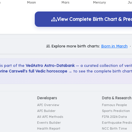
View Complete Birth Chart & Pred
Explore more birth charts:
Born in March
 is part of the
VedAstro Astro-Databank
— a curated collection of verif
ine Carswell's full Vedic horoscope →
to see the complete birth chart
Developers
Data & Research
API Overview
Famous People
API Builder
Sports Prediction
All API Methods
FIFA 2026 Data
Events Builder
Earthquake Predic
Health Report
NCC Birth Time