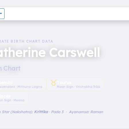
RATE BIRTH CHART DATA
therine Carswell
h Chart
♉︎
emini
Taurus
scendant · Mithuna Lagna
Moon Sign · Vrishabha Rāśi
isces
un Sign · Meena
 Star (Nakshatra):
Krittika
· Pada 3 · Ayanamsa: Raman