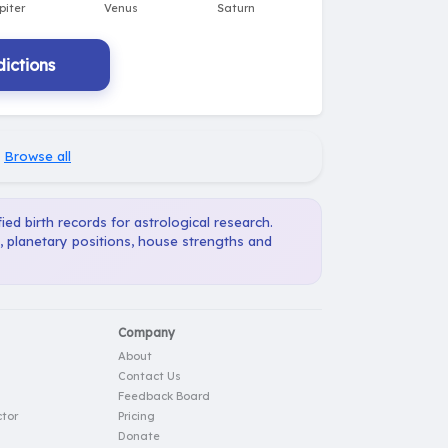
ictions
·
Browse all
ied birth records for astrological research.
, planetary positions, house strengths and
Company
About
Contact Us
Feedback Board
tor
Pricing
Donate