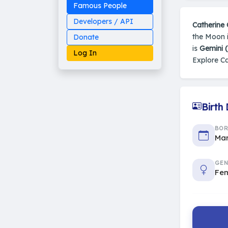
Famous People
Developers / API
Catherine 
the Moon i
Donate
is
Gemini 
Log In
Explore Ca
Birth
Made on Earth
20-05-25-stable
2014 - 2026 VedAstro
BO
Mar
GEN
Fe