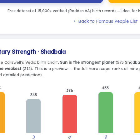
Free dataset of 15,000+ verified (Rodden AA) birth records — ideal for
M
Back to Famous People List
tary Strength · Shadbala
e Carswell's Vedic birth chart,
Sun is the strongest planet
(575 Shadbal
the weakest
(312). This is a preview — the full horoscope ranks all nin
 detailed predictions.
5
433
386
343