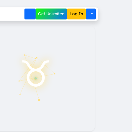
Get Unlimited
Log In
♉︎