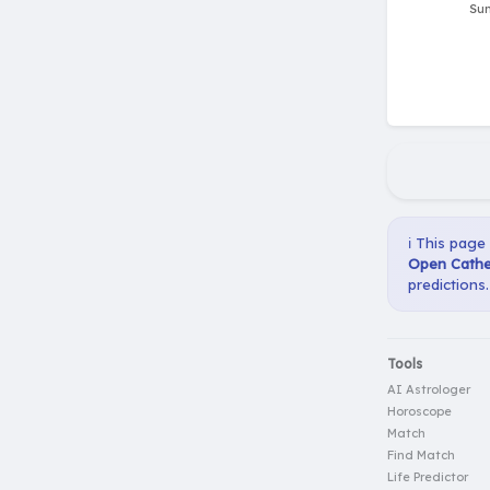
ℹ️ This page
Open Cather
predictions.
Tools
AI Astrologer
Horoscope
Match
Find Match
Life Predictor