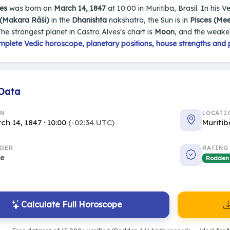
es
was born on
March 14, 1847
at 10:00 in Muritiba, Brasil. In his V
 (Makara Rāśi)
in the
Dhanishta
nakshatra, the Sun is in
Pisces (Me
The strongest planet in Castro Alves's chart is
Moon
, and the weake
mplete Vedic horoscope, planetary positions, house strengths and 
 Data
RN
LOCATI
ch 14, 1847 · 10:00
(-02:34 UTC)
Muritib
DER
RATING
le
Rodden
Calculate Full Horoscope