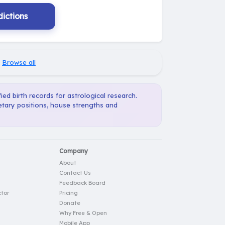
ictions
·
Browse all
ied birth records for astrological research.
etary positions, house strengths and
Company
About
Contact Us
Feedback Board
tor
Pricing
Donate
Why Free & Open
Mobile App