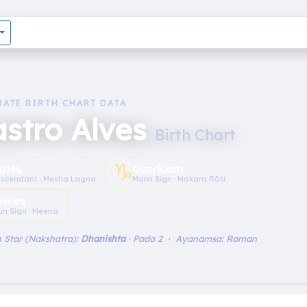
RATE BIRTH CHART DATA
stro Alves
Birth Chart
♑︎
Aries
Capricorn
scendant · Mesha Lagna
Moon Sign · Makara Rāśi
isces
un Sign · Meena
 Star (Nakshatra):
Dhanishta
· Pada 2 · Ayanamsa: Raman