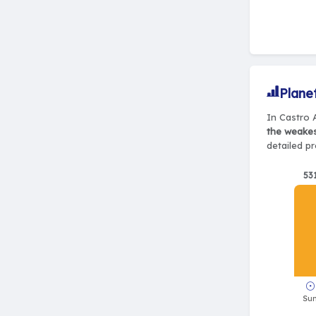
Plane
In Castro A
the weake
detailed pr
53