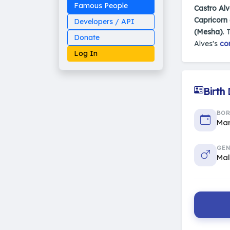
Famous People
Castro Alv
Capricorn
Developers / API
(Mesha)
. 
Donate
Alves's
co
Log In
Birth
Made on Earth
BO
20-05-25-stable
Mar
2014 - 2026 VedAstro
GEN
Ma