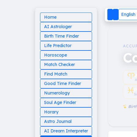
English
Home
AI Astrologer
Birth Time Finder
Life Predictor
ACCU
Ca
Horoscope
Match Checker
♈︎
Find Match
A
Good Time Finder
♓︎
P
Numerology
S
Soul Age Finder
Birth
Horary
Astro Journal
AI Dream Interpreter