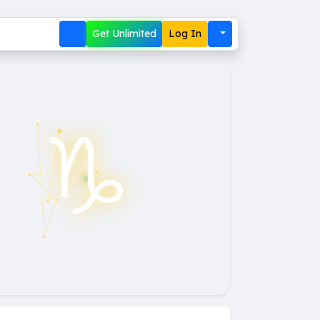
Get Unlimited
Log In
♑︎