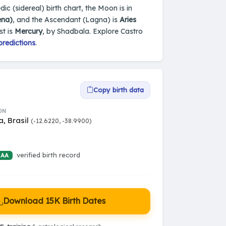
edic (sidereal) birth chart, the Moon is in
ena)
, and the Ascendant (Lagna) is
Aries
st is
Mercury
, by Shadbala. Explore Castro
predictions
.
Copy birth data
ON
a, Brasil
(-12.6220, -38.9900)
verified birth record
 AA
Download 15K Birth Dates