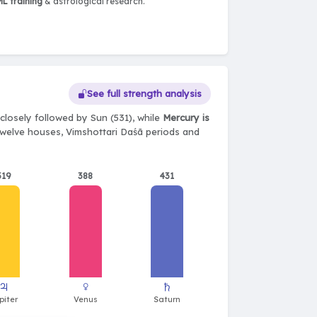
L training
& astrological research.
See full strength analysis
closely followed by Sun (531), while
Mercury is
, twelve houses, Vimshottari Daśā periods and
519
388
431