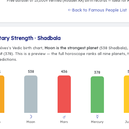
Free dataset of 15,000+ verified (Rodden AA) birth records — ideal for
M
Back to Famous People List
tary Strength · Shadbala
lves's Vedic birth chart,
Moon is the strongest planet
(538 Shadbala), 
st
(378). This is a preview — the full horoscope ranks all nine planets
edictions.
1
538
436
378