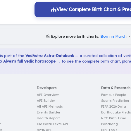
View Complete Birth Chart & Pred
Explore more birth charts:
Born in March
 is part of the
VedAstro Astro-Databank
— a curated collection of verif
 Alves's full Vedic horoscope →
to see the complete birth chart, plan
Developers
Data & Research
API Overview
Famous People
API Builder
Sports Prediction
All API Methods
FIFA 2026 Data
Events Builder
Earthquake Predic
Health Report
NCC Birth Time
r
Classical Texts API
Panchang
er
BPHS API
Mini Tools