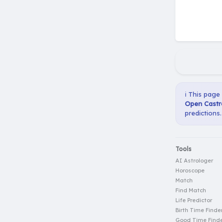
ℹ️ This page
Open Castro
predictions.
Tools
AI Astrologer
Horoscope
Match
Find Match
Life Predictor
Birth Time Finde
Good Time Find