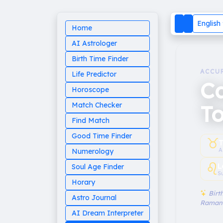
English
Home
AI Astrologer
Birth Time Finder
ACCU
Life Predictor
C
Horoscope
T
Match Checker
Find Match
Good Time Finder
♉︎
T
A
Numerology
♌︎
L
Soul Age Finder
S
Horary
Birth
Astro Journal
Raman
AI Dream Interpreter