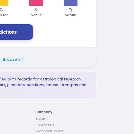
ictions
·
Browse all
ied birth records for astrological research.
art, planetary positions, house strengths and
Company
About
Contact Us
Feedback Board