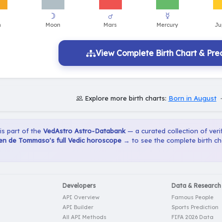
View Complete Birth Chart & Pred
Explore more birth charts:
Born in August
 is part of the
VedAstro Astro-Databank
— a curated collection of verif
n de Tommaso's full Vedic horoscope →
to see the complete birth ch
Developers
Data & Research
API Overview
Famous People
API Builder
Sports Prediction
All API Methods
FIFA 2026 Data