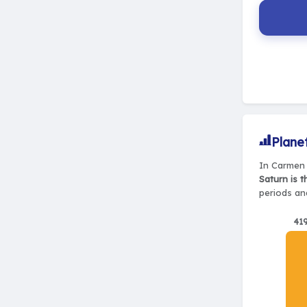
Plane
In Carmen 
Saturn is 
periods and
41