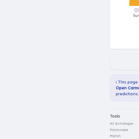
ℹ️ This page
Open Carme
predictions.
Tools
AI Astrologer
Horoscope
Match