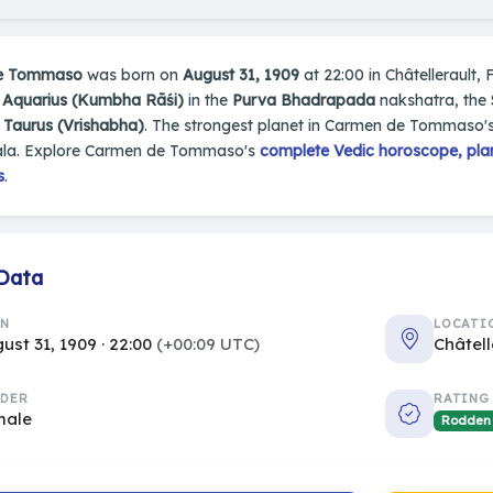
e Tommaso
was born on
August 31, 1909
at 22:00 in Châtellerault, 
n
Aquarius (Kumbha Rāśi)
in the
Purva Bhadrapada
nakshatra, the 
s
Taurus (Vrishabha)
. The strongest planet in Carmen de Tommaso's
la. Explore Carmen de Tommaso's
complete Vedic horoscope, plan
s
.
 Data
RN
LOCATI
ust 31, 1909 · 22:00
(+00:09 UTC)
Châtell
DER
RATING
male
Rodden