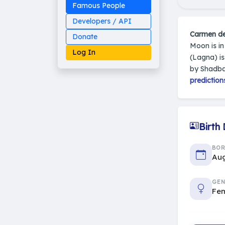
Famous People
Developers / API
Carmen d
Donate
Moon is i
Log In
(Lagna) i
by Shadba
prediction
Made on Earth
20-05-25-stable
2014 - 2026 VedAstro
Birth
BO
Aug
GEN
Fe