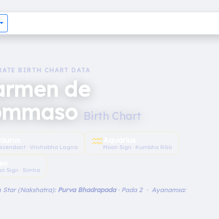
RATE BIRTH CHART DATA
armen de
ommaso
Birth Chart
♒︎
aurus
Aquarius
scendant · Vrishabha Lagna
Moon Sign · Kumbha Rāśi
eo
un Sign · Simha
 Star (Nakshatra):
Purva Bhadrapada
· Pada 2 · Ayanamsa: