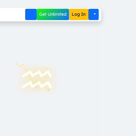
Get Unlimited
Log In
♒︎