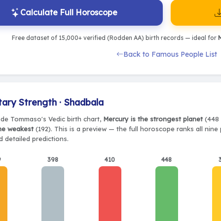
Calculate Full Horoscope
Free dataset of 15,000+ verified (Rodden AA) birth records — ideal for
M
Back to Famous People List
tary Strength · Shadbala
de Tommaso's Vedic birth chart,
Mercury is the strongest planet
(448 
the weakest
(192). This is a preview — the full horoscope ranks all nin
 detailed predictions.
9
398
410
448