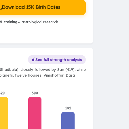
Download 15K Birth Dates
L training
& astrological research.
See full strength analysis
Shadbala), closely followed by Sun (419), while
e planets, twelve houses, Vimshottari Daśā
328
389
192