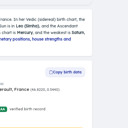
France. In her Vedic (sidereal) birth chart, the
Sun is in
Leo (Simha)
, and the Ascendant
 chart is
Mercury
, and the weakest is
Saturn
,
etary positions, house strengths and
Copy birth data
ON
erault, France
(46.8220, 0.5440)
verified birth record
 AA