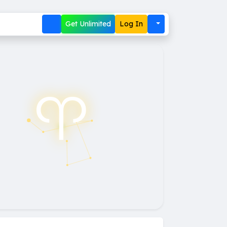
Get Unlimited
Log In
♈︎