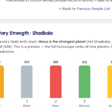
Free dataset of 15,000+ verified (Rodden AA) birth records — ideal for
M
Back to Famous People List
tary Strength · Shadbala
rola's Vedic birth chart,
Venus is the strongest planet
(414 Shadbala), 
st
(338). This is a preview — the full horoscope ranks all nine planets
edictions.
8
347
385
412