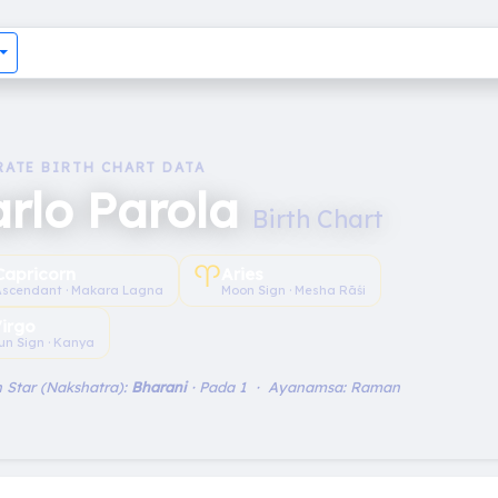
RATE BIRTH CHART DATA
rlo Parola
Birth Chart
♈︎
Capricorn
Aries
Ascendant · Makara Lagna
Moon Sign · Mesha Rāśi
irgo
un Sign · Kanya
 Star (Nakshatra):
Bharani
· Pada 1 · Ayanamsa: Raman