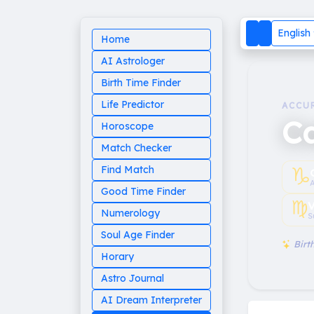
English
Home
AI Astrologer
Birth Time Finder
Life Predictor
ACCU
Ca
Horoscope
Match Checker
♑︎
Find Match
Good Time Finder
♍︎
V
Numerology
S
Soul Age Finder
Birth
Horary
Astro Journal
AI Dream Interpreter