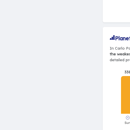
Plane
In Carlo Pa
the weake
detailed pr
33