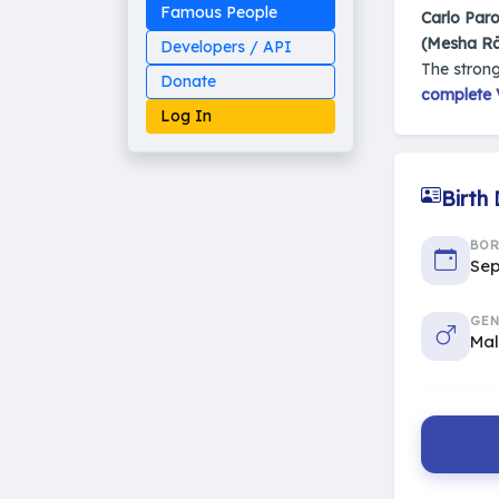
Famous People
Carlo Paro
(Mesha Rā
Developers / API
The strong
Donate
complete V
Log In
Birth
Made on Earth
BO
20-05-25-stable
Sep
2014 - 2026 VedAstro
GEN
Ma