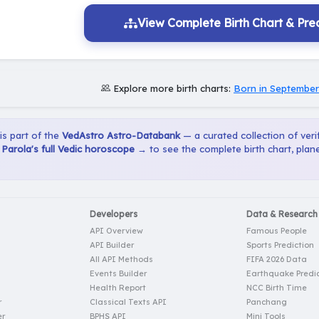
View Complete Birth Chart & Pred
Explore more birth charts:
Born in September
 is part of the
VedAstro Astro-Databank
— a curated collection of verif
Parola's full Vedic horoscope →
to see the complete birth chart, plan
Developers
Data & Research
API Overview
Famous People
API Builder
Sports Prediction
All API Methods
FIFA 2026 Data
Events Builder
Earthquake Predic
Health Report
NCC Birth Time
r
Classical Texts API
Panchang
er
BPHS API
Mini Tools