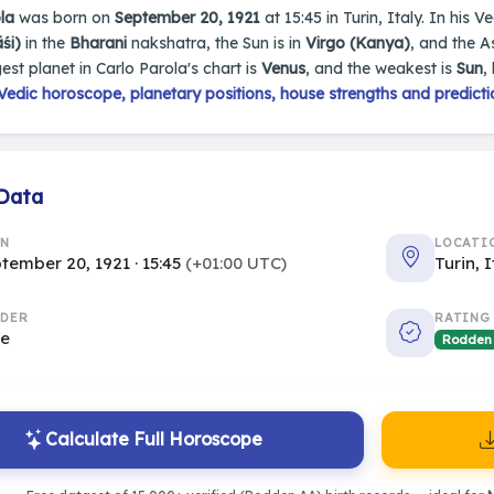
la
was born on
September 20, 1921
at 15:45 in Turin, Italy. In his V
śi)
in the
Bharani
nakshatra, the Sun is in
Virgo (Kanya)
, and the 
est planet in Carlo Parola's chart is
Venus
, and the weakest is
Sun
,
edic horoscope, planetary positions, house strengths and predicti
 Data
RN
LOCATI
tember 20, 1921 · 15:45
(+01:00 UTC)
Turin, 
DER
RATING
le
Rodden
Calculate Full Horoscope