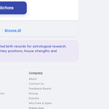
ictions
·
Browse all
ied birth records for astrological research.
etary positions, house strengths and
Company
About
Contact Us
Feedback Board
tor
Pricing
Donate
Why Free & Open
Mobile App