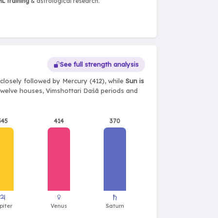
L training
& astrological research.
See full strength analysis
closely followed by Mercury (412), while
Sun is
, twelve houses, Vimshottari Daśā periods and
345
414
370