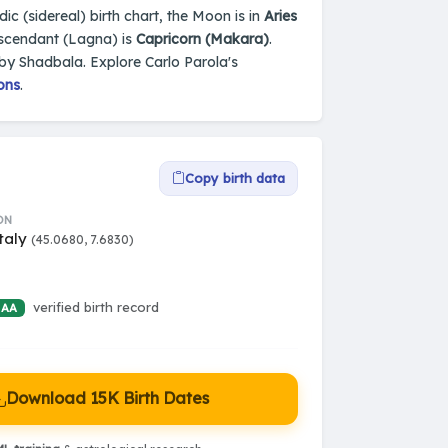
edic (sidereal) birth chart, the Moon is in
Aries
Ascendant (Lagna) is
Capricorn (Makara)
.
 by Shadbala. Explore Carlo Parola's
ons
.
Copy birth data
ON
Italy
(45.0680, 7.6830)
verified birth record
 AA
Download 15K Birth Dates