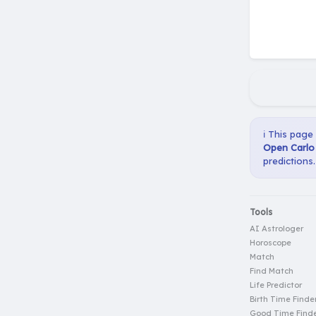
ℹ️ This page
Open Carlo 
predictions.
Tools
AI Astrologer
Horoscope
Match
Find Match
Life Predictor
Birth Time Finde
Good Time Find