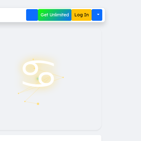
Get Unlimited
Log In
♋︎