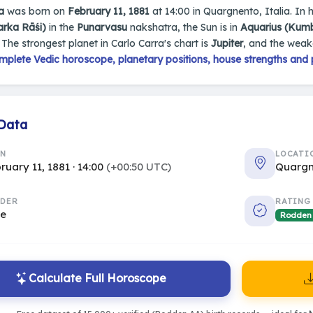
a
was born on
February 11, 1881
at 14:00 in Quargnento, Italia. In h
arka Rāśi)
in the
Punarvasu
nakshatra, the Sun is in
Aquarius (Kum
. The strongest planet in Carlo Carra's chart is
Jupiter
, and the weak
mplete Vedic horoscope, planetary positions, house strengths and 
 Data
RN
LOCATI
ruary 11, 1881 · 14:00
(+00:50 UTC)
Quargn
DER
RATING
le
Rodden
Calculate Full Horoscope