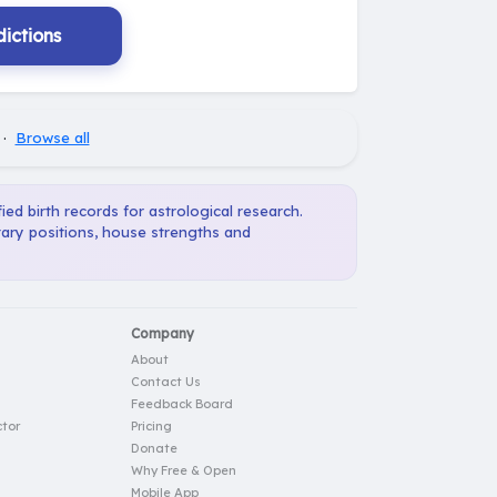
ictions
·
Browse all
ied birth records for astrological research.
tary positions, house strengths and
Company
About
Contact Us
Feedback Board
tor
Pricing
Donate
Why Free & Open
Mobile App