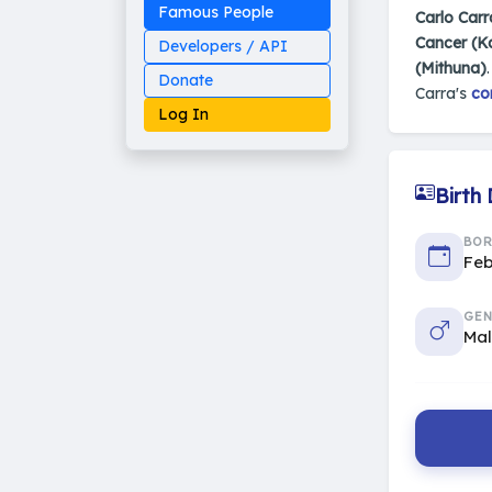
Famous People
Carlo Carr
Cancer (K
Developers / API
(Mithuna)
Donate
Carra's
co
Log In
Birth
Made on Earth
BO
20-05-25-stable
Feb
2014 - 2026 VedAstro
GEN
Ma