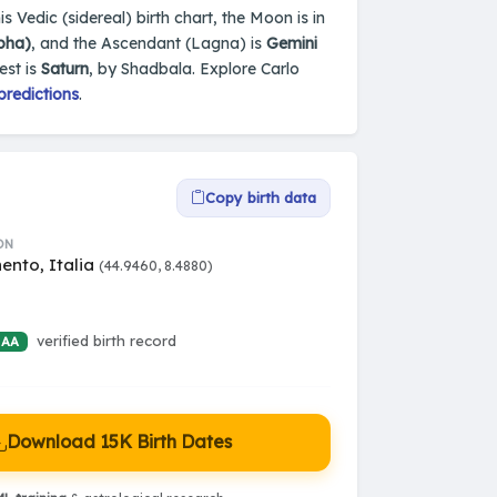
is Vedic (sidereal) birth chart, the Moon is in
bha)
, and the Ascendant (Lagna) is
Gemini
est is
Saturn
, by Shadbala. Explore Carlo
predictions
.
Copy birth data
ON
ento, Italia
(44.9460, 8.4880)
verified birth record
 AA
Download 15K Birth Dates