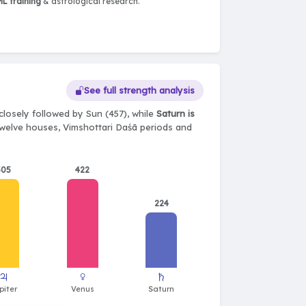
L training
& astrological research.
See full strength analysis
closely followed by Sun (457), while
Saturn is
, twelve houses, Vimshottari Daśā periods and
505
422
224