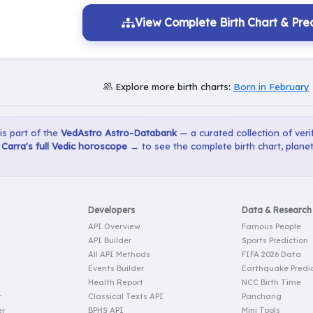
View Complete Birth Chart & Pred
Explore more birth charts:
Born in February
 is part of the
VedAstro Astro-Databank
— a curated collection of verif
Carra's full Vedic horoscope →
to see the complete birth chart, plane
Developers
Data & Research
API Overview
Famous People
API Builder
Sports Prediction
All API Methods
FIFA 2026 Data
Events Builder
Earthquake Predic
Health Report
NCC Birth Time
r
Classical Texts API
Panchang
er
BPHS API
Mini Tools