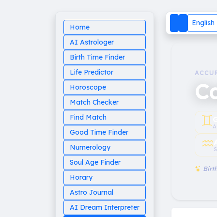
English
Home
AI Astrologer
Birth Time Finder
Life Predictor
ACCU
C
Horoscope
Match Checker
♊︎
Find Match
G
A
Good Time Finder
♒︎
Numerology
S
Soul Age Finder
Birth
Horary
Astro Journal
AI Dream Interpreter