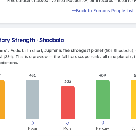
Free dataset of 15,000+ verified (Rodden AA) birth records — ideal for
M
Back to Famous People List
tary Strength · Shadbala
rra's Vedic birth chart,
Jupiter is the strongest planet
(505 Shadbala), 
st
(224). This is a preview — the full horoscope ranks all nine planets
edictions.
7
451
409
303