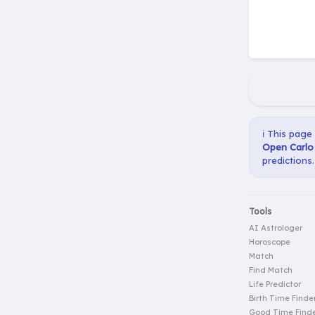
ℹ️ This page
Open Carlo 
predictions.
Tools
AI Astrologer
Horoscope
Match
Find Match
Life Predictor
Birth Time Finde
Good Time Find