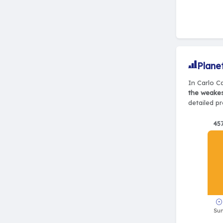
Plane
In Carlo Ca
the weake
detailed pr
45