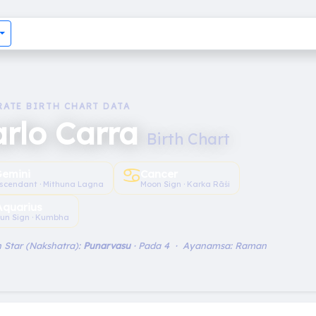
RATE BIRTH CHART DATA
arlo Carra
Birth Chart
♋︎
emini
Cancer
scendant · Mithuna Lagna
Moon Sign · Karka Rāśi
Aquarius
un Sign · Kumbha
 Star (Nakshatra):
Punarvasu
· Pada 4 · Ayanamsa: Raman