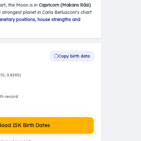
hart, the Moon is in
Capricorn (Makara Rāśi)
e strongest planet in Carla Berlusconi's chart
netary positions, house strengths and
Copy birth data
070, 9.8290)
rth record
oad 15K Birth Dates