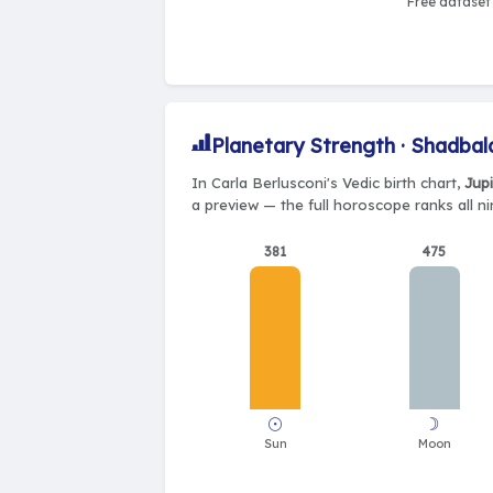
Free dataset 
Planetary Strength · Shadbal
In Carla Berlusconi's Vedic birth chart,
Jupi
a preview — the full horoscope ranks all n
381
475