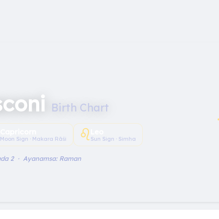
sconi
Birth Chart
︎
♌︎
Capricorn
Leo
Moon Sign · Makara Rāśi
Sun Sign · Simha
ada 2 · Ayanamsa: Raman