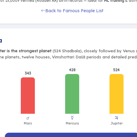
of 15,000+ verified (Rodden AA) birth records — ideal for
ML training
& astro
Back to Famous People List
a
ter is the strongest planet
(524 Shadbala), closely followed by Venus 
ine planets, twelve houses, Vimshottari Daśā periods and detailed predi
428
524
343