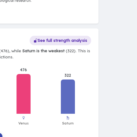
logical research.
See full strength analysis
(476), while
Saturn is the weakest
(322). This is
ctions.
476
322