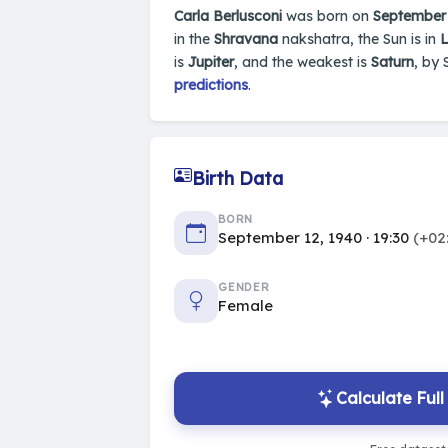
Carla Berlusconi
was born on
September 
in the
Shravana
nakshatra, the Sun is in
L
is
Jupiter
, and the weakest is
Saturn
, by 
predictions
.
Birth Data
BORN
September 12, 1940 · 19:30
(+02
GENDER
Female
Calculate Ful