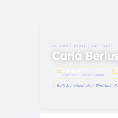
ACCURATE BIRTH CHART DATA
Carla Berlu
♒︎
♑
Aquarius
Ascendant · Kumbha Lagna
Birth Star (Nakshatra):
Shravana
· P