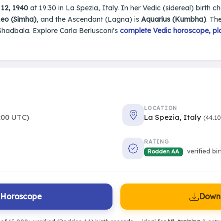
12, 1940
at 19:30 in La Spezia, Italy. In her Vedic (sidereal) birth c
eo (Simha)
, and the Ascendant (Lagna) is
Aquarius (Kumbha)
. Th
Shadbala. Explore Carla Berlusconi's
complete Vedic horoscope, pla
LOCATION
:00 UTC)
La Spezia, Italy
(44.1
RATING
verified bi
Rodden AA
l Horoscope
Downl