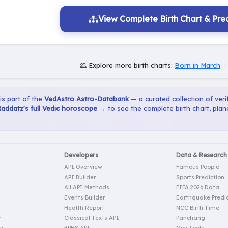
View Complete Birth Chart & Pred
Explore more birth charts:
Born in March
 is part of the
VedAstro Astro-Databank
— a curated collection of verif
addatz's full Vedic horoscope →
to see the complete birth chart, pla
Developers
Data & Research
API Overview
Famous People
API Builder
Sports Prediction
All API Methods
FIFA 2026 Data
Events Builder
Earthquake Predic
Health Report
NCC Birth Time
r
Classical Texts API
Panchang