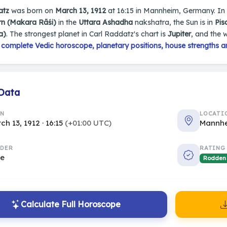
atz
was born on
March 13, 1912
at 16:15 in Mannheim, Germany. In hi
rn (Makara Rāśi)
in the
Uttara Ashadha
nakshatra, the Sun is in
Pis
a)
. The strongest planet in Carl Raddatz's chart is
Jupiter
, and the 
s
complete Vedic horoscope, planetary positions, house strengths a
 Data
RN
LOCATI
ch 13, 1912 · 16:15
(+01:00 UTC)
Mannh
DER
RATING
le
Rodden
Calculate Full Horoscope