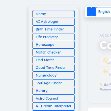
English
Home
AI Astrologer
Birth Time Finder
ACCU
Life Predictor
C
Horoscope
Match Checker
♌︎
L
Find Match
A
Good Time Finder
♓︎
P
S
Numerology
Soul Age Finder
Birth
Raman
Horary
Astro Journal
AI Dream Interpreter