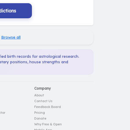
ictions
·
Browse all
ied birth records for astrological research.
netary positions, house strengths and
Company
About
Contact Us
Feedback Board
tor
Pricing
Donate
Why Free & Open