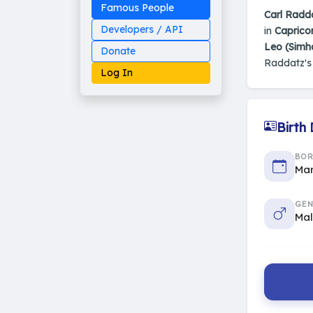
Famous People
Carl Radd
Developers / API
in
Caprico
Leo (Simh
Donate
Raddatz'
Log In
Birth
Made on Earth
BO
20-05-25-stable
2014 - 2026 VedAstro
Mar
GEN
Ma