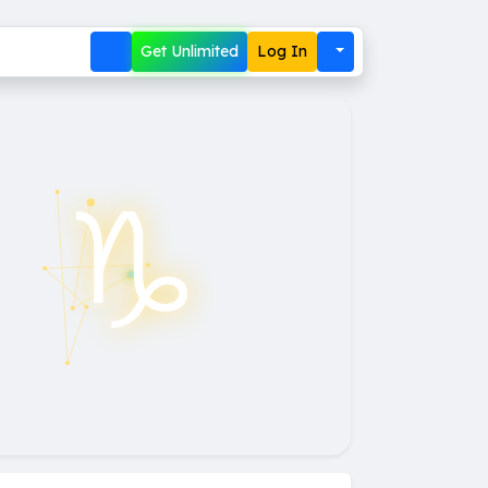
Get Unlimited
Log In
♑︎