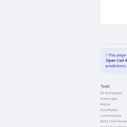
ℹ️ This page
Open Carl R
predictions.
Tools
AI Astrologer
Horoscope
Match
Find Match
Life Predictor
Birth Time Finde