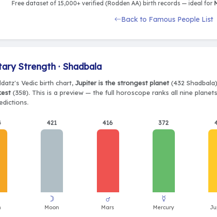
Free dataset of 15,000+ verified (Rodden AA) birth records — ideal for
M
Back to Famous People List
tary Strength · Shadbala
datz's Vedic birth chart,
Jupiter is the strongest planet
(432 Shadbala)
kest
(358). This is a preview — the full horoscope ranks all nine plane
edictions.
4
421
416
372