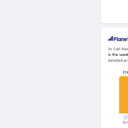
Plane
In Carl Rad
is the wea
detailed pr
37