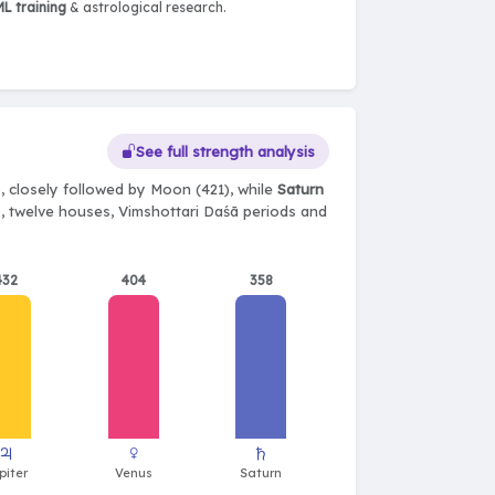
L training
& astrological research.
See full strength analysis
, closely followed by Moon (421), while
Saturn
ts, twelve houses, Vimshottari Daśā periods and
432
404
358