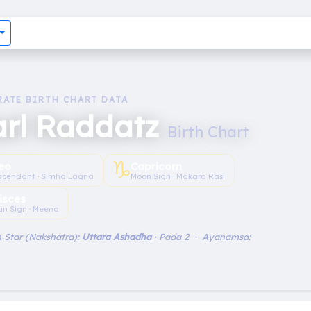
RATE BIRTH CHART DATA
arl Raddatz
Birth Chart
♑︎
eo
Capricorn
scendant · Simha Lagna
Moon Sign · Makara Rāśi
isces
un Sign · Meena
 Star (Nakshatra):
Uttara Ashadha
· Pada 2 · Ayanamsa: