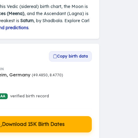
s Vedic (sidereal) birth chart, the Moon is
ces (Meena)
, and the Ascendant (Lagna) is
weakest is
Saturn
, by Shadbala. Explore Carl
nd predictions
.
Copy birth data
ON
eim, Germany
(49.4850, 8.4770)
verified birth record
 AA
Download 15K Birth Dates