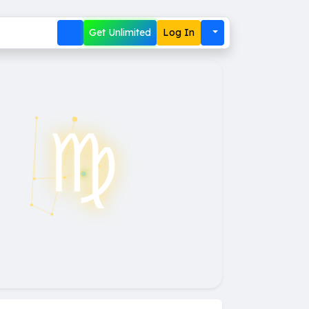
Get Unlimited
Log In
♍︎