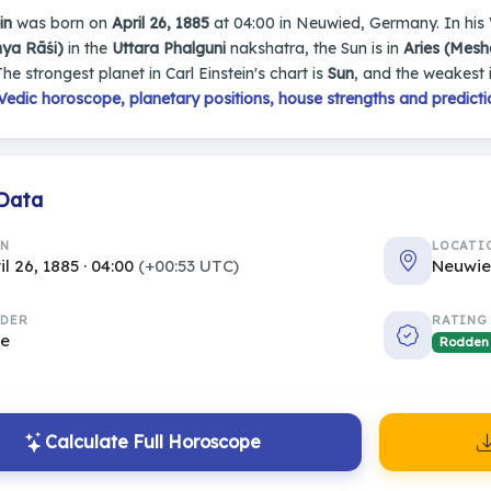
in
was born on
April 26, 1885
at 04:00 in Neuwied, Germany. In his Ve
nya Rāśi)
in the
Uttara Phalguni
nakshatra, the Sun is in
Aries (Mesh
The strongest planet in Carl Einstein's chart is
Sun
, and the weakest 
edic horoscope, planetary positions, house strengths and predicti
 Data
RN
LOCATI
il 26, 1885 · 04:00
(+00:53 UTC)
Neuwi
DER
RATING
le
Rodden
Calculate Full Horoscope