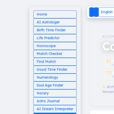
English
Home
AI Astrologer
Birth Time Finder
ACCU
Life Predictor
Ca
Horoscope
Match Checker
♓︎
P
Find Match
A
Good Time Finder
♈︎
S
Numerology
Soul Age Finder
Birth
Raman
Horary
Astro Journal
AI Dream Interpreter