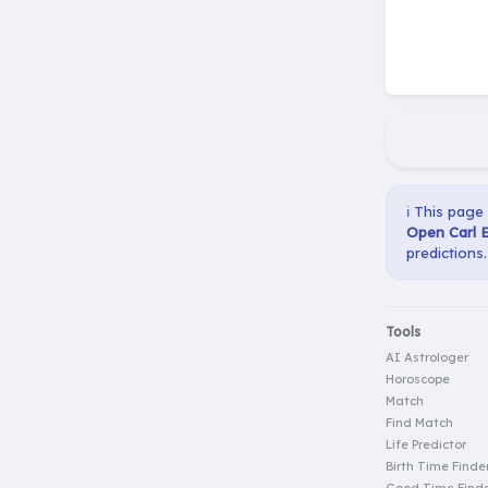
ℹ️ This page
Open Carl E
predictions.
Tools
AI Astrologer
Horoscope
Match
Find Match
Life Predictor
Birth Time Finde