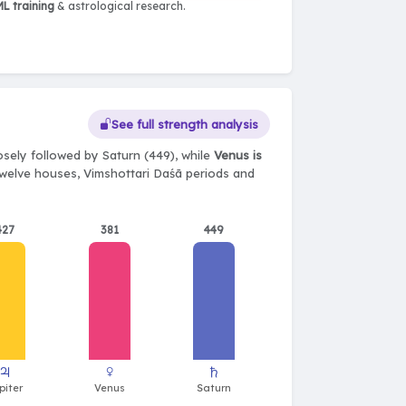
L training
& astrological research.
See full strength analysis
osely followed by Saturn (449), while
Venus is
, twelve houses, Vimshottari Daśā periods and
427
381
449