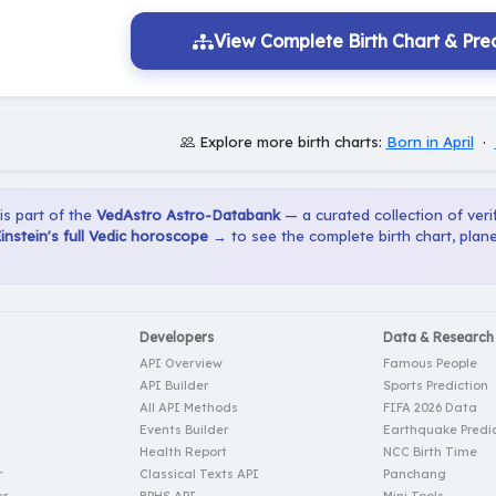
View Complete Birth Chart & Pred
Explore more birth charts:
Born in April
·
 is part of the
VedAstro Astro-Databank
— a curated collection of verif
instein's full Vedic horoscope →
to see the complete birth chart, plan
Developers
Data & Research
API Overview
Famous People
API Builder
Sports Prediction
All API Methods
FIFA 2026 Data
Events Builder
Earthquake Predic
Health Report
NCC Birth Time
r
Classical Texts API
Panchang