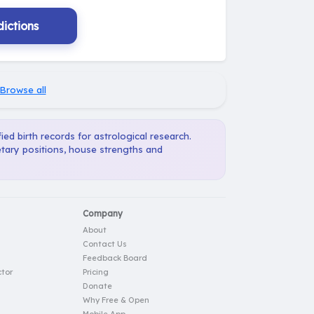
ictions
Browse all
ied birth records for astrological research.
etary positions, house strengths and
Company
About
Contact Us
Feedback Board
tor
Pricing
Donate
Why Free & Open