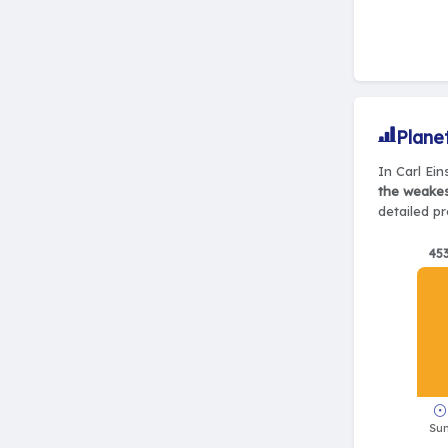
Plane
In Carl Ein
the weake
detailed pr
45