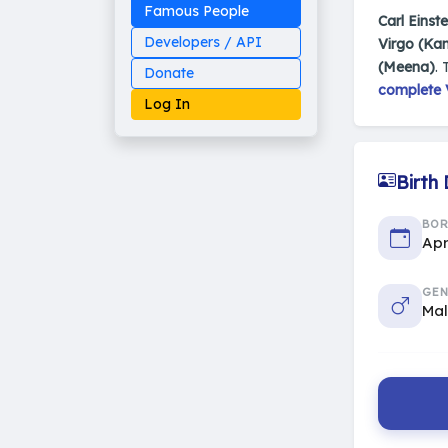
Famous People
Carl Einste
Developers / API
Virgo (Ka
(Meena)
. 
Donate
complete V
Log In
Birth
Made on Earth
BO
20-05-25-stable
2014 - 2026 VedAstro
Apr
GEN
Ma