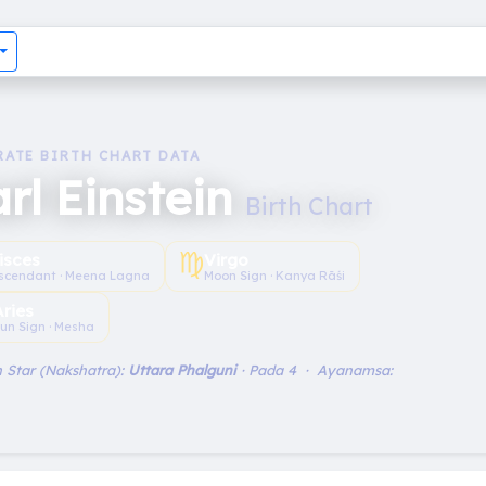
RATE BIRTH CHART DATA
rl Einstein
Birth Chart
♍︎
isces
Virgo
scendant · Meena Lagna
Moon Sign · Kanya Rāśi
Aries
un Sign · Mesha
 Star (Nakshatra):
Uttara Phalguni
· Pada 4 · Ayanamsa: