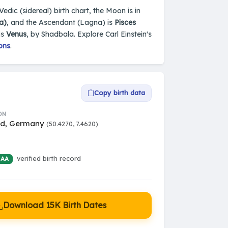
dic (sidereal) birth chart, the Moon is in
a)
, and the Ascendant (Lagna) is
Pisces
is
Venus
, by Shadbala. Explore Carl Einstein's
ons
.
Copy birth data
ON
ed, Germany
(50.4270, 7.4620)
verified birth record
 AA
Download 15K Birth Dates