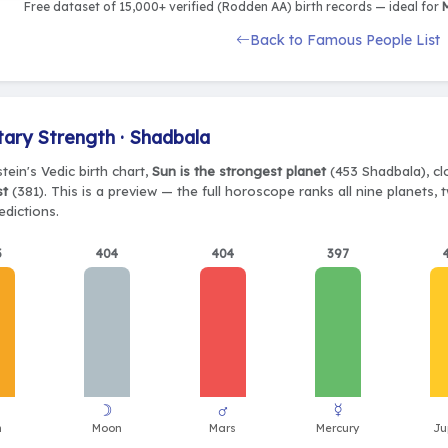
Free dataset of 15,000+ verified (Rodden AA) birth records — ideal for
M
Back to Famous People List
tary Strength · Shadbala
stein's Vedic birth chart,
Sun is the strongest planet
(453 Shadbala), cl
st
(381). This is a preview — the full horoscope ranks all nine planets
edictions.
3
404
404
397