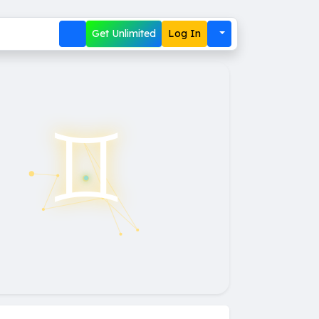
Get Unlimited
Log In
♊︎