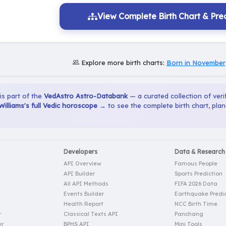
View Complete Birth Chart & Pred
Explore more birth charts:
Born in November
 is part of the
VedAstro Astro-Databank
— a curated collection of verif
Williams's full Vedic horoscope →
to see the complete birth chart, pla
Developers
Data & Research
API Overview
Famous People
API Builder
Sports Prediction
All API Methods
FIFA 2026 Data
Events Builder
Earthquake Predic
Health Report
NCC Birth Time
r
Classical Texts API
Panchang
er
BPHS API
Mini Tools