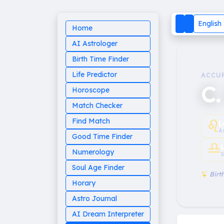
English
Home
AI Astrologer
Birth Time Finder
Life Predictor
ACCU
C.
Horoscope
Match Checker
♌︎
Find Match
L
A
Good Time Finder
♎︎
Numerology
S
Soul Age Finder
Birth
Horary
Astro Journal
AI Dream Interpreter