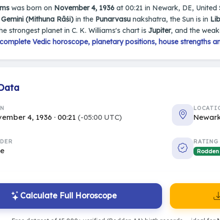
ams
was born on
November 4, 1936
at 00:21 in Newark, DE, United St
n
Gemini (Mithuna Rāśi)
in the
Punarvasu
nakshatra, the Sun is in
Lib
The strongest planet in C. K. Williams's chart is
Jupiter
, and the weak
complete Vedic horoscope, planetary positions, house strengths an
 Data
RN
LOCATI
ember 4, 1936 · 00:21
(-05:00 UTC)
Newark
DER
RATING
le
Rodden
Calculate Full Horoscope