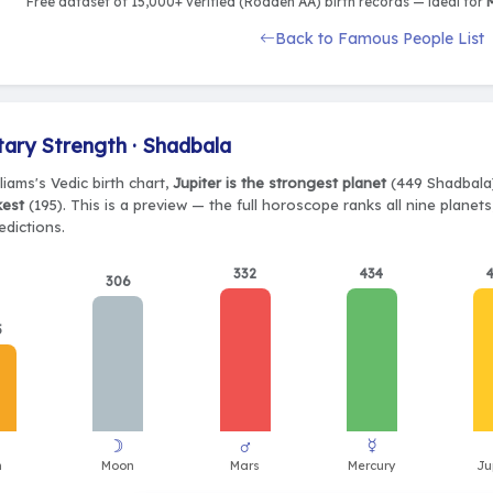
Free dataset of 15,000+ verified (Rodden AA) birth records — ideal for
M
Back to Famous People List
tary Strength · Shadbala
lliams's Vedic birth chart,
Jupiter is the strongest planet
(449 Shadbala)
kest
(195). This is a preview — the full horoscope ranks all nine plane
edictions.
332
434
306
5