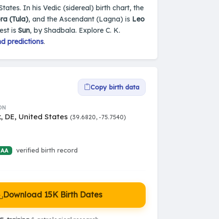
ates. In his Vedic (sidereal) birth chart, the
ra (Tula)
, and the Ascendant (Lagna) is
Leo
est is
Sun
, by Shadbala. Explore C. K.
d predictions
.
Copy birth data
ON
, DE, United States
(39.6820, -75.7540)
verified birth record
 AA
Download 15K Birth Dates