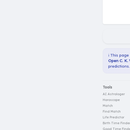
ℹ️ This page
Open C. K. 
predictions.
Tools
AI Astrologer
Horoscope
Match
Find Match
Life Predictor
Birth Time Finde
Good Time Find