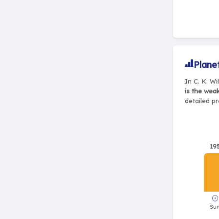
Plane
In C. K. Wi
is the wea
detailed pr
19