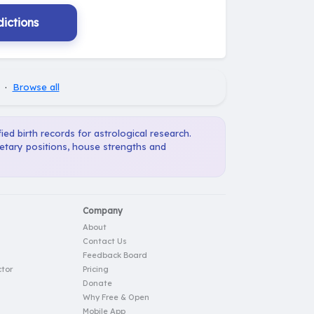
ictions
·
Browse all
ied birth records for astrological research.
netary positions, house strengths and
Company
About
Contact Us
Feedback Board
tor
Pricing
Donate
Why Free & Open
Mobile App