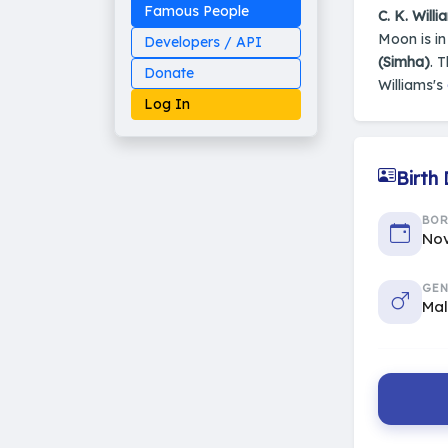
Famous People
C. K. Willi
Moon is i
Developers / API
(Simha)
. 
Donate
Williams's
Log In
Birth
Made on Earth
BO
20-05-25-stable
Nov
2014 - 2026 VedAstro
GEN
Ma