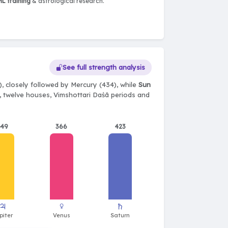
L training
& astrological research.
See full strength analysis
, closely followed by Mercury (434), while
Sun
ts, twelve houses, Vimshottari Daśā periods and
449
366
423