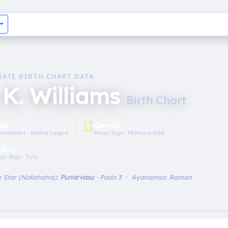
RATE BIRTH CHART DATA
 K. Williams
Birth Chart
♊︎
eo
Gemini
scendant · Simha Lagna
Moon Sign · Mithuna Rāśi
Libra
un Sign · Tula
 Star (Nakshatra):
Punarvasu
· Pada 3 · Ayanamsa: Raman