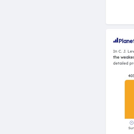
Plane
In C. J. Le
the weake
detailed pr
40