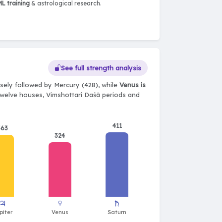
L training
& astrological research.
See full strength analysis
sely followed by Mercury (428), while
Venus is
, twelve houses, Vimshottari Daśā periods and
411
363
324