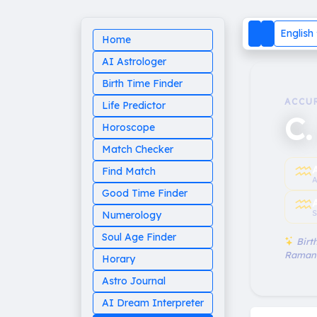
English
Home
AI Astrologer
Birth Time Finder
ACCU
Life Predictor
C.
Horoscope
Match Checker
♒︎
Find Match
A
Good Time Finder
♒︎
S
Numerology
Soul Age Finder
Birth
Raman
Horary
Astro Journal
AI Dream Interpreter