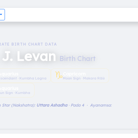
RATE BIRTH CHART DATA
 J. Levan
Birth Chart
♑︎
Aquarius
Capricorn
scendant · Kumbha Lagna
Moon Sign · Makara Rāśi
Aquarius
un Sign · Kumbha
 Star (Nakshatra):
Uttara Ashadha
· Pada 4 · Ayanamsa: