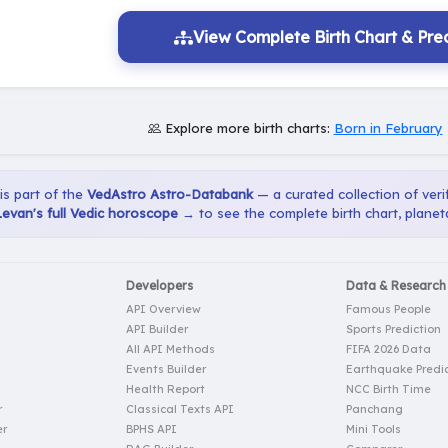
View Complete Birth Chart & Pred
Explore more birth charts:
Born in February
 is part of the
VedAstro Astro-Databank
— a curated collection of verif
Levan's full Vedic horoscope →
to see the complete birth chart, planet
Developers
Data & Research
API Overview
Famous People
API Builder
Sports Prediction
All API Methods
FIFA 2026 Data
Events Builder
Earthquake Predic
Health Report
NCC Birth Time
r
Classical Texts API
Panchang
er
BPHS API
Mini Tools