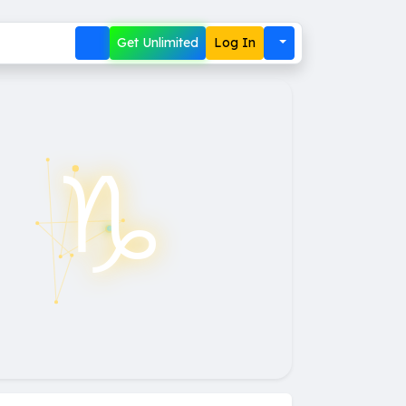
Get Unlimited
Log In
♑︎