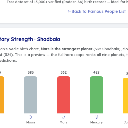
Free dataset of 15,000+ verified (Rodden AA) birth records — ideal for
M
Back to Famous People List
tary Strength · Shadbala
van's Vedic birth chart,
Mars is the strongest planet
(532 Shadbala), clo
st
(324). This is a preview — the full horoscope ranks all nine planets
edictions.
3
383
532
428