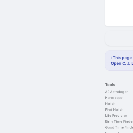
ℹ️ This page
Open C. J. 
Tools
AI Astrologer
Horoscope
Match
Find Match
Life Predictor
Birth Time Finde
Good Time Find