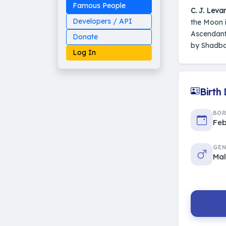
Famous People
C. J. Leva
Developers / API
the Moon i
Ascendant
Donate
by Shadbal
Log In
Birth
Made on Earth
BO
20-05-25-stable
2014 - 2026 VedAstro
Feb
GEN
Ma