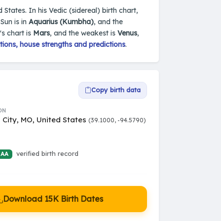
States. In his Vedic (sidereal) birth chart,
Sun is in
Aquarius (Kumbha)
, and the
's chart is
Mars
, and the weakest is
Venus
,
ions, house strengths and predictions
.
Copy birth data
ON
 City, MO, United States
(39.1000, -94.5790)
verified birth record
 AA
Download 15K Birth Dates