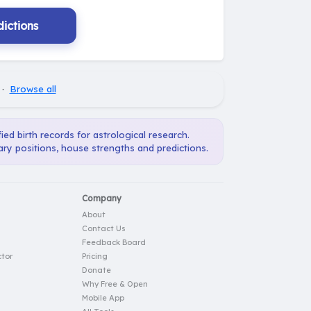
ictions
·
Browse all
ied birth records for astrological research.
ary positions, house strengths and predictions.
Company
About
Contact Us
Feedback Board
tor
Pricing
Donate
Why Free & Open
Mobile App