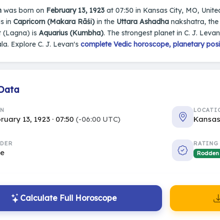
n
was born on
February 13, 1923
at 07:50 in Kansas City, MO, United 
s in
Capricorn (Makara Rāśi)
in the
Uttara Ashadha
nakshatra, the 
 (Lagna) is
Aquarius (Kumbha)
. The strongest planet in C. J. Levan
a. Explore C. J. Levan's
complete Vedic horoscope, planetary posit
 Data
RN
LOCATI
ruary 13, 1923 · 07:50
(-06:00 UTC)
Kansas
DER
RATING
le
Rodden
Calculate Full Horoscope