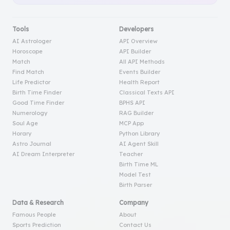
Tools
Developers
AI Astrologer
API Overview
Horoscope
API Builder
Match
All API Methods
Find Match
Events Builder
Life Predictor
Health Report
Birth Time Finder
Classical Texts API
Good Time Finder
BPHS API
Numerology
RAG Builder
Soul Age
MCP App
Horary
Python Library
Astro Journal
AI Agent Skill
AI Dream Interpreter
Teacher
Birth Time ML
Model Test
Birth Parser
Data & Research
Company
Famous People
About
Sports Prediction
Contact Us