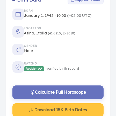
BORN
January 1, 1942 · 10:00
(+02:00 UTC)
LOCATION
Atina, Italia
(41.6210, 13.8010)
GENDER
Male
RATING
verified birth record
Rodden AA
Calculate Full Horoscope
Download 15K Birth Dates