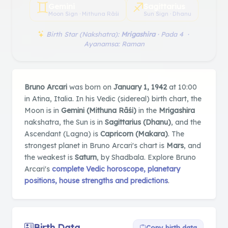
♊︎
♐︎
Gemini
Sagittarius
Moon Sign · Mithuna Rāśi
Sun Sign · Dhanu
Birth Star (Nakshatra):
Mrigashira
· Pada 4 ·
Ayanamsa: Raman
Bruno Arcari
was born on
January 1, 1942
at 10:00
in Atina, Italia. In his Vedic (sidereal) birth chart, the
Moon is in
Gemini (Mithuna Rāśi)
in the
Mrigashira
nakshatra, the Sun is in
Sagittarius (Dhanu)
, and the
Ascendant (Lagna) is
Capricorn (Makara)
. The
strongest planet in Bruno Arcari's chart is
Mars
, and
the weakest is
Saturn
, by Shadbala. Explore Bruno
Arcari's
complete Vedic horoscope, planetary
positions, house strengths and predictions
.
Birth Data
Copy birth data