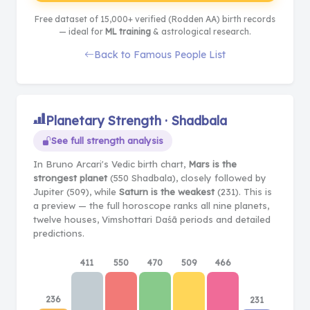
Free dataset of 15,000+ verified (Rodden AA) birth records
— ideal for
ML training
& astrological research.
Back to Famous People List
Planetary Strength · Shadbala
See full strength analysis
In Bruno Arcari's Vedic birth chart,
Mars is the
strongest planet
(550 Shadbala), closely followed by
Jupiter (509), while
Saturn is the weakest
(231). This is
a preview — the full horoscope ranks all nine planets,
twelve houses, Vimshottari Daśā periods and detailed
predictions.
411
550
470
509
466
236
231