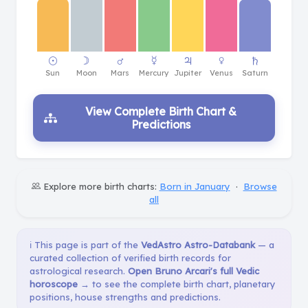
View Complete Birth Chart &
Predictions
Explore more birth charts:
Born in January
·
Browse
all
ℹ️ This page is part of the
VedAstro Astro-Databank
— a
curated collection of verified birth records for
astrological research.
Open Bruno Arcari's full Vedic
horoscope →
to see the complete birth chart, planetary
positions, house strengths and predictions.