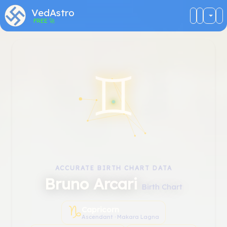
VedAstro
FREE
🚀
♊︎
ACCURATE BIRTH CHART DATA
Bruno Arcari
Birth Chart
♑︎
Capricorn
Ascendant · Makara Lagna