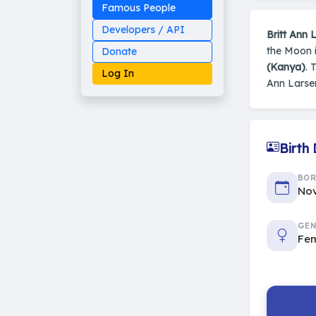
Famous People
Developers / API
Britt Ann 
the Moon i
Donate
(Kanya)
. 
Log In
Ann Larse
Birth
Made on Earth
20-05-25-stable
2014 - 2026 VedAstro
BO
Nov
GEN
Fe