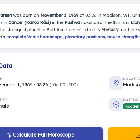
Larsen
was born on
November 1, 1969
at 03:26 in Madison, WI, Unite
s in
Cancer (Karka Rāśi)
in the
Pushya
nakshatra, the Sun is in
Libr
The strongest planet in Britt Ann Larsen's chart is
Mercury
, and the 
n's
complete Vedic horoscope, planetary positions, house strengths
 Data
RN
LOCATI
ember 1, 1969 · 03:26
(-06:00 UTC)
Madiso
DER
RATING
male
Rodden
Calculate Full Horoscope