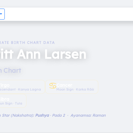
RATE BIRTH CHART DATA
itt Ann Larsen
h Chart
♋︎
irgo
Cancer
scendant · Kanya Lagna
Moon Sign · Karka Rāśi
Libra
un Sign · Tula
 Star (Nakshatra):
Pushya
· Pada 2 · Ayanamsa: Raman