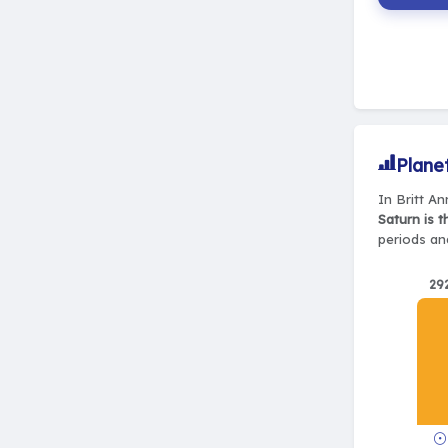
Plane
In Britt An
Saturn is 
periods and
29