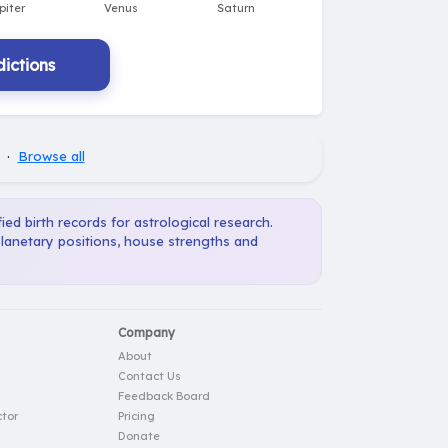
ictions
·
Browse all
ied birth records for astrological research.
planetary positions, house strengths and
Company
About
Contact Us
Feedback Board
tor
Pricing
Donate