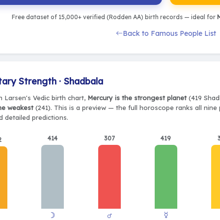
Free dataset of 15,000+ verified (Rodden AA) birth records — ideal for
M
Back to Famous People List
tary Strength · Shadbala
n Larsen's Vedic birth chart,
Mercury is the strongest planet
(419 Shadb
the weakest
(241). This is a preview — the full horoscope ranks all nin
 detailed predictions.
414
307
419
2