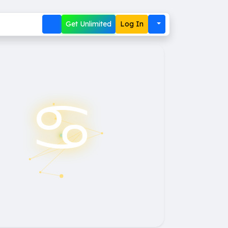
Get Unlimited
Log In
♋︎