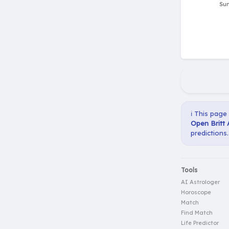
ℹ️ This page
Open Britt 
predictions.
Tools
AI Astrologer
Horoscope
Match
Find Match
Life Predictor