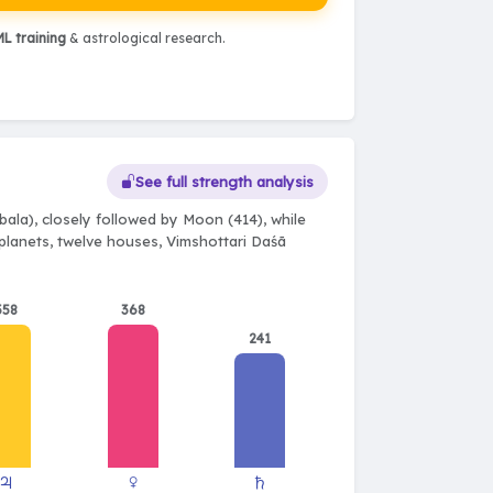
L training
& astrological research.
See full strength analysis
ala), closely followed by Moon (414), while
e planets, twelve houses, Vimshottari Daśā
358
368
241