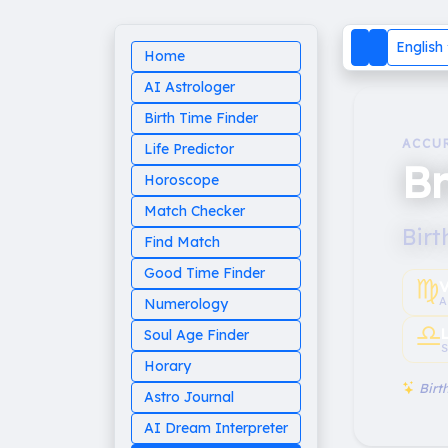
English
Home
AI Astrologer
Birth Time Finder
ACCU
Life Predictor
Br
Horoscope
Match Checker
Birt
Find Match
Good Time Finder
♍︎
V
A
Numerology
♎︎
Soul Age Finder
S
Horary
Birth
Astro Journal
AI Dream Interpreter