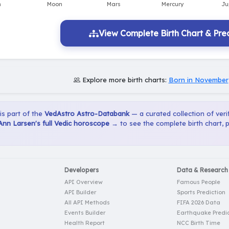
View Complete Birth Chart & Pred
Explore more birth charts:
Born in November
 is part of the
VedAstro Astro-Databank
— a curated collection of verif
Ann Larsen's full Vedic horoscope →
to see the complete birth chart, 
Developers
Data & Research
API Overview
Famous People
API Builder
Sports Prediction
All API Methods
FIFA 2026 Data
Events Builder
Earthquake Predic
Health Report
NCC Birth Time