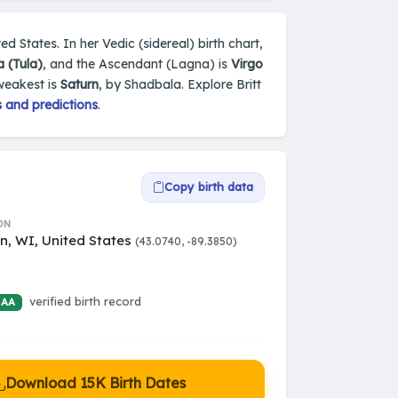
d States. In her Vedic (sidereal) birth chart,
a (Tula)
, and the Ascendant (Lagna) is
Virgo
weakest is
Saturn
, by Shadbala. Explore Britt
 and predictions
.
Copy birth data
ON
n, WI, United States
(43.0740, -89.3850)
verified birth record
 AA
Download 15K Birth Dates