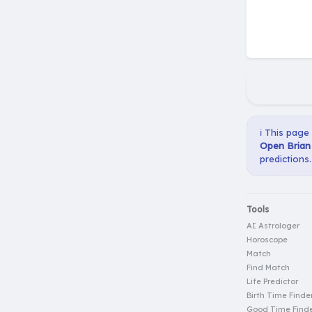
ℹ️ This page
Open Brian 
predictions.
Tools
AI Astrologer
Horoscope
Match
Find Match
Life Predictor
Birth Time Finde
Good Time Find