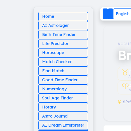
English
Home
AI Astrologer
Birth Time Finder
Life Predictor
ACCU
Br
Horoscope
Match Checker
♉︎
Find Match
T
A
Good Time Finder
♈︎
Numerology
S
Soul Age Finder
Birth
Horary
Astro Journal
AI Dream Interpreter