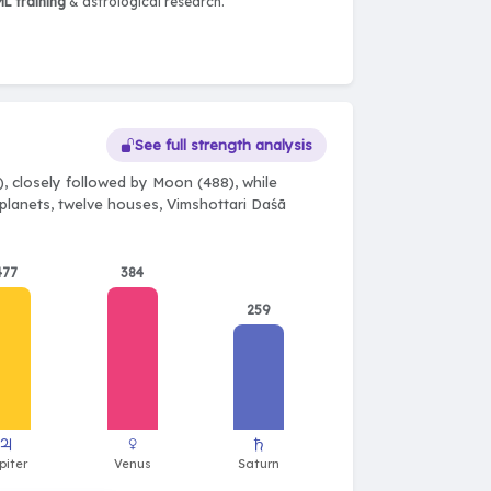
L training
& astrological research.
See full strength analysis
, closely followed by Moon (488), while
e planets, twelve houses, Vimshottari Daśā
477
384
259