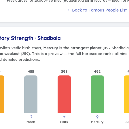
Free dataset of 15,000+ verified (Rodden AA) birth records — ideal for
M
Back to Famous People List
tary Strength · Shadbala
vlin's Vedic birth chart,
Mercury is the strongest planet
(492 Shadbala)
the weakest
(259). This is a preview — the full horoscope ranks all nin
 detailed predictions.
6
488
398
492