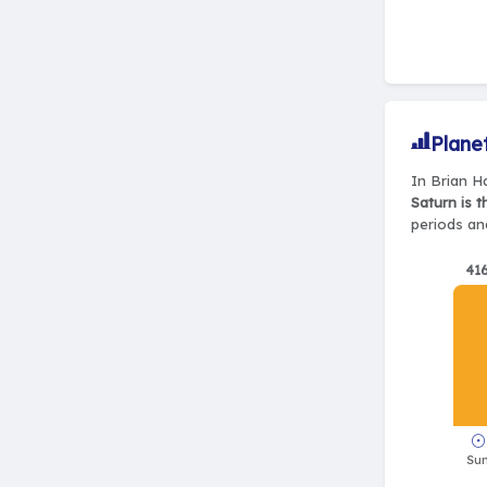
Plane
In Brian Ha
Saturn is 
periods and
41