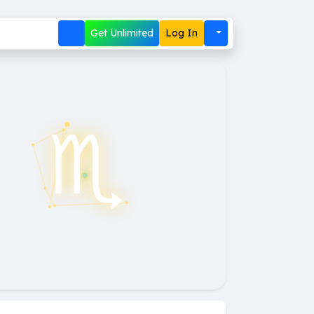
Get Unlimited
Log In
♏︎