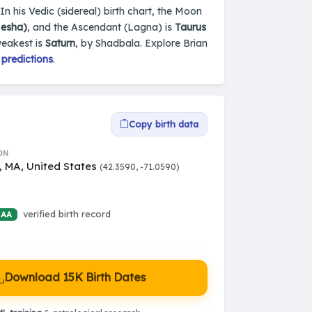
In his Vedic (sidereal) birth chart, the Moon
Mesha)
, and the Ascendant (Lagna) is
Taurus
weakest is
Saturn
, by Shadbala. Explore Brian
 predictions
.
Copy birth data
ON
, MA, United States
(42.3590, -71.0590)
verified birth record
 AA
Download 15K Birth Dates