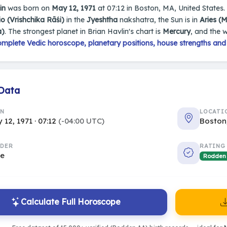
in
was born on
May 12, 1971
at 07:12 in Boston, MA, United States. 
o (Vrishchika Rāśi)
in the
Jyeshtha
nakshatra, the Sun is in
Aries (
a)
. The strongest planet in Brian Havlin's chart is
Mercury
, and the 
mplete Vedic horoscope, planetary positions, house strengths and
 Data
RN
LOCATI
 12, 1971 · 07:12
(-04:00 UTC)
Boston
DER
RATING
le
Rodden
Calculate Full Horoscope