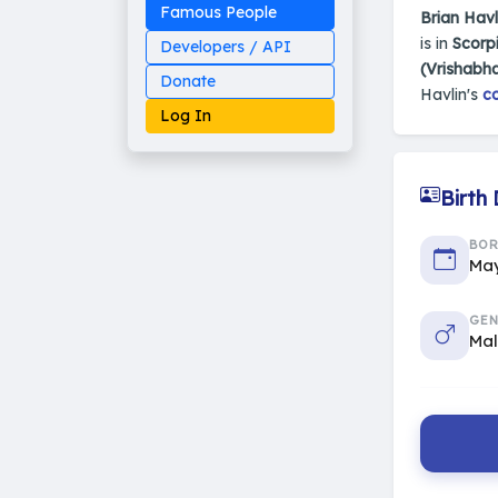
Famous People
Brian Havl
is in
Scorpi
Developers / API
(Vrishabh
Donate
Havlin's
co
Log In
Birth
Made on Earth
BO
20-05-25-stable
May
2014 - 2026 VedAstro
GEN
Ma