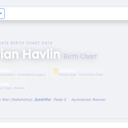
RATE BIRTH CHART DATA
ian Havlin
Birth Chart
♏︎
aurus
Scorpio
scendant · Vrishabha Lagna
Moon Sign · Vrishchika Rāśi
Aries
un Sign · Mesha
 Star (Nakshatra):
Jyeshtha
· Pada 2 · Ayanamsa: Raman