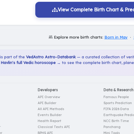
View Complete Birth Chart & Pred
Explore more birth charts:
Born in May
·
 is part of the
VedAstro Astro-Databank
— a curated collection of verif
Havlin's full Vedic horoscope →
to see the complete birth chart, plan
Developers
Data & Research
API Overview
Famous People
API Builder
Sports Prediction
All API Methods
FIFA 2026 Data
Events Builder
Earthquake Predic
Health Report
NCC Birth Time
r
Classical Texts API
Panchang
er
BPHS API
Mini Tools