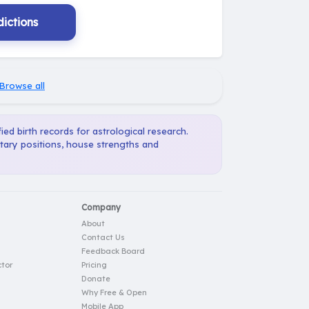
ictions
Browse all
ied birth records for astrological research.
etary positions, house strengths and
Company
About
Contact Us
Feedback Board
tor
Pricing
Donate
Why Free & Open
Mobile App