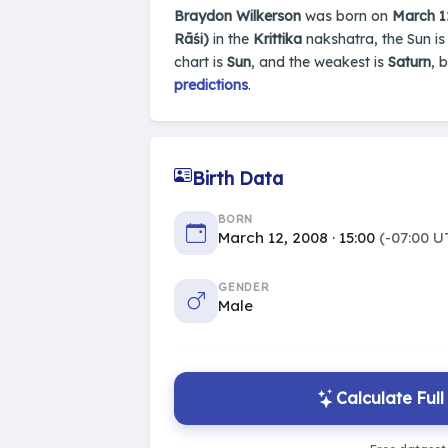
Braydon Wilkerson
was born on
March 1
Rāśi)
in the
Krittika
nakshatra, the Sun is
chart is
Sun
, and the weakest is
Saturn
, 
predictions
.
Birth Data
BORN
March 12, 2008 · 15:00
(-07:00 U
GENDER
Male
Calculate Ful