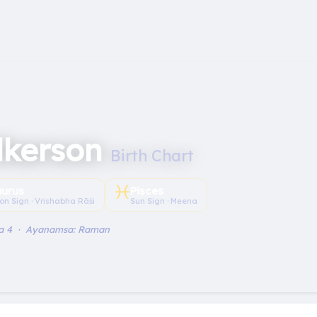
lkerson
Birth Chart
♓︎
aurus
Pisces
on Sign · Vrishabha Rāśi
Sun Sign · Meena
a 4 · Ayanamsa: Raman