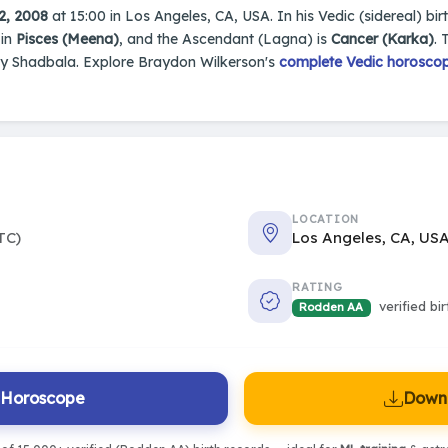
2, 2008
at 15:00 in Los Angeles, CA, USA. In his Vedic (sidereal) bir
 in
Pisces (Meena)
, and the Ascendant (Lagna) is
Cancer (Karka)
. 
by Shadbala. Explore Braydon Wilkerson's
complete Vedic horoscope
LOCATION
TC)
Los Angeles, CA, US
RATING
verified bi
Rodden AA
l Horoscope
Downl