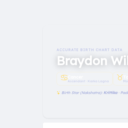
ACCURATE BIRTH CHART DATA
Braydon Wi
♋︎
♉︎
Cancer
T
Ascendant · Karka Lagna
Mo
Birth Star (Nakshatra):
Krittika
· Pad