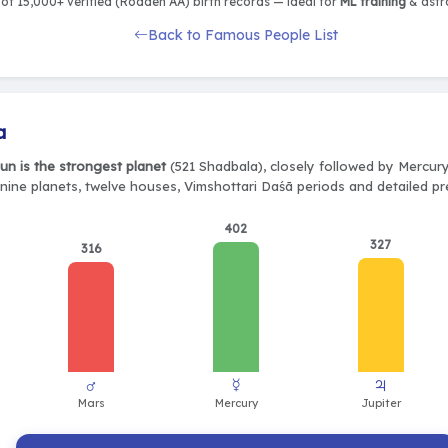
of 15,000+ verified (Rodden AA) birth records — ideal for
ML training
& astro
Back to Famous People List
a
un is the strongest planet
(521 Shadbala), closely followed by Mercury
 nine planets, twelve houses, Vimshottari Daśā periods and detailed pr
402
327
316