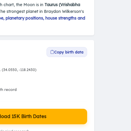
th chart, the Moon is in
Taurus (Vrishabha
The strongest planet in Braydon Wilkerson's
, planetary positions, house strengths and
Copy birth data
A
(34.0550, -118.2430)
rth record
oad 15K Birth Dates