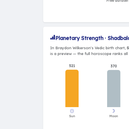
Free dataset 
Planetary Strength · Shadbal
In Braydon Wilkerson's Vedic birth chart,
S
is a preview — the full horoscope ranks all
521
370