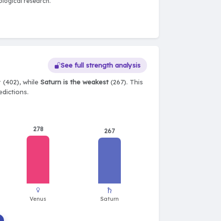
logical research.
See full strength analysis
 (402), while
Saturn is the weakest
(267). This
edictions.
278
267