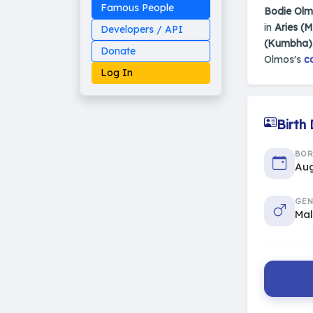
Famous People
Bodie Ol
in
Aries (
Developers / API
(Kumbha)
Donate
Olmos's
c
Log In
Birth
Made on Earth
BO
20-05-25-stable
Aug
2014 - 2026 VedAstro
GEN
Ma