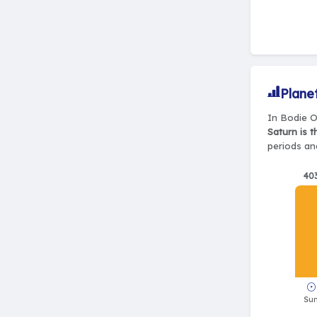
Plane
In Bodie O
Saturn is 
periods and
40