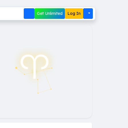
Get Unlimited
Log In
♈︎