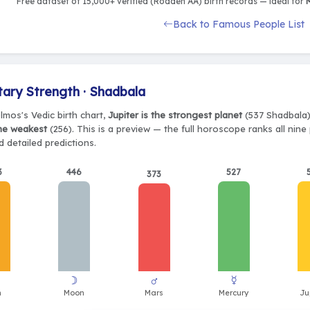
Free dataset of 15,000+ verified (Rodden AA) birth records — ideal for
M
Back to Famous People List
tary Strength · Shadbala
lmos's Vedic birth chart,
Jupiter is the strongest planet
(537 Shadbala),
the weakest
(256). This is a preview — the full horoscope ranks all nin
 detailed predictions.
3
446
527
373