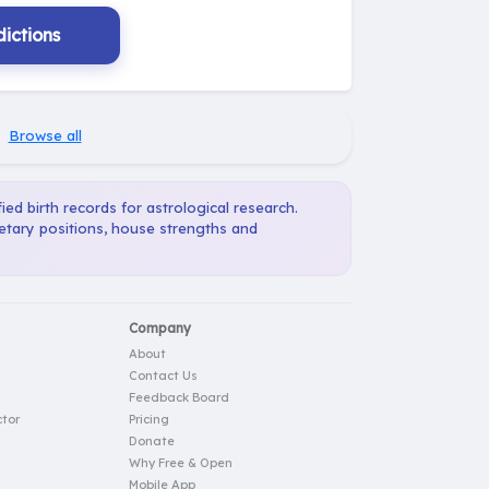
ictions
·
Browse all
ied birth records for astrological research.
netary positions, house strengths and
Company
About
Contact Us
Feedback Board
tor
Pricing
Donate
Why Free & Open
Mobile App