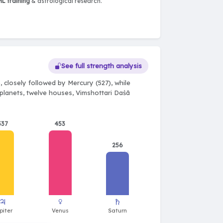
L training
& astrological research.
See full strength analysis
 closely followed by Mercury (527), while
e planets, twelve houses, Vimshottari Daśā
537
453
256