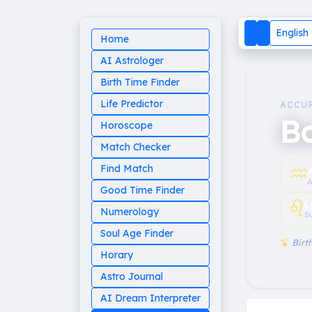
English
Home
AI Astrologer
Birth Time Finder
Life Predictor
ACCU
B
Horoscope
Match Checker
♒︎
Find Match
A
Good Time Finder
♌︎
L
Numerology
S
Soul Age Finder
Birth
Horary
Astro Journal
AI Dream Interpreter