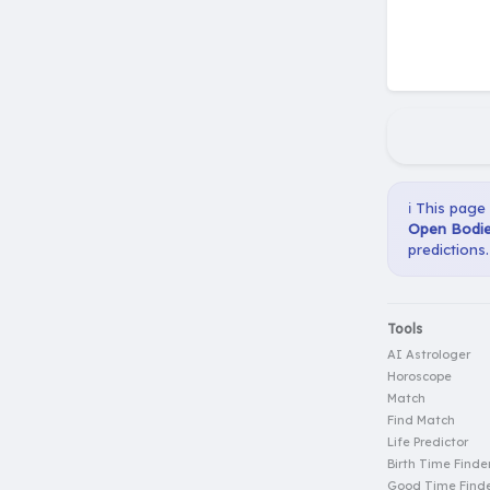
ℹ️ This page
Open Bodie
predictions.
Tools
AI Astrologer
Horoscope
Match
Find Match
Life Predictor
Birth Time Finde
Good Time Find