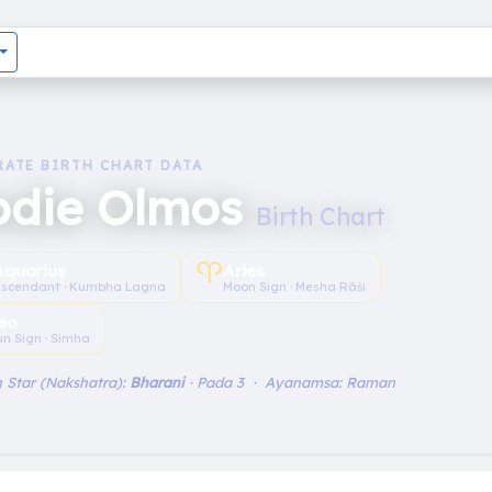
RATE BIRTH CHART DATA
odie Olmos
Birth Chart
♈︎
Aquarius
Aries
scendant · Kumbha Lagna
Moon Sign · Mesha Rāśi
eo
un Sign · Simha
 Star (Nakshatra):
Bharani
· Pada 3 · Ayanamsa: Raman