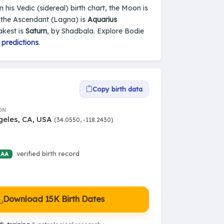
 his Vedic (sidereal) birth chart, the Moon is
 the Ascendant (Lagna) is
Aquarius
akest is
Saturn
, by Shadbala. Explore Bodie
 predictions
.
Copy birth data
ON
geles, CA, USA
(34.0550, -118.2430)
verified birth record
 AA
Download 15K Birth Dates