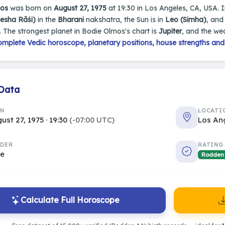
mos
was born on
August 27, 1975
at 19:30 in Los Angeles, CA, USA. In
Mesha Rāśi)
in the
Bharani
nakshatra, the Sun is in
Leo (Simha)
, and
. The strongest planet in Bodie Olmos's chart is
Jupiter
, and the we
omplete Vedic horoscope, planetary positions, house strengths and
 Data
RN
LOCATI
ust 27, 1975 · 19:30
(-07:00 UTC)
Los An
DER
RATING
le
Rodden
Calculate Full Horoscope