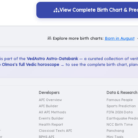
View Complete Birth Chart & Pred
Explore more birth charts:
Born in August
 is part of the
VedAstro Astro-Databank
— a curated collection of verif
 Olmos's full Vedic horoscope →
to see the complete birth chart, pla
Developers
Data & Research
API Overview
Famous People
API Builder
Sports Prediction
All API Methods
FIFA 2026 Data
Events Builder
Earthquake Predic
Health Report
NCC Birth Time
r
Classical Texts API
Panchang
er
BPHS API
Mini Tools