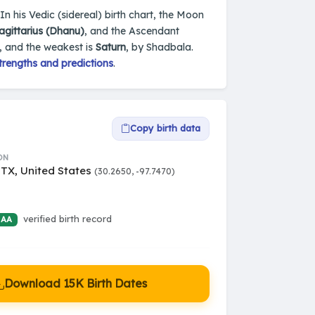
 In his Vedic (sidereal) birth chart, the Moon
agittarius (Dhanu)
, and the Ascendant
, and the weakest is
Saturn
, by Shadbala.
trengths and predictions
.
Copy birth data
ON
 TX, United States
(30.2650, -97.7470)
verified birth record
 AA
Download 15K Birth Dates