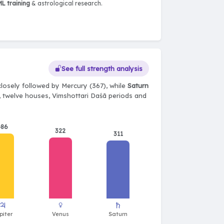
L training
& astrological research.
See full strength analysis
losely followed by Mercury (367), while
Saturn
ts, twelve houses, Vimshottari Daśā periods and
486
322
311