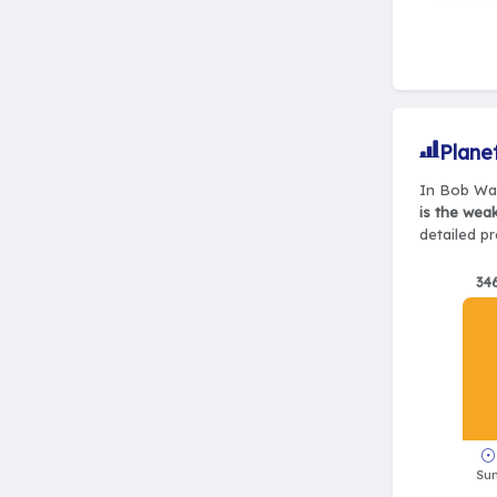
Plane
In Bob Wad
is the wea
detailed pr
34