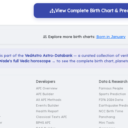
View Complete Birth Chart & Pred
Explore more birth charts:
Born in January
 is part of the
VedAstro Astro-Databank
— a curated collection of verif
ade's full Vedic horoscope →
to see the complete birth chart, planet
Developers
Data & Research
API Overview
Famous People
API Builder
Sports Prediction
All API Methods
FIFA 2026 Data
Events Builder
Earthquake Predic
Health Report
NCC Birth Time
r
Classical Texts API
Panchang
er
BPHS API
Mini Tools