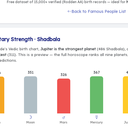
Free dataset of 15,000+ verified (Rodden AA) birth records — ideal for
M
Back to Famous People List
tary Strength · Shadbala
e's Vedic birth chart,
Jupiter is the strongest planet
(486 Shadbala), c
kest
(311). This is a preview — the full horoscope ranks all nine plane
edictions.
351
367
6
326