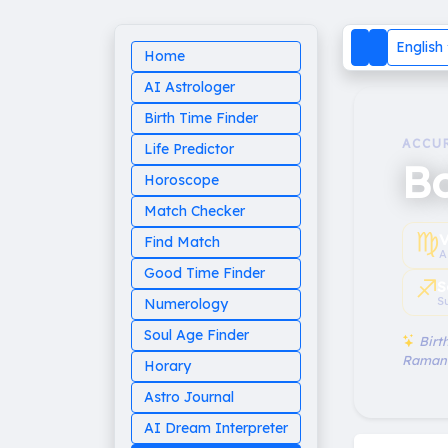
English
Home
AI Astrologer
Birth Time Finder
ACCU
Life Predictor
B
Horoscope
Match Checker
♍︎
V
Find Match
A
Good Time Finder
♐︎
S
S
Numerology
Soul Age Finder
Birth
Raman
Horary
Astro Journal
AI Dream Interpreter