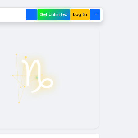
Get Unlimited
Log In
♑︎