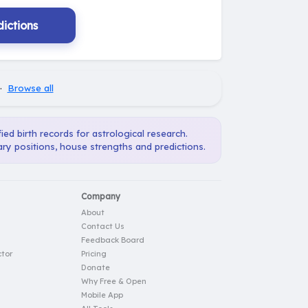
ictions
·
Browse all
ied birth records for astrological research.
ary positions, house strengths and predictions.
Company
About
Contact Us
Feedback Board
tor
Pricing
Donate
Why Free & Open
Mobile App