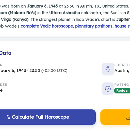
e
was born on
January 6, 1943
at 23:50 in Austin, TX, United States.
corn (Makara Rāśi)
in the
Uttara Ashadha
nakshatra, the Sun is in
S
s
Virgo (Kanya)
. The strongest planet in Bob Wade's chart is
Jupiter
Bob Wade's
complete Vedic horoscope, planetary positions, house s
 Data
RN
LOCATI
uary 6, 1943 · 23:50
(-05:00 UTC)
Austin,
DER
RATING
le
Rodden
Calculate Full Horoscope