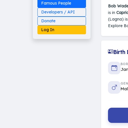
Famous People
Bob Wad
Developers / API
is in
Capri
(Lagna) i
Donate
Explore 
Log In
Birth
Made on Earth
BO
20-05-25-stable
2014 - 2026 VedAstro
Jan
GEN
Ma