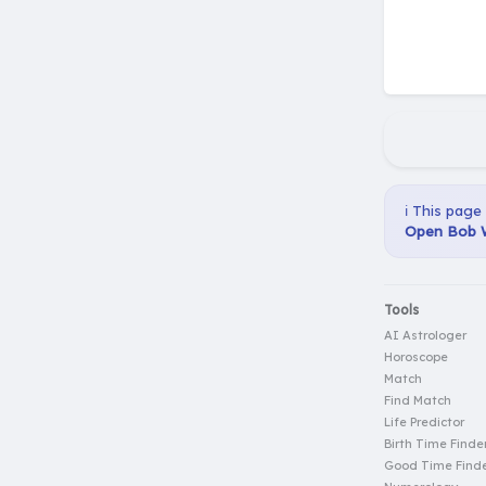
ℹ️ This page
Open Bob W
Tools
AI Astrologer
Horoscope
Match
Find Match
Life Predictor
Birth Time Finde
Good Time Find