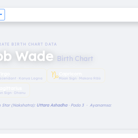
RATE BIRTH CHART DATA
ob Wade
Birth Chart
♑︎
irgo
Capricorn
scendant · Kanya Lagna
Moon Sign · Makara Rāśi
agittarius
un Sign · Dhanu
 Star (Nakshatra):
Uttara Ashadha
· Pada 3 · Ayanamsa: