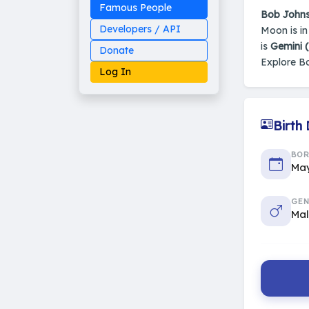
Famous People
Bob John
Developers / API
Moon is i
is
Gemini 
Donate
Explore B
Log In
Birth
Made on Earth
BO
20-05-25-stable
2014 - 2026 VedAstro
May
GEN
Ma