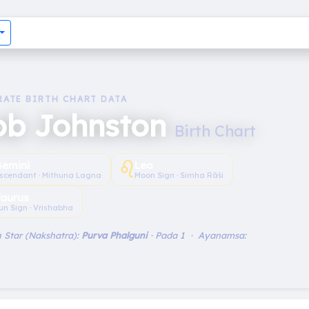
RATE BIRTH CHART DATA
ob Johnston
Birth Chart
♌︎
emini
Leo
scendant · Mithuna Lagna
Moon Sign · Simha Rāśi
aurus
un Sign · Vrishabha
 Star (Nakshatra):
Purva Phalguni
· Pada 1 · Ayanamsa: