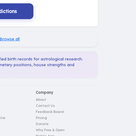
ictions
Browse all
ied birth records for astrological research.
anetary positions, house strengths and
Company
About
Contact Us
Feedback Board
tor
Pricing
Donate
Why Free & Open