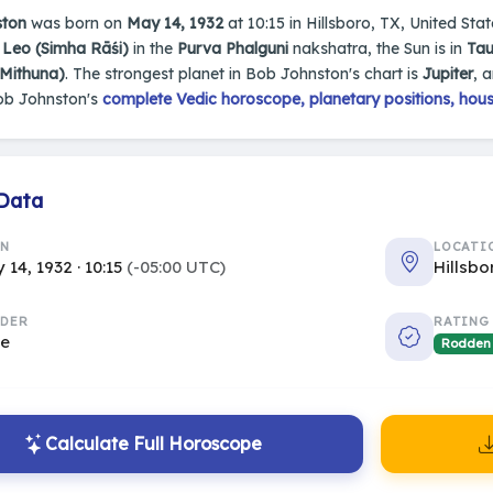
ston
was born on
May 14, 1932
at 10:15 in Hillsboro, TX, United State
n
Leo (Simha Rāśi)
in the
Purva Phalguni
nakshatra, the Sun is in
Tau
(Mithuna)
. The strongest planet in Bob Johnston's chart is
Jupiter
, 
ob Johnston's
complete Vedic horoscope, planetary positions, hous
 Data
RN
LOCATI
 14, 1932 · 10:15
(-05:00 UTC)
Hillsbo
DER
RATING
le
Rodden
Calculate Full Horoscope