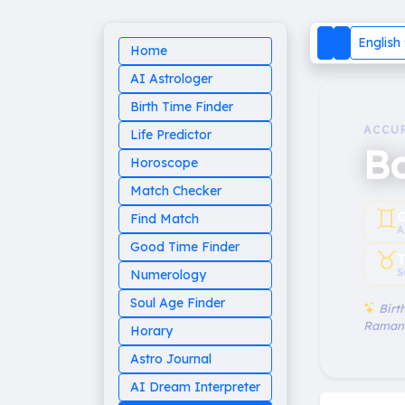
English
Home
AI Astrologer
Birth Time Finder
ACCU
Life Predictor
B
Horoscope
Match Checker
♊︎
G
Find Match
A
Good Time Finder
♉︎
T
S
Numerology
Soul Age Finder
Birth
Raman
Horary
Astro Journal
AI Dream Interpreter