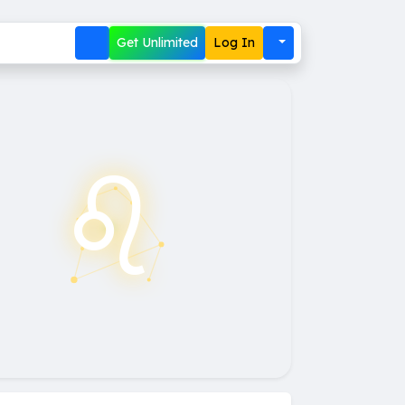
Get Unlimited
Log In
♌︎