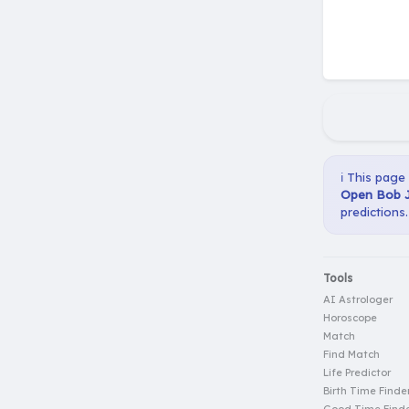
ℹ️ This page
Open Bob J
predictions.
Tools
AI Astrologer
Horoscope
Match
Find Match
Life Predictor
Birth Time Finde