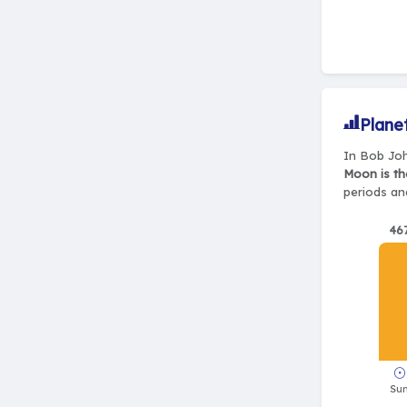
Plane
In Bob Joh
Moon is th
periods and
46