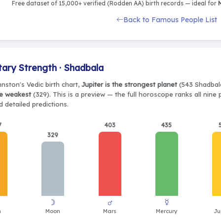
Free dataset of 15,000+ verified (Rodden AA) birth records — ideal for
M
Back to Famous People List
tary Strength · Shadbala
nston's Vedic birth chart,
Jupiter is the strongest planet
(543 Shadbala
e weakest
(329). This is a preview — the full horoscope ranks all nine
 detailed predictions.
7
403
435
329