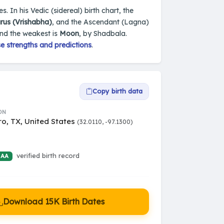
s. In his Vedic (sidereal) birth chart, the
rus (Vrishabha)
, and the Ascendant (Lagna)
and the weakest is
Moon
, by Shadbala.
e strengths and predictions
.
Copy birth data
ON
ro, TX, United States
(32.0110, -97.1300)
verified birth record
 AA
Download 15K Birth Dates