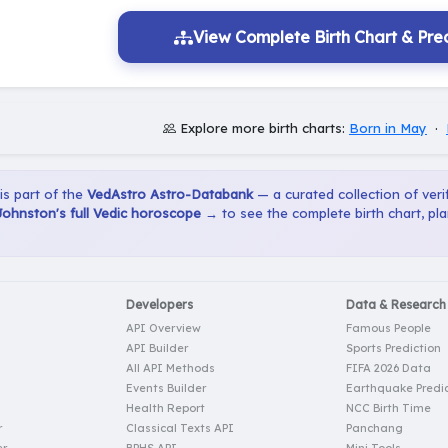
View Complete Birth Chart & Pred
Explore more birth charts:
Born in May
·
 is part of the
VedAstro Astro-Databank
— a curated collection of verif
ohnston's full Vedic horoscope →
to see the complete birth chart, pl
Developers
Data & Research
API Overview
Famous People
API Builder
Sports Prediction
All API Methods
FIFA 2026 Data
Events Builder
Earthquake Predic
Health Report
NCC Birth Time
r
Classical Texts API
Panchang