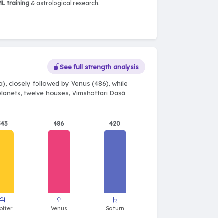
L training
& astrological research.
See full strength analysis
), closely followed by Venus (486), while
 planets, twelve houses, Vimshottari Daśā
543
486
420