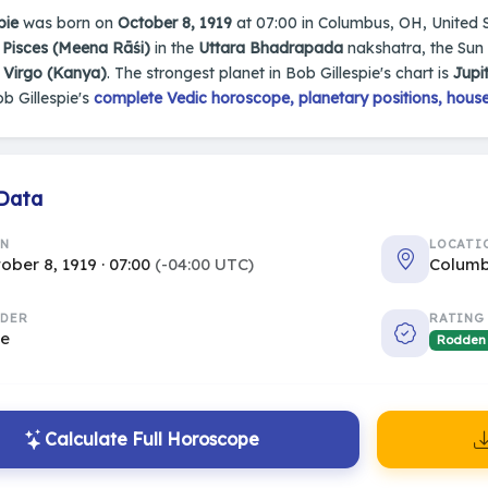
pie
was born on
October 8, 1919
at 07:00 in Columbus, OH, United Sta
n
Pisces (Meena Rāśi)
in the
Uttara Bhadrapada
nakshatra, the Sun 
s
Virgo (Kanya)
. The strongest planet in Bob Gillespie's chart is
Jupi
b Gillespie's
complete Vedic horoscope, planetary positions, house
 Data
RN
LOCATI
ober 8, 1919 · 07:00
(-04:00 UTC)
Columb
DER
RATING
le
Rodden
Calculate Full Horoscope