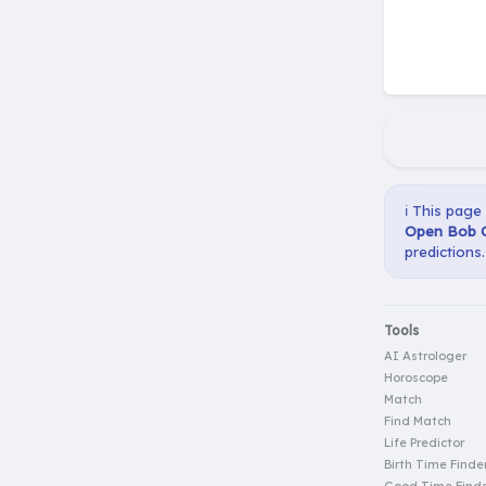
ℹ️ This page
Open Bob Gi
predictions.
Tools
AI Astrologer
Horoscope
Match
Find Match
Life Predictor
Birth Time Finde