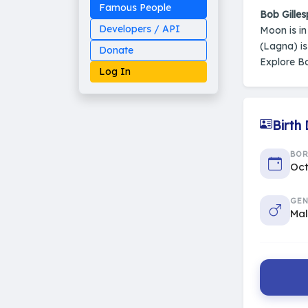
Famous People
Bob Gilles
Developers / API
Moon is i
(Lagna) i
Donate
Explore Bo
Log In
Birth
Made on Earth
BO
20-05-25-stable
2014 - 2026 VedAstro
Oct
GEN
Ma