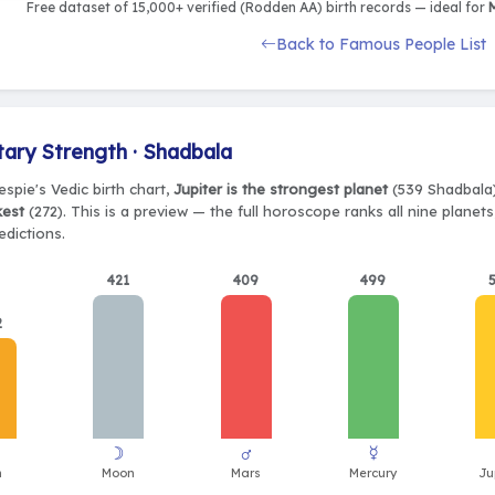
Free dataset of 15,000+ verified (Rodden AA) birth records — ideal for
M
Back to Famous People List
tary Strength · Shadbala
espie's Vedic birth chart,
Jupiter is the strongest planet
(539 Shadbala)
kest
(272). This is a preview — the full horoscope ranks all nine plane
edictions.
421
409
499
2