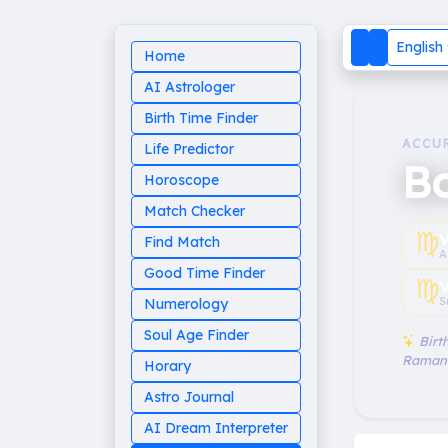
English
Home
AI Astrologer
Birth Time Finder
ACCU
Life Predictor
Bo
Horoscope
Match Checker
♍︎
V
Find Match
A
Good Time Finder
♍︎
V
S
Numerology
Soul Age Finder
Birth
Raman
Horary
Astro Journal
AI Dream Interpreter