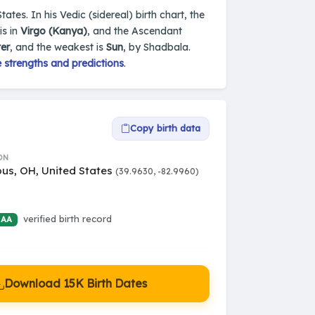
tes. In his Vedic (sidereal) birth chart, the
is in
Virgo (Kanya)
, and the Ascendant
ter
, and the weakest is
Sun
, by Shadbala.
 strengths and predictions
.
Copy birth data
ON
us, OH, United States
(39.9630, -82.9960)
verified birth record
 AA
Download 15K Birth Dates