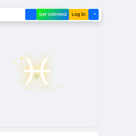
Get Unlimited
Log In
♓︎