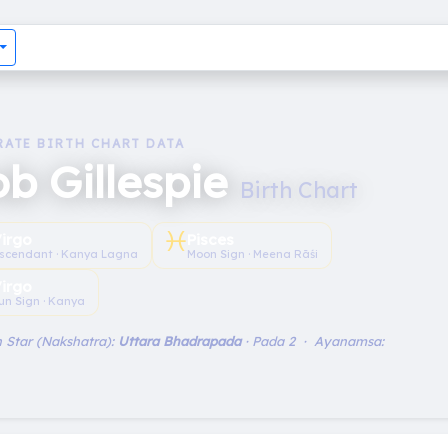
RATE BIRTH CHART DATA
b Gillespie
Birth Chart
♓︎
irgo
Pisces
scendant · Kanya Lagna
Moon Sign · Meena Rāśi
irgo
un Sign · Kanya
 Star (Nakshatra):
Uttara Bhadrapada
· Pada 2 · Ayanamsa: