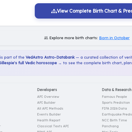
View Complete Birth Chart & Pred
Explore more birth charts:
Born in October
 is part of the
VedAstro Astro-Databank
— a curated collection of verif
llespie's full Vedic horoscope →
to see the complete birth chart, pla
Developers
Data & Research
API Overview
Famous People
API Builder
Sports Prediction
All API Methods
FIFA 2026 Data
Events Builder
Earthquake Predic
Health Report
NCC Birth Time
r
Classical Texts API
Panchang