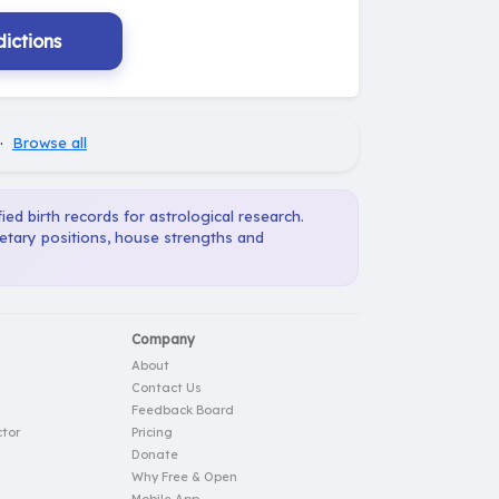
ictions
·
Browse all
ied birth records for astrological research.
netary positions, house strengths and
Company
About
Contact Us
Feedback Board
tor
Pricing
Donate
Why Free & Open