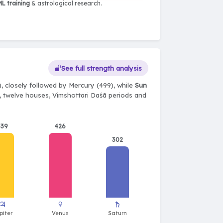
L training
& astrological research.
See full strength analysis
, closely followed by Mercury (499), while
Sun
ts, twelve houses, Vimshottari Daśā periods and
539
426
302