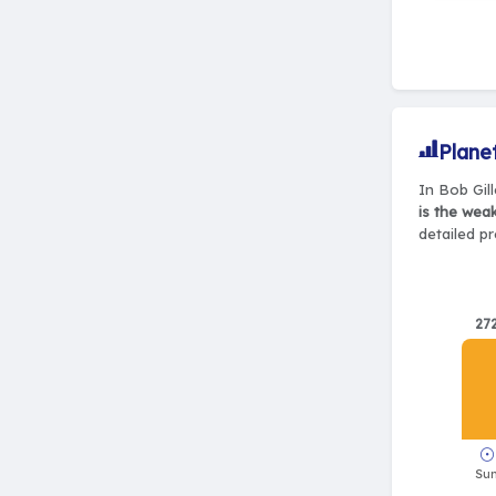
Plane
In Bob Gill
is the wea
detailed pr
27