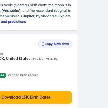
s Vedic (sidereal) birth chart, the Moon is in
 (Vrishabha)
, and the Ascendant (Lagna) is
 the weakest is
Jupiter
, by Shadbala. Explore
 and predictions
.
Copy birth data
ON
OK, United States
(34.0110, -95.5130)
verified birth record
 AA
Download 15K Birth Dates