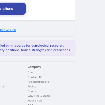
ictions
Browse all
ied birth records for astrological research.
ary positions, house strengths and predictions.
Company
About
Contact Us
Feedback Board
tor
Pricing
Donate
Why Free & Open
Mobile App