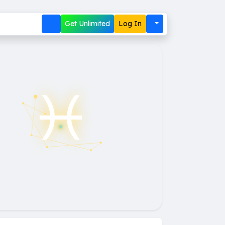
Get Unlimited
Log In
♓︎