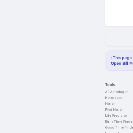
ℹ️ This page
Open Bill M
Tools
AI Astrologer
Horoscope
Match
Find Match
Life Predictor
Birth Time Finde
Good Time Find