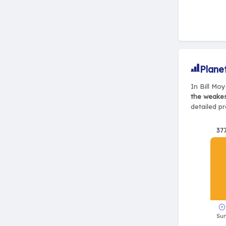
Plane
In Bill Moy
the weake
detailed pr
37