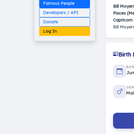
Famous People
Bill Moyer
Developers / API
Pisces (M
Capricorn
Donate
Bill Moyer
Log In
Birth
Made on Earth
BO
20-05-25-stable
2014 - 2026 VedAstro
Jun
GEN
Ma