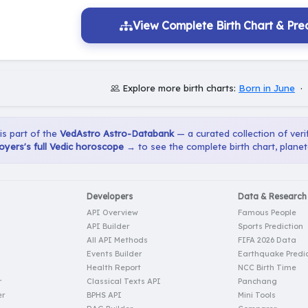
View Complete Birth Chart & Pred
Explore more birth charts:
Born in June
·
 is part of the
VedAstro Astro-Databank
— a curated collection of verif
oyers's full Vedic horoscope →
to see the complete birth chart, planet
Developers
Data & Research
API Overview
Famous People
API Builder
Sports Prediction
All API Methods
FIFA 2026 Data
Events Builder
Earthquake Predic
Health Report
NCC Birth Time
r
Classical Texts API
Panchang
er
BPHS API
Mini Tools