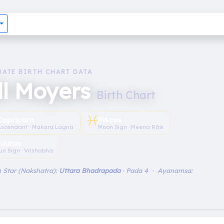
RATE BIRTH CHART DATA
ll Moyers
Birth Chart
♓︎
Capricorn
Pisces
Ascendant · Makara Lagna
Moon Sign · Meena Rāśi
aurus
un Sign · Vrishabha
 Star (Nakshatra):
Uttara Bhadrapada
· Pada 4 · Ayanamsa: