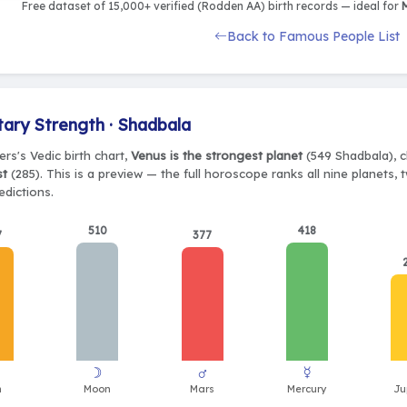
Free dataset of 15,000+ verified (Rodden AA) birth records — ideal for
M
Back to Famous People List
tary Strength · Shadbala
ers's Vedic birth chart,
Venus is the strongest planet
(549 Shadbala), c
st
(285). This is a preview — the full horoscope ranks all nine planets
edictions.
510
418
7
377