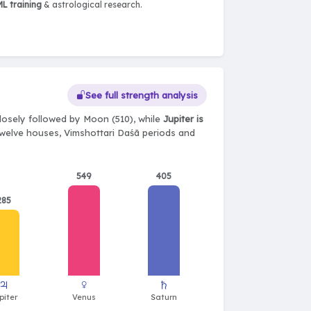
L training
& astrological research.
See full strength analysis
losely followed by Moon (510), while
Jupiter is
, twelve houses, Vimshottari Daśā periods and
549
405
285