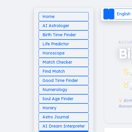
English
Home
AI Astrologer
Birth Time Finder
ACCU
Life Predictor
Bi
Horoscope
Match Checker
♑︎
Find Match
Good Time Finder
♉︎
T
S
Numerology
Soul Age Finder
Birth
Raman
Horary
Astro Journal
AI Dream Interpreter