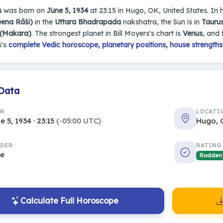
s
was born on
June 5, 1934
at 23:15 in Hugo, OK, United States. In hi
eena Rāśi)
in the
Uttara Bhadrapada
nakshatra, the Sun is in
Taurus
 (Makara)
. The strongest planet in Bill Moyers's chart is
Venus
, and
s's
complete Vedic horoscope, planetary positions, house strengths
 Data
RN
LOCATI
e 5, 1934 · 23:15
(-05:00 UTC)
Hugo, 
DER
RATING
le
Rodden
Calculate Full Horoscope