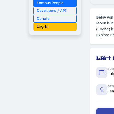
Famous People
Developers / API
Betsy van
Donate
Moon is i
Log In
(Lagna) i
Explore B
Made on Earth
Birth
20-05-25-stable
2014 - 2026 VedAstro
BO
Jul
GEN
Fe