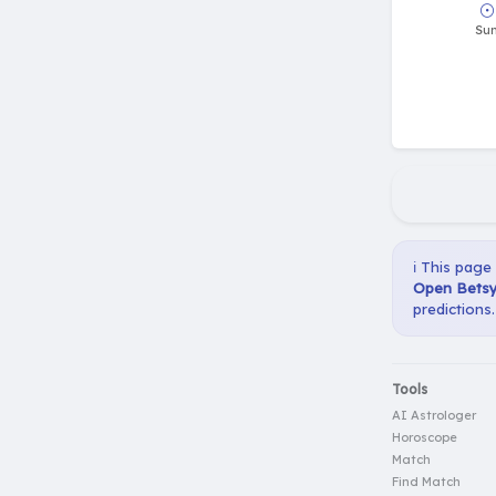
ℹ️ This page
Open Betsy 
predictions.
Tools
AI Astrologer
Horoscope
Match
Find Match