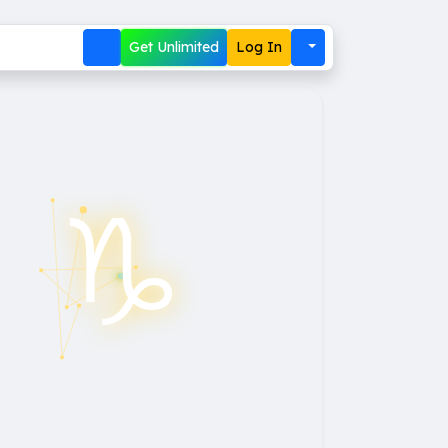
Get Unlimited
Log In
♑︎