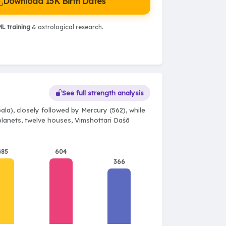
Download 15K Birth Dates
L training
& astrological research.
See full strength analysis
la), closely followed by Mercury (562), while
 planets, twelve houses, Vimshottari Daśā
485
604
366