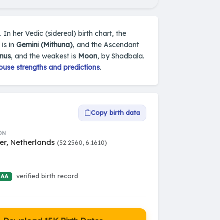
In her Vedic (sidereal) birth chart, the
is in
Gemini (Mithuna)
, and the Ascendant
nus
, and the weakest is
Moon
, by Shadbala.
ouse strengths and predictions
.
Copy birth data
ON
er, Netherlands
(52.2560, 6.1610)
verified birth record
 AA