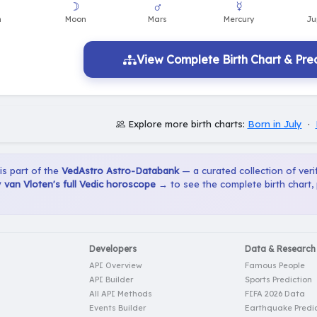
View Complete Birth Chart & Pred
Explore more birth charts:
Born in July
·
 is part of the
VedAstro Astro-Databank
— a curated collection of verif
van Vloten's full Vedic horoscope →
to see the complete birth chart,
Developers
Data & Research
API Overview
Famous People
API Builder
Sports Prediction
All API Methods
FIFA 2026 Data
Events Builder
Earthquake Predic