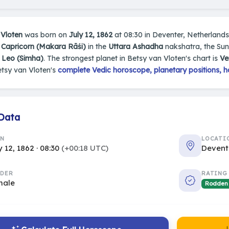
 Vloten
was born on
July 12, 1862
at 08:30 in Deventer, Netherlands. 
n
Capricorn (Makara Rāśi)
in the
Uttara Ashadha
nakshatra, the Sun 
s
Leo (Simha)
. The strongest planet in Betsy van Vloten's chart is
Ve
etsy van Vloten's
complete Vedic horoscope, planetary positions, h
 Data
RN
LOCATI
y 12, 1862 · 08:30
(+00:18 UTC)
Devent
DER
RATING
male
Rodden