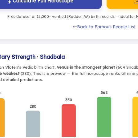
Calculate Full Horoscope
Free dataset of 15,000+ verified (Rodden AA) birth records — ideal for
M
Back to Famous People List
tary Strength · Shadbala
n Vloten's Vedic birth chart,
Venus is the strongest planet
(604 Shadba
e weakest
(280). This is a preview — the full horoscope ranks all nine
 detailed predictions.
562
7
350
280