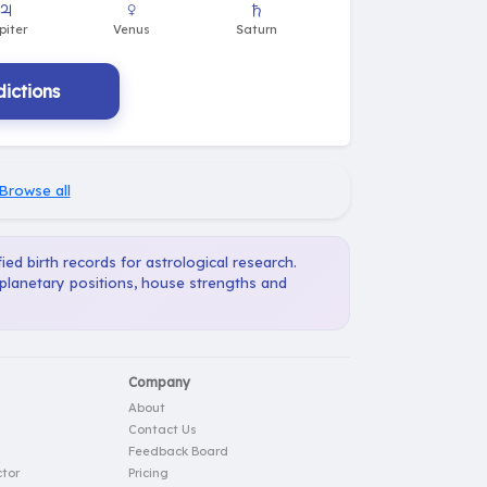
ictions
Browse all
ied birth records for astrological research.
 planetary positions, house strengths and
Company
About
Contact Us
Feedback Board
tor
Pricing