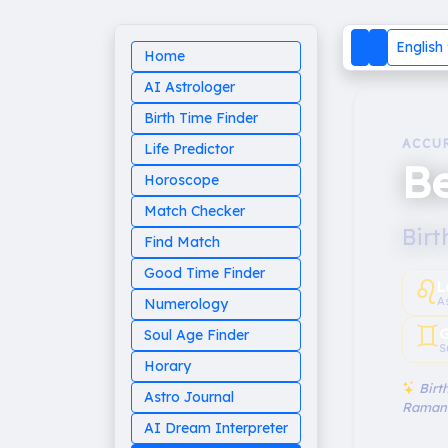
English
Home
AI Astrologer
Birth Time Finder
ACCU
Life Predictor
Be
Horoscope
Match Checker
Birt
Find Match
Good Time Finder
♌︎
L
A
Numerology
♊︎
G
Soul Age Finder
S
Horary
Birth
Astro Journal
Raman
AI Dream Interpreter