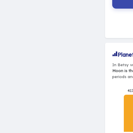
Plane
In Betsy va
Moon is th
periods and
41