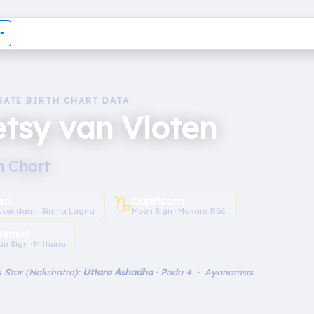
RATE BIRTH CHART DATA
tsy van Vloten
h Chart
♑︎
eo
Capricorn
scendant · Simha Lagna
Moon Sign · Makara Rāśi
emini
un Sign · Mithuna
 Star (Nakshatra):
Uttara Ashadha
· Pada 4 · Ayanamsa: