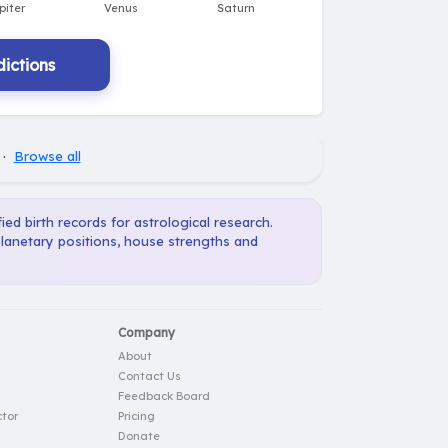
ictions
·
Browse all
ied birth records for astrological research.
planetary positions, house strengths and
Company
About
Contact Us
Feedback Board
tor
Pricing
Donate