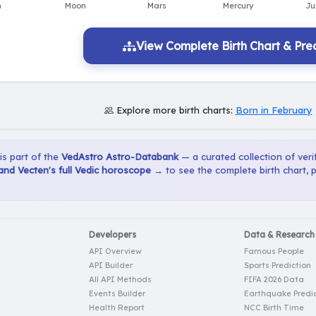
View Complete Birth Chart & Pred
Explore more birth charts:
Born in February
 is part of the
VedAstro Astro-Databank
— a curated collection of verif
nd Vecten's full Vedic horoscope →
to see the complete birth chart, 
Developers
Data & Research
API Overview
Famous People
API Builder
Sports Prediction
All API Methods
FIFA 2026 Data
Events Builder
Earthquake Predic
Health Report
NCC Birth Time