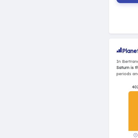
Plane
In Bertrand
Saturn is 
periods and
40