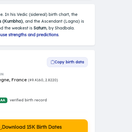
 In his Vedic (sidereal) birth chart, the
s (Kumbha)
, and the Ascendant (Lagna) is
nd the weakest is
Saturn
, by Shadbala.
use strengths and predictions
.
Copy birth data
ON
gne, France
(49.4160, 2.8220)
verified birth record
 AA
Download 15K Birth Dates