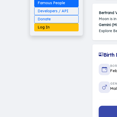
Famous People
Developers / API
Bertrand 
Moon is i
Donate
Gemini (M
Log In
Explore B
Birth
Made on Earth
20-05-25-stable
2014 - 2026 VedAstro
BO
Feb
GEN
Ma