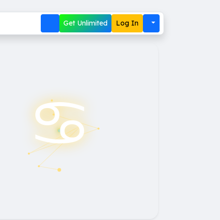
Get Unlimited
Log In
♋︎