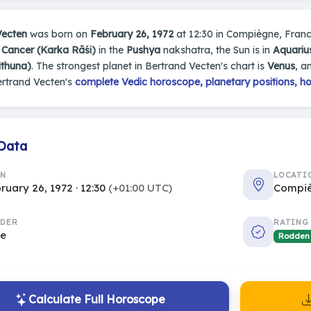
Vecten
was born on
February 26, 1972
at 12:30 in Compiègne, France.
n
Cancer (Karka Rāśi)
in the
Pushya
nakshatra, the Sun is in
Aquariu
ithuna)
. The strongest planet in Bertrand Vecten's chart is
Venus
, a
ertrand Vecten's
complete Vedic horoscope, planetary positions, ho
 Data
RN
LOCATI
ruary 26, 1972 · 12:30
(+01:00 UTC)
Compiè
DER
RATING
le
Rodden
Calculate Full Horoscope