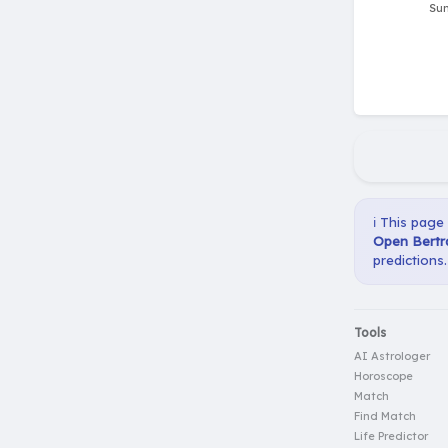
ℹ️ This page
Open Bertra
predictions.
Tools
AI Astrologer
Horoscope
Match
Find Match
Life Predictor