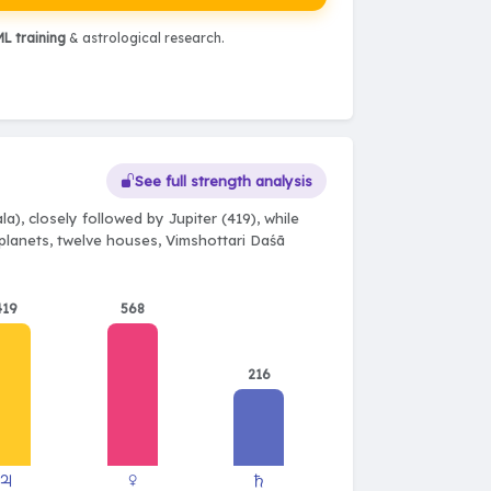
L training
& astrological research.
See full strength analysis
a), closely followed by Jupiter (419), while
e planets, twelve houses, Vimshottari Daśā
419
568
216