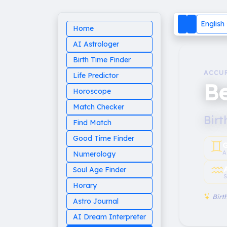
English
Home
AI Astrologer
Birth Time Finder
ACCU
Life Predictor
Be
Horoscope
Match Checker
Birt
Find Match
Good Time Finder
♊︎
G
A
Numerology
♒︎
Soul Age Finder
S
Horary
Birth
Astro Journal
AI Dream Interpreter