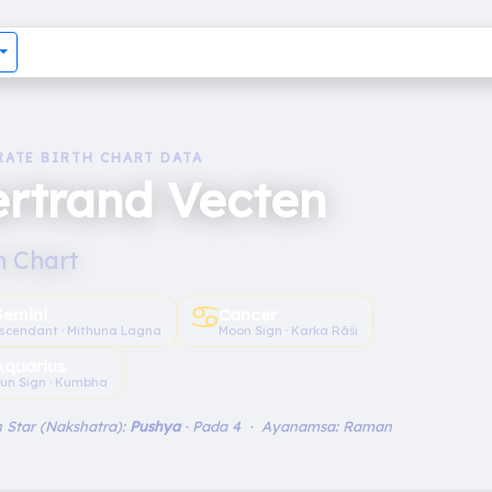
RATE BIRTH CHART DATA
rtrand Vecten
h Chart
♋︎
emini
Cancer
scendant · Mithuna Lagna
Moon Sign · Karka Rāśi
Aquarius
un Sign · Kumbha
 Star (Nakshatra):
Pushya
· Pada 4 · Ayanamsa: Raman