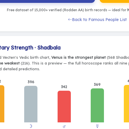
Free dataset of 15,000+ verified (Rodden AA) birth records — ideal for
M
Back to Famous People List
tary Strength · Shadbala
 Vecten's Vedic birth chart,
Venus is the strongest planet
(568 Shadbal
the weakest
(216). This is a preview — the full horoscope ranks all nin
 detailed predictions.
2
396
369
342