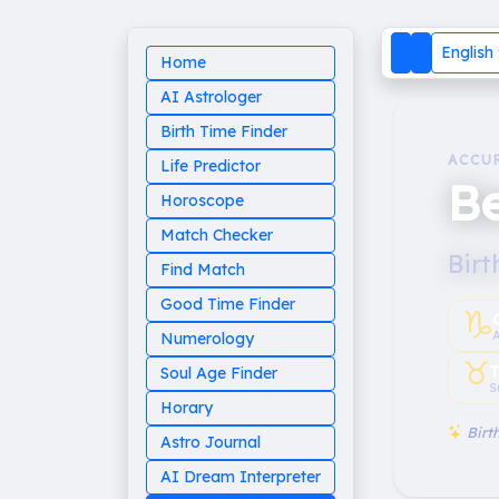
English
Home
AI Astrologer
Birth Time Finder
ACCU
Life Predictor
B
Horoscope
Match Checker
Birt
Find Match
Good Time Finder
♑︎
Numerology
♉︎
T
Soul Age Finder
S
Horary
Birth
Astro Journal
AI Dream Interpreter