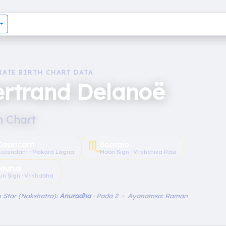
RATE BIRTH CHART DATA
ertrand Delanoë
h Chart
♏︎
Capricorn
Scorpio
Ascendant · Makara Lagna
Moon Sign · Vrishchika Rāśi
aurus
un Sign · Vrishabha
 Star (Nakshatra):
Anuradha
· Pada 2 · Ayanamsa: Raman