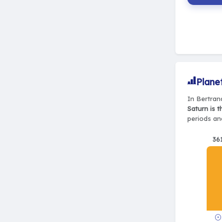
Plane
In Bertran
Saturn is 
periods and
36