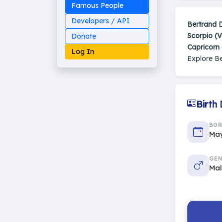
Famous People
Developers / API
Bertrand 
Scorpio (V
Donate
Capricorn
Log In
Explore B
Birth
Made on Earth
20-05-25-stable
2014 - 2026 VedAstro
BO
May
GEN
Ma