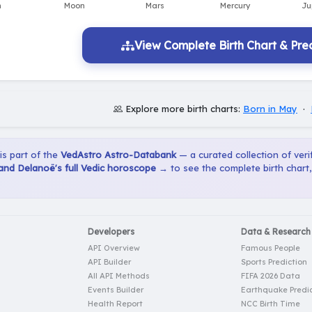
View Complete Birth Chart & Pred
Explore more birth charts:
Born in May
·
 is part of the
VedAstro Astro-Databank
— a curated collection of verif
and Delanoë's full Vedic horoscope →
to see the complete birth chart
Developers
Data & Research
API Overview
Famous People
API Builder
Sports Prediction
All API Methods
FIFA 2026 Data
Events Builder
Earthquake Predic
Health Report
NCC Birth Time