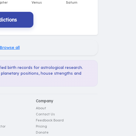
ictions
Browse all
ied birth records for astrological research.
, planetary positions, house strengths and
Company
About
Contact Us
Feedback Board
tor
Pricing
Donate