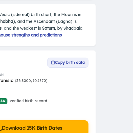
 Vedic (sidereal) birth chart, the Moon is in
ishabha)
, and the Ascendant (Lagna) is
s
, and the weakest is
Saturn
, by Shadbala.
house strengths and predictions
.
Copy birth data
ON
Tunisia
(36.8000, 10.1870)
verified birth record
 AA
Download 15K Birth Dates