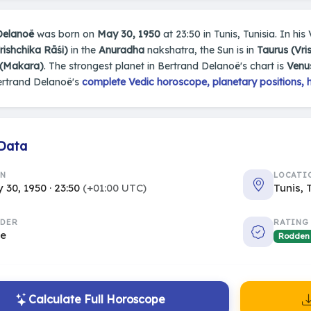
Delanoë
was born on
May 30, 1950
at 23:50 in Tunis, Tunisia. In his
rishchika Rāśi)
in the
Anuradha
nakshatra, the Sun is in
Taurus (Vr
 (Makara)
. The strongest planet in Bertrand Delanoë's chart is
Venu
ertrand Delanoë's
complete Vedic horoscope, planetary positions, 
 Data
RN
LOCATI
 30, 1950 · 23:50
(+01:00 UTC)
Tunis, 
DER
RATING
le
Rodden
Calculate Full Horoscope