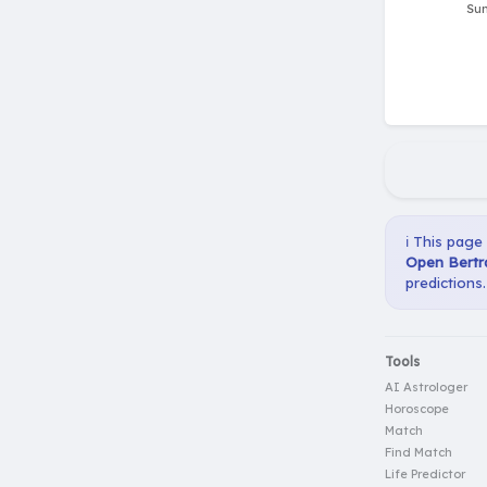
ℹ️ This page
Open Bertr
predictions.
Tools
AI Astrologer
Horoscope
Match
Find Match
Life Predictor