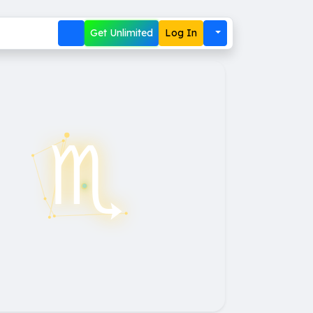
Get Unlimited
Log In
♏︎