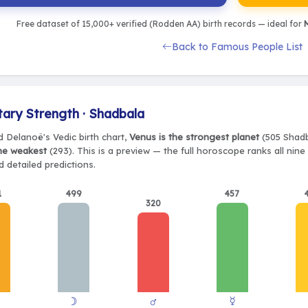
Free dataset of 15,000+ verified (Rodden AA) birth records — ideal for
M
Back to Famous People List
tary Strength · Shadbala
d Delanoë's Vedic birth chart,
Venus is the strongest planet
(505 Shadb
the weakest
(293). This is a preview — the full horoscope ranks all nin
 detailed predictions.
1
499
457
320