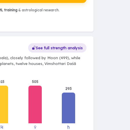
L training
& astrological research.
See full strength analysis
ala), closely followed by Moon (499), while
e planets, twelve houses, Vimshottari Daśā
415
505
293