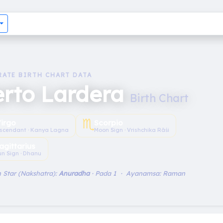
RATE BIRTH CHART DATA
erto Lardera
Birth Chart
♏︎
irgo
Scorpio
scendant · Kanya Lagna
Moon Sign · Vrishchika Rāśi
agittarius
un Sign · Dhanu
 Star (Nakshatra):
Anuradha
· Pada 1 · Ayanamsa: Raman