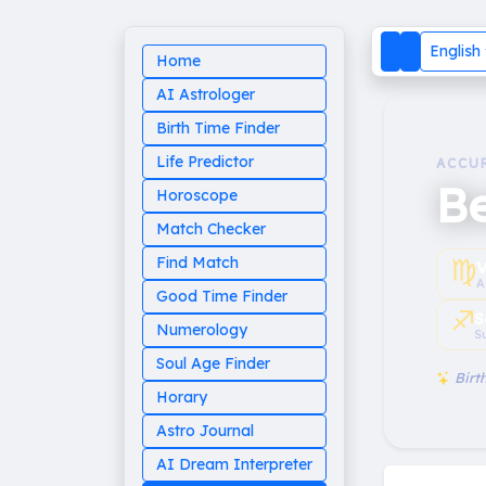
English
Home
AI Astrologer
Birth Time Finder
Life Predictor
ACCU
B
Horoscope
Match Checker
♍︎
Find Match
V
A
Good Time Finder
♐︎
S
Numerology
S
Soul Age Finder
Birth
Horary
Astro Journal
AI Dream Interpreter