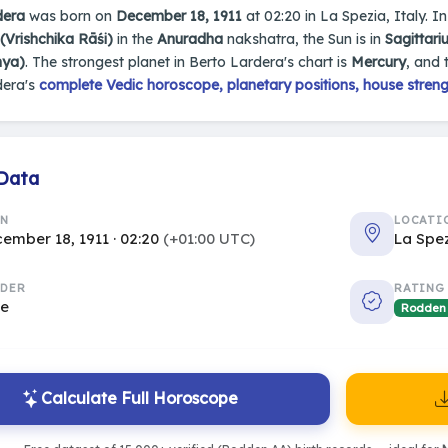
dera
was born on
December 18, 1911
at 02:20 in La Spezia, Italy. In
(Vrishchika Rāśi)
in the
Anuradha
nakshatra, the Sun is in
Sagittari
nya)
. The strongest planet in Berto Lardera's chart is
Mercury
, and 
dera's
complete Vedic horoscope, planetary positions, house streng
 Data
RN
LOCATI
ember 18, 1911 · 02:20
(+01:00 UTC)
La Spez
DER
RATING
le
Rodden
Calculate Full Horoscope