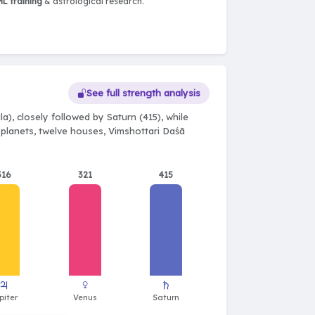
L training
& astrological research.
See full strength analysis
a), closely followed by Saturn (415), while
e planets, twelve houses, Vimshottari Daśā
316
321
415