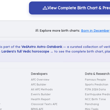
View Complete Birth Chart & Pred
Explore more birth charts:
Born in December
 is part of the
VedAstro Astro-Databank
— a curated collection of verif
Lardera's full Vedic horoscope →
to see the complete birth chart, pl
Developers
Data & Research
API Overview
Famous People
API Builder
Sports Prediction
All API Methods
FIFA 2026 Data
Events Builder
Earthquake Predic
Health Report
NCC Birth Time
r
Classical Texts API
Panchang
er
BPHS API
Mini Tools