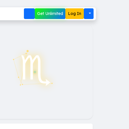
Get Unlimited
Log In
♏︎