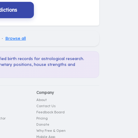
ictions
·
Browse all
ied birth records for astrological research.
anetary positions, house strengths and
Company
About
Contact Us
Feedback Board
tor
Pricing
Donate
Why Free & Open
Mobile App