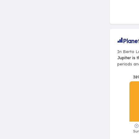
Plane
In Berto La
Jupiter is 
periods and
38