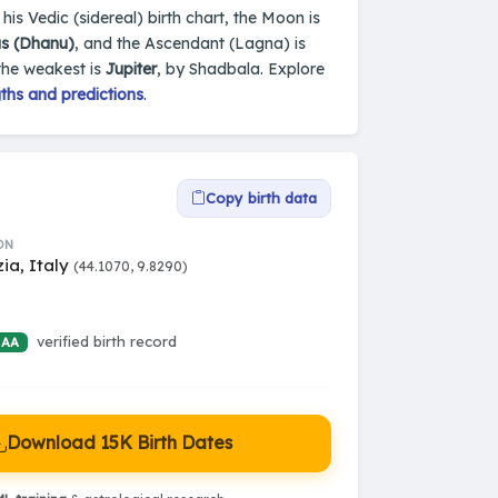
 his Vedic (sidereal) birth chart, the Moon is
us (Dhanu)
, and the Ascendant (Lagna) is
the weakest is
Jupiter
, by Shadbala. Explore
ths and predictions
.
Copy birth data
ON
ia, Italy
(44.1070, 9.8290)
verified birth record
 AA
Download 15K Birth Dates