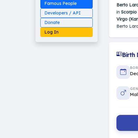
Famous People
Berto Lar
in
Scorpio 
Developers / API
Virgo (Ka
Donate
Berto Lar
Log In
Birth
Made on Earth
BO
20-05-25-stable
Dec
2014 - 2026 VedAstro
GEN
Ma