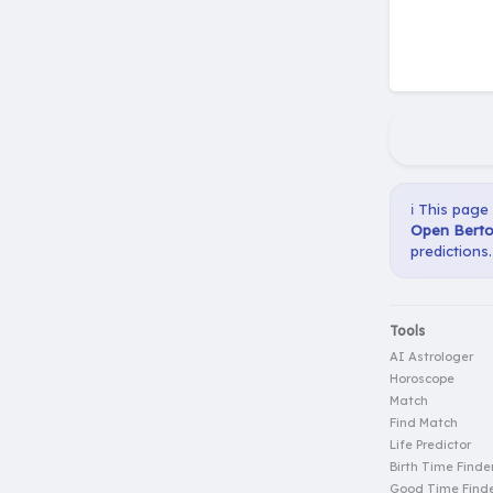
ℹ️ This page
Open Berto 
predictions.
Tools
AI Astrologer
Horoscope
Match
Find Match
Life Predictor
Birth Time Finde
Good Time Find