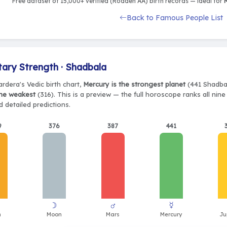
Free dataset of 15,000+ verified (Rodden AA) birth records — ideal for
M
Back to Famous People List
tary Strength · Shadbala
rdera's Vedic birth chart,
Mercury is the strongest planet
(441 Shadbal
the weakest
(316). This is a preview — the full horoscope ranks all nin
 detailed predictions.
9
376
387
441