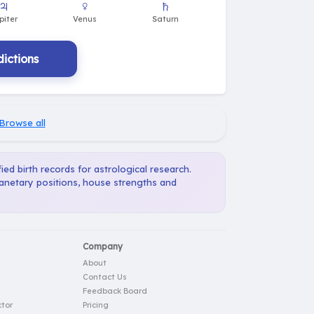
ictions
Browse all
ied birth records for astrological research.
lanetary positions, house strengths and
Company
About
Contact Us
Feedback Board
tor
Pricing