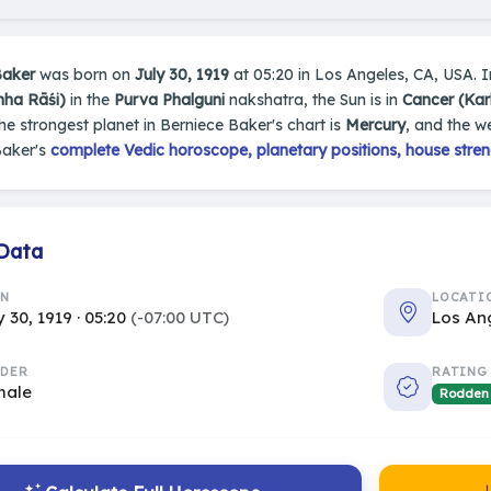
Baker
was born on
July 30, 1919
at 05:20 in Los Angeles, CA, USA. In
mha Rāśi)
in the
Purva Phalguni
nakshatra, the Sun is in
Cancer (Kar
The strongest planet in Berniece Baker's chart is
Mercury
, and the w
Baker's
complete Vedic horoscope, planetary positions, house stren
 Data
RN
LOCATI
y 30, 1919 · 05:20
(-07:00 UTC)
Los An
DER
RATING
male
Rodden