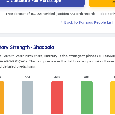
Calculate Full Horoscope
Free dataset of 15,000+ verified (Rodden AA) birth records — ideal for
M
Back to Famous People List
tary Strength · Shadbala
e Baker's Vedic birth chart,
Mercury is the strongest planet
(481 Shadba
the weakest
(345). This is a preview — the full horoscope ranks all nin
 detailed predictions.
4
354
468
481