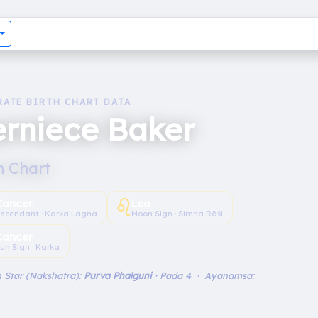
RATE BIRTH CHART DATA
rniece Baker
h Chart
♌︎
Cancer
Leo
scendant · Karka Lagna
Moon Sign · Simha Rāśi
Cancer
un Sign · Karka
 Star (Nakshatra):
Purva Phalguni
· Pada 4 · Ayanamsa: