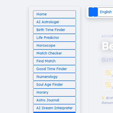
English
Home
AI Astrologer
Birth Time Finder
ACCU
Life Predictor
Be
Horoscope
Match Checker
Birt
Find Match
Good Time Finder
♋︎
A
Numerology
♋︎
Soul Age Finder
S
Horary
Birth
Astro Journal
Raman
AI Dream Interpreter