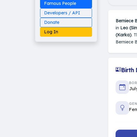
Famous People
Developers / API
Berniece 
Donate
in
Leo (Si
Log In
(Karka)
. 
Berniece 
Made on Earth
Birth
20-05-25-stable
2014 - 2026 VedAstro
BO
Jul
GEN
Fe