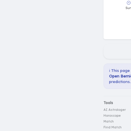
ℹ️ This page
Open Bernie
predictions.
Tools
AI Astrologer
Horoscope
Match
Find Match