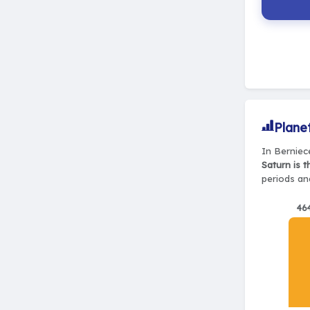
Plane
In Berniec
Saturn is 
periods and
46