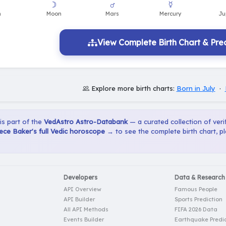
View Complete Birth Chart & Pred
Explore more birth charts:
Born in July
·
 is part of the
VedAstro Astro-Databank
— a curated collection of verif
ce Baker's full Vedic horoscope →
to see the complete birth chart, p
Developers
Data & Research
API Overview
Famous People
API Builder
Sports Prediction
All API Methods
FIFA 2026 Data
Events Builder
Earthquake Predic