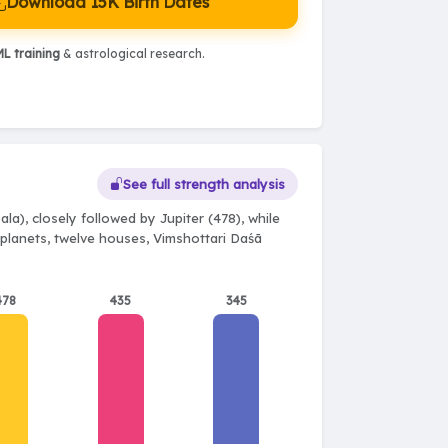
Download 15K Birth Dates
L training
& astrological research.
See full strength analysis
la), closely followed by Jupiter (478), while
e planets, twelve houses, Vimshottari Daśā
478
435
345