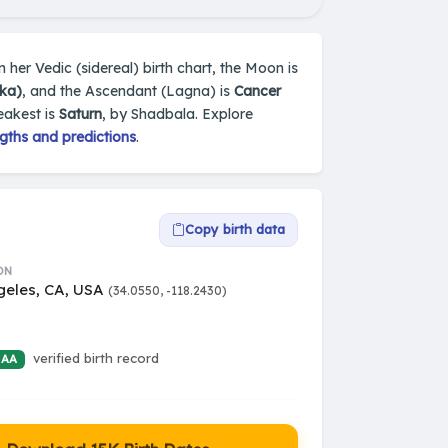
 her Vedic (sidereal) birth chart, the Moon is
ka)
, and the Ascendant (Lagna) is
Cancer
eakest is
Saturn
, by Shadbala. Explore
gths and predictions
.
Copy birth data
ON
geles, CA, USA
(34.0550, -118.2430)
verified birth record
 AA