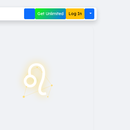
Get Unlimited
Log In
♌︎