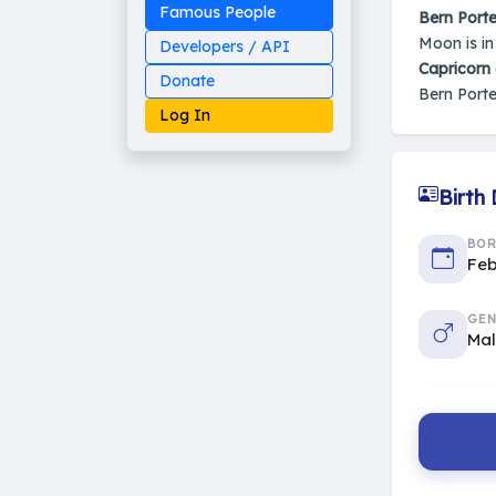
Famous People
Bern Porte
Moon is i
Developers / API
Capricorn
Donate
Bern Porte
Log In
Birth
Made on Earth
BO
20-05-25-stable
Feb
2014 - 2026 VedAstro
GEN
Ma