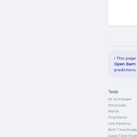
ℹ️ This page
Open Bern P
predictions.
Tools
AI Astrologer
Horoscope
Match
Find Match
Life Predictor
Birth Time Finde
Good Time Find