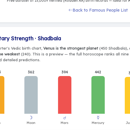
Free dataset of 15,000+ verified (Rodden AA) birth records — ideal for
M
Back to Famous People List
tary Strength · Shadbala
ter's Vedic birth chart,
Venus is the strongest planet
(450 Shadbala), 
the weakest
(240). This is a preview — the full horoscope ranks all nin
 detailed predictions.
3
362
394
442