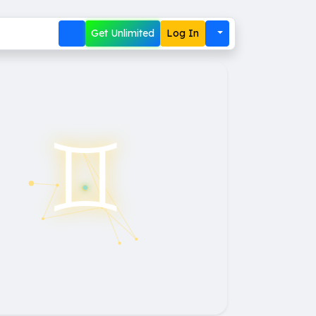
Get Unlimited
Log In
♊︎