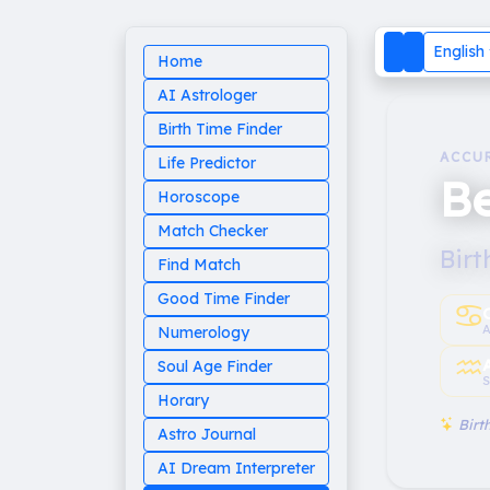
English
Home
AI Astrologer
Birth Time Finder
ACCU
Life Predictor
B
Horoscope
Match Checker
Birt
Find Match
Good Time Finder
♋︎
A
Numerology
♒︎
Soul Age Finder
S
Horary
Birth
Astro Journal
AI Dream Interpreter