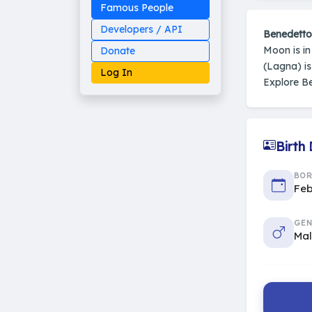
Famous People
Developers / API
Benedetto
Moon is i
Donate
(Lagna) i
Log In
Explore B
Birth
Made on Earth
20-05-25-stable
2014 - 2026 VedAstro
BO
Feb
GEN
Ma