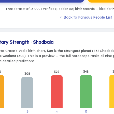
Free dataset of 15,000+ verified (Rodden AA) birth records — ideal for
M
Back to Famous People List
tary Strength · Shadbala
to Croce's Vedic birth chart,
Sun is the strongest planet
(462 Shadbala)
e weakest
(308). This is a preview — the full horoscope ranks all nine
 detailed predictions.
2
348
327
308