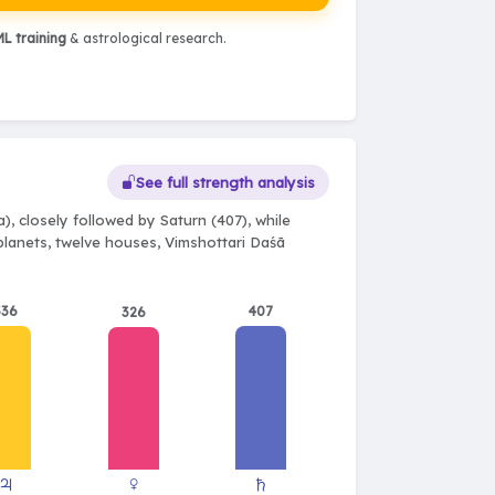
L training
& astrological research.
See full strength analysis
, closely followed by Saturn (407), while
 planets, twelve houses, Vimshottari Daśā
336
407
326