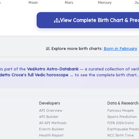
View Complete Birth Chart & Pred
Explore more birth charts:
Born in February
 is part of the
VedAstro Astro-Databank
— a curated collection of verif
etto Croce's full Vedic horoscope →
to see the complete birth chart,
Developers
Data & Research
API Overview
Famous People
API Builder
Sports Prediction
All API Methods
FIFA 2026 Data
Events Builder
Earthquake Predic
Health Report
NCC Birth Time