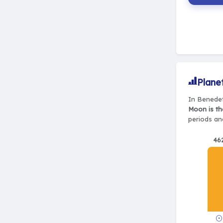
Plane
In Benedet
Moon is th
periods and
46