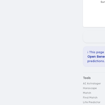
ℹ️ This page
Open Bened
predictions.
Tools
AI Astrologer
Horoscope
Match
Find Match
Life Predictor