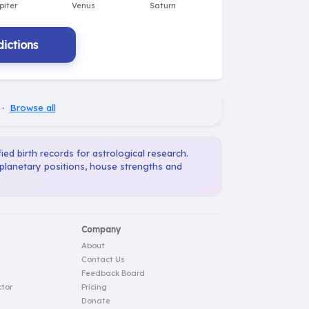
ictions
·
Browse all
ied birth records for astrological research.
 planetary positions, house strengths and
Company
About
Contact Us
Feedback Board
tor
Pricing
Donate