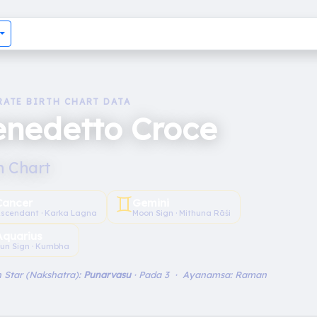
RATE BIRTH CHART DATA
enedetto Croce
h Chart
♊︎
Cancer
Gemini
scendant · Karka Lagna
Moon Sign · Mithuna Rāśi
Aquarius
un Sign · Kumbha
 Star (Nakshatra):
Punarvasu
· Pada 3 · Ayanamsa: Raman