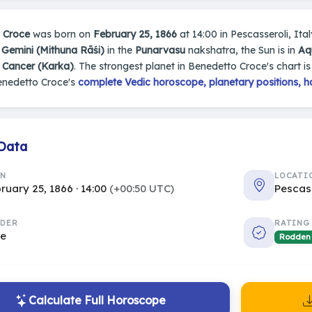
 Croce
was born on
February 25, 1866
at 14:00 in Pescasseroli, Italy
n
Gemini (Mithuna Rāśi)
in the
Punarvasu
nakshatra, the Sun is in
Aq
s
Cancer (Karka)
. The strongest planet in Benedetto Croce's chart i
enedetto Croce's
complete Vedic horoscope, planetary positions, h
 Data
RN
LOCATI
ruary 25, 1866 · 14:00
(+00:50 UTC)
Pescass
DER
RATING
le
Rodden
Calculate Full Horoscope