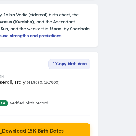
. In his Vedic (sidereal) birth chart, the
uarius (Kumbha)
, and the Ascendant
s
Sun
, and the weakest is
Moon
, by Shadbala.
ouse strengths and predictions
.
Copy birth data
ON
eroli, Italy
(41.8080, 13.7900)
verified birth record
 AA
Download 15K Birth Dates