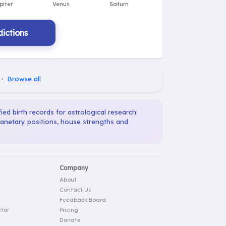
ictions
·
Browse all
ied birth records for astrological research.
planetary positions, house strengths and
Company
About
Contact Us
Feedback Board
tor
Pricing
Donate