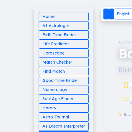
English
Home
AI Astrologer
Birth Time Finder
ACCU
Life Predictor
B
Horoscope
Match Checker
Birt
Find Match
Good Time Finder
♊︎
G
A
Numerology
♒︎
Soul Age Finder
S
Horary
Birth
Astro Journal
AI Dream Interpreter