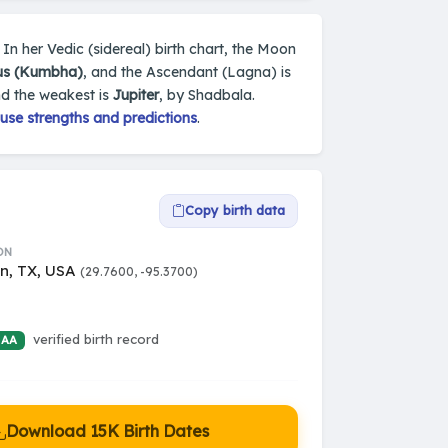
In her Vedic (sidereal) birth chart, the Moon
us (Kumbha)
, and the Ascendant (Lagna) is
nd the weakest is
Jupiter
, by Shadbala.
use strengths and predictions
.
Copy birth data
ON
n, TX, USA
(29.7600, -95.3700)
verified birth record
 AA
Download 15K Birth Dates