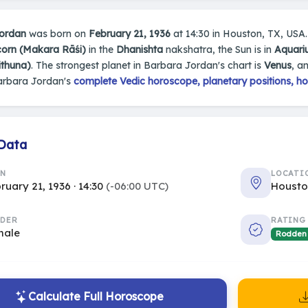
ordan
was born on
February 21, 1936
at 14:30 in Houston, TX, USA. 
corn (Makara Rāśi)
in the
Dhanishta
nakshatra, the Sun is in
Aquari
ithuna)
. The strongest planet in Barbara Jordan's chart is
Venus
, a
arbara Jordan's
complete Vedic horoscope, planetary positions, ho
 Data
RN
LOCATI
ruary 21, 1936 · 14:30
(-06:00 UTC)
Housto
DER
RATING
male
Rodden
Calculate Full Horoscope