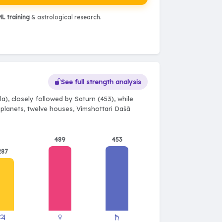
L training
& astrological research.
See full strength analysis
), closely followed by Saturn (453), while
e planets, twelve houses, Vimshottari Daśā
489
453
287