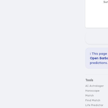
ℹ️ This page
Open Barba
predictions.
Tools
AI Astrologer
Horoscope
Match
Find Match
Life Predictor