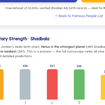
Free dataset of 15,000+ verified (Rodden AA) birth records — ideal for
M
Back to Famous People List
tary Strength · Shadbala
 Jordan's Vedic birth chart,
Venus is the strongest planet
(489 Shadbala
the weakest
(287). This is a preview — the full horoscope ranks all nin
 detailed predictions.
3
438
367
348