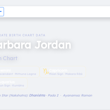
RATE BIRTH CHART DATA
arbara Jordan
h Chart
♑︎
emini
Capricorn
scendant · Mithuna Lagna
Moon Sign · Makara Rāśi
Aquarius
un Sign · Kumbha
 Star (Nakshatra):
Dhanishta
· Pada 2 · Ayanamsa: Raman