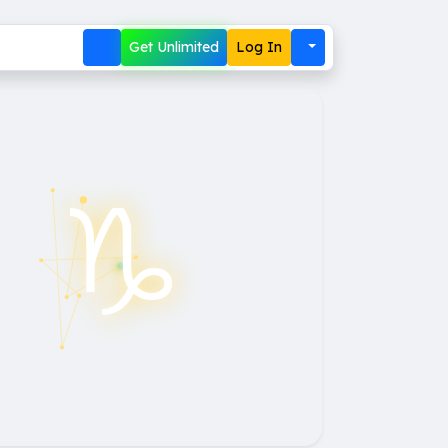
Get Unlimited
Log In
♑︎