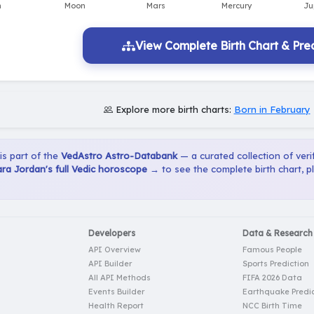
View Complete Birth Chart & Pred
Explore more birth charts:
Born in February
 is part of the
VedAstro Astro-Databank
— a curated collection of verif
ra Jordan's full Vedic horoscope →
to see the complete birth chart, 
Developers
Data & Research
API Overview
Famous People
API Builder
Sports Prediction
All API Methods
FIFA 2026 Data
Events Builder
Earthquake Predic
Health Report
NCC Birth Time