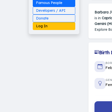
Famous People
Developers / API
Barbara J
is in
Capri
Donate
Gemini (M
Log In
Explore B
Birth
Made on Earth
20-05-25-stable
2014 - 2026 VedAstro
BO
Feb
GEN
Fe