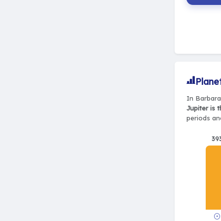
Plane
In Barbara
Jupiter is 
periods and
39