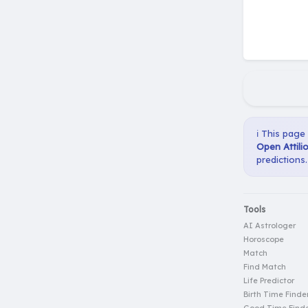
ℹ️ This page
Open Attili
predictions.
Tools
AI Astrologer
Horoscope
Match
Find Match
Life Predictor
Birth Time Finde