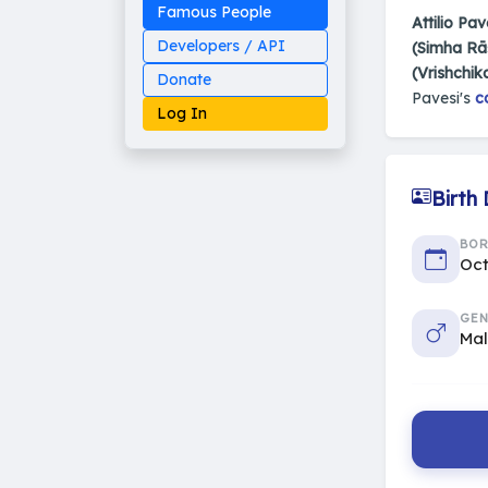
Famous People
Attilio Pav
Developers / API
(Simha Rā
(Vrishchik
Donate
Pavesi's
c
Log In
Birth
Made on Earth
BO
20-05-25-stable
2014 - 2026 VedAstro
Oct
GEN
Ma