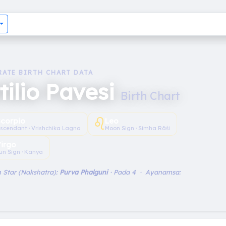
RATE BIRTH CHART DATA
tilio Pavesi
Birth Chart
♌︎
Scorpio
Leo
scendant · Vrishchika Lagna
Moon Sign · Simha Rāśi
irgo
un Sign · Kanya
 Star (Nakshatra):
Purva Phalguni
· Pada 4 · Ayanamsa: