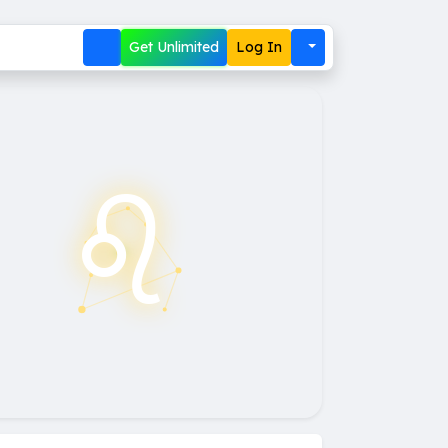
Get Unlimited
Log In
♌︎