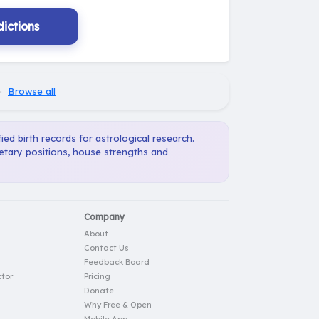
ictions
·
Browse all
ied birth records for astrological research.
netary positions, house strengths and
Company
About
Contact Us
Feedback Board
tor
Pricing
Donate
Why Free & Open