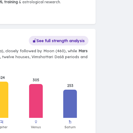
L training
& astrological research.
See full strength analysis
), closely followed by Moon (460), while
Mars
ts, twelve houses, Vimshottari Daśā periods and
324
305
253