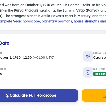
esi
was born on
October 1, 1910
at 12:30 in Caorso, Italia. In his Ve
śi)
in the
Purva Phalguni
nakshatra, the Sun is in
Virgo (Kanya)
, an
a)
. The strongest planet in Attilio Pavesi's chart is
Mercury
, and the
omplete Vedic horoscope, planetary positions, house strengths and
 Data
RN
LOCATI
ober 1, 1910 · 12:30
(+01:00 UTC)
Caorso,
DER
RATING
le
Rodden
Calculate Full Horoscope