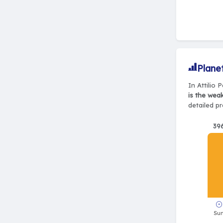
Plane
In Attilio 
is the wea
detailed pr
39