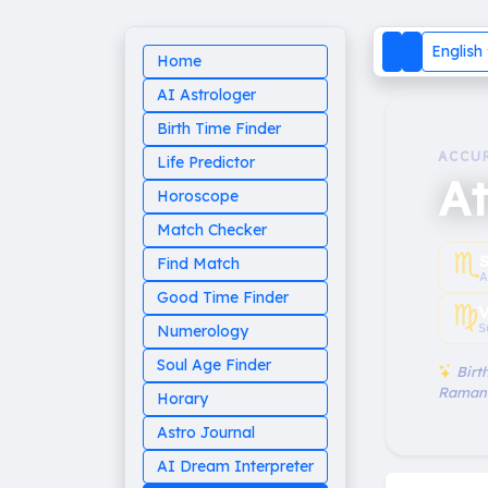
English
Home
AI Astrologer
Birth Time Finder
ACCU
Life Predictor
At
Horoscope
Match Checker
♏︎
Find Match
A
Good Time Finder
♍︎
V
S
Numerology
Soul Age Finder
Birth
Raman
Horary
Astro Journal
AI Dream Interpreter