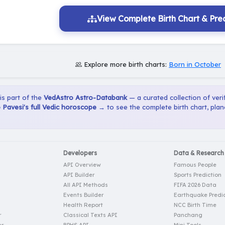
View Complete Birth Chart & Pred
Explore more birth charts:
Born in October
 is part of the
VedAstro Astro-Databank
— a curated collection of verif
o Pavesi's full Vedic horoscope →
to see the complete birth chart, pla
Developers
Data & Research
API Overview
Famous People
API Builder
Sports Prediction
All API Methods
FIFA 2026 Data
Events Builder
Earthquake Predic
Health Report
NCC Birth Time
r
Classical Texts API
Panchang