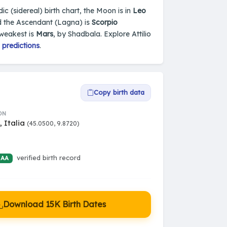
dic (sidereal) birth chart, the Moon is in
Leo
d the Ascendant (Lagna) is
Scorpio
 weakest is
Mars
, by Shadbala. Explore Attilio
 predictions
.
Copy birth data
ON
 Italia
(45.0500, 9.8720)
verified birth record
 AA
Download 15K Birth Dates