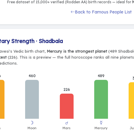
Free dataset of 15,000+ verified (Rodden AA) birth records — ideal for
M
Back to Famous People List
tary Strength · Shadbala
Pavesi's Vedic birth chart,
Mercury is the strongest planet
(489 Shadbala
kest
(226). This is a preview — the full horoscope ranks all nine plane
edictions.
6
460
489
226