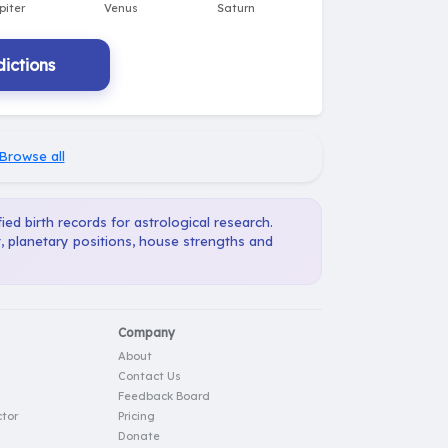
ictions
Browse all
ied birth records for astrological research.
, planetary positions, house strengths and
Company
About
Contact Us
Feedback Board
tor
Pricing
Donate