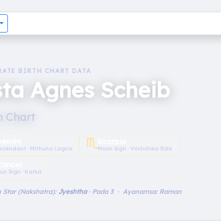
RATE BIRTH CHART DATA
ta Agnes Scheib
h Chart
♏︎
emini
Scorpio
scendant · Mithuna Lagna
Moon Sign · Vrishchika Rāśi
Cancer
un Sign · Karka
 Star (Nakshatra):
Jyeshtha
· Pada 3 · Ayanamsa: Raman