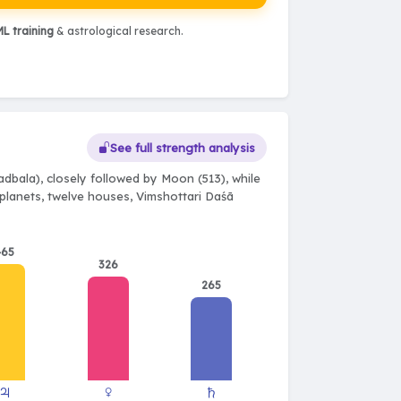
L training
& astrological research.
See full strength analysis
dbala), closely followed by Moon (513), while
e planets, twelve houses, Vimshottari Daśā
465
326
265