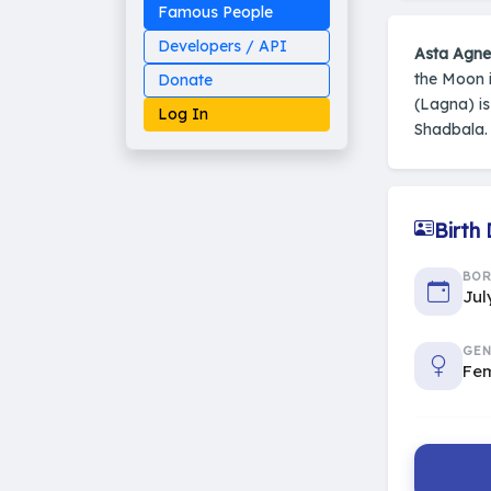
Famous People
Developers / API
Asta Agne
the Moon i
Donate
(Lagna) i
Log In
Shadbala.
Birth
Made on Earth
20-05-25-stable
2014 - 2026 VedAstro
BO
Jul
GEN
Fe