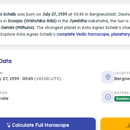
s Scheib
was born on
July 27, 1939
at 03:45 in Bergneustadt, Deutsch
s in
Scorpio (Vrishchika Rāśi)
in the
Jyeshtha
nakshatra, the Sun is
s
Gemini (Mithuna)
. The strongest planet in Asta Agnes Scheib's char
 Explore Asta Agnes Scheib's
complete Vedic horoscope, planetary 
 Data
RN
LOCATI
y 27, 1939 · 03:45
(+01:00 UTC)
Bergne
DER
RATING
male
Rodden
Calculate Full Horoscope