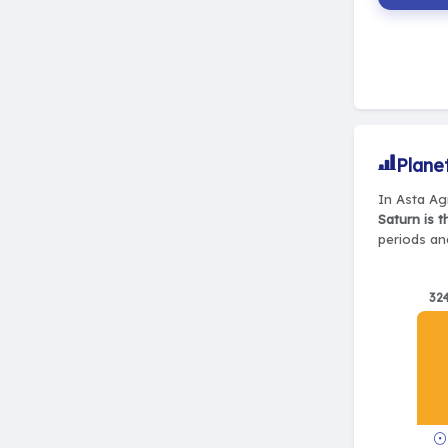
Plane
In Asta Ag
Saturn is 
periods and
32