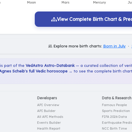
View Complete Birth Chart & Pred
Explore more birth charts:
Born in July
·
 is part of the
VedAstro Astro-Databank
— a curated collection of verif
Agnes Scheib's full Vedic horoscope →
to see the complete birth chart
Developers
Data & Research
API Overview
Famous People
API Builder
Sports Prediction
All API Methods
FIFA 2026 Data
Events Builder
Earthquake Predic
Health Report
NCC Birth Time