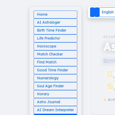
English
Home
AI Astrologer
Birth Time Finder
ACCU
Life Predictor
As
Horoscope
Match Checker
Birt
Find Match
Good Time Finder
♊︎
G
A
Numerology
♋︎
Soul Age Finder
S
Horary
Birth
Astro Journal
AI Dream Interpreter