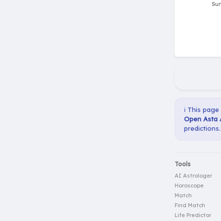
ℹ️ This page
Open Asta 
predictions.
Tools
AI Astrologer
Horoscope
Match
Find Match
Life Predictor