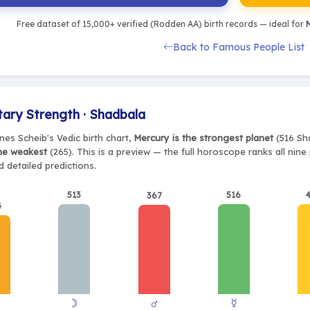
Free dataset of 15,000+ verified (Rodden AA) birth records — ideal for
M
Back to Famous People List
tary Strength · Shadbala
nes Scheib's Vedic birth chart,
Mercury is the strongest planet
(516 Sha
the weakest
(265). This is a preview — the full horoscope ranks all nin
 detailed predictions.
513
516
367
4