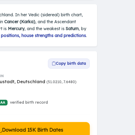
land. In her Vedic (sidereal) birth chart,
 in
Cancer (Karka)
, and the Ascendant
t is
Mercury
, and the weakest is
Saturn
, by
positions, house strengths and predictions
.
Copy birth data
ON
ustadt, Deutschland
(51.0210, 7.6480)
verified birth record
 AA
Download 15K Birth Dates