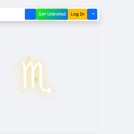
Get Unlimited
Log In
♏︎