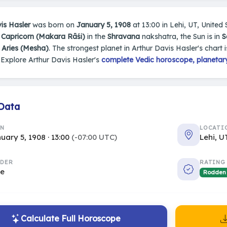
is Hasler
was born on
January 5, 1908
at 13:00 in Lehi, UT, United S
n
Capricorn (Makara Rāśi)
in the
Shravana
nakshatra, the Sun is in
S
s
Aries (Mesha)
. The strongest planet in Arthur Davis Hasler's chart 
Explore Arthur Davis Hasler's
complete Vedic horoscope, planetary
 Data
RN
LOCATI
uary 5, 1908 · 13:00
(-07:00 UTC)
Lehi, U
DER
RATING
le
Rodden
Calculate Full Horoscope