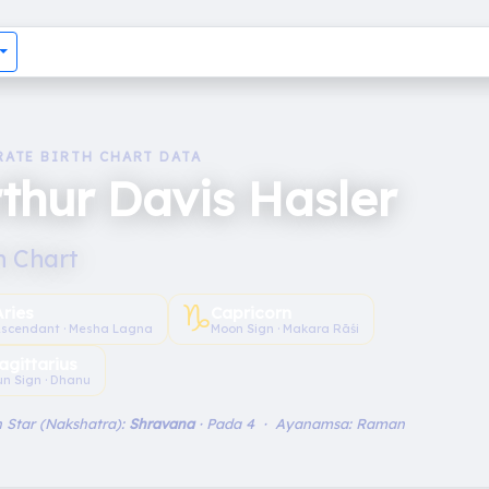
RATE BIRTH CHART DATA
thur Davis Hasler
h Chart
♑︎
Aries
Capricorn
scendant · Mesha Lagna
Moon Sign · Makara Rāśi
agittarius
un Sign · Dhanu
 Star (Nakshatra):
Shravana
· Pada 4 · Ayanamsa: Raman