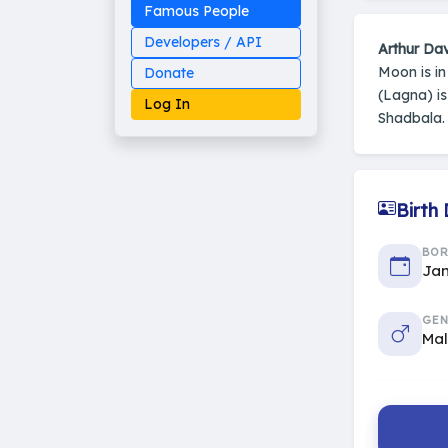
Famous People
Developers / API
Arthur Dav
Moon is i
Donate
(Lagna) i
Log In
Shadbala. 
Birth
Made on Earth
20-05-25-stable
2014 - 2026 VedAstro
BO
Jan
GEN
Ma