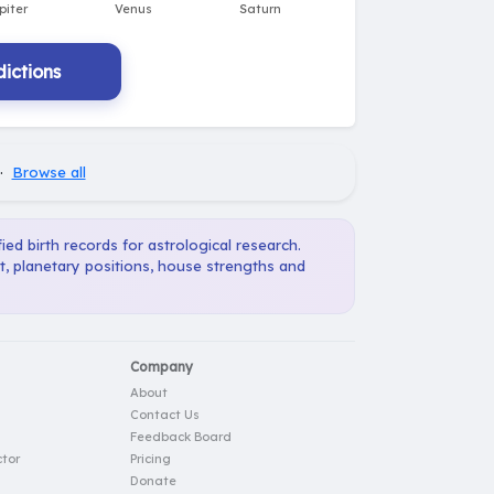
ictions
·
Browse all
ied birth records for astrological research.
t, planetary positions, house strengths and
Company
About
Contact Us
Feedback Board
tor
Pricing
Donate