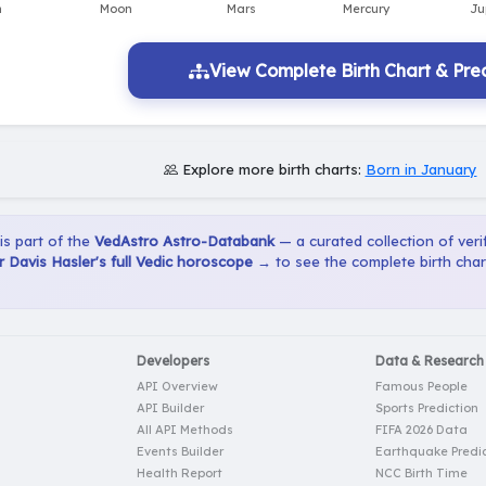
View Complete Birth Chart & Pred
Explore more birth charts:
Born in January
 is part of the
VedAstro Astro-Databank
— a curated collection of verif
 Davis Hasler's full Vedic horoscope →
to see the complete birth char
Developers
Data & Research
API Overview
Famous People
API Builder
Sports Prediction
All API Methods
FIFA 2026 Data
Events Builder
Earthquake Predic
Health Report
NCC Birth Time