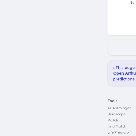
ℹ️ This page
Open Arthur
predictions.
Tools
AI Astrologer
Horoscope
Match
Find Match
Life Predictor