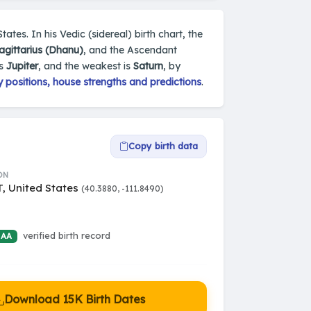
tates. In his Vedic (sidereal) birth chart, the
agittarius (Dhanu)
, and the Ascendant
is
Jupiter
, and the weakest is
Saturn
, by
 positions, house strengths and predictions
.
Copy birth data
ON
T, United States
(40.3880, -111.8490)
verified birth record
 AA
Download 15K Birth Dates