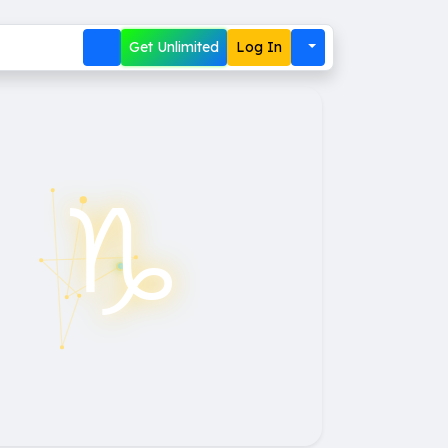
Get Unlimited
Log In
♑︎