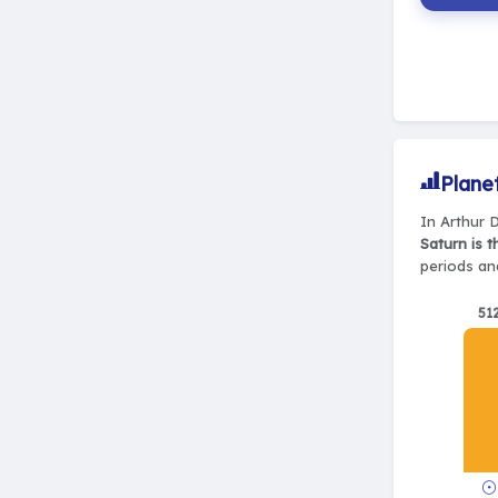
Plane
In Arthur D
Saturn is 
periods and
51