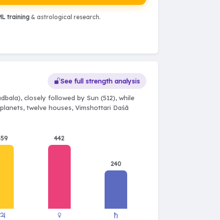
L training
& astrological research.
See full strength analysis
dbala), closely followed by Sun (512), while
e planets, twelve houses, Vimshottari Daśā
559
442
240