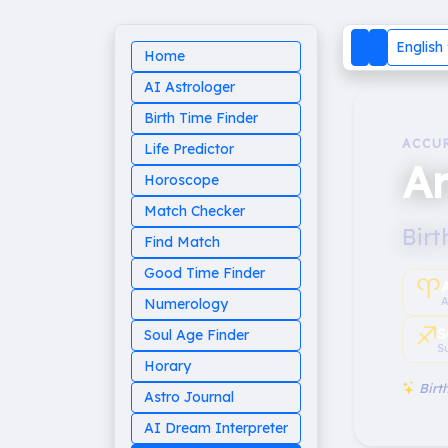
English
Home
AI Astrologer
Birth Time Finder
ACCU
Life Predictor
Ar
Horoscope
Match Checker
Birt
Find Match
Good Time Finder
♈︎
A
Numerology
♐︎
S
Soul Age Finder
S
Horary
Birth
Astro Journal
AI Dream Interpreter