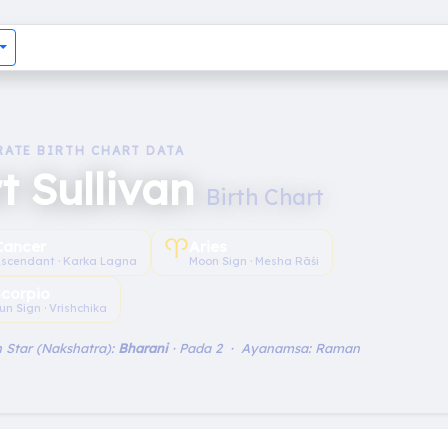
RATE BIRTH CHART DATA
t Sullivan
Birth Chart
♈︎
Cancer
Aries
scendant · Karka Lagna
Moon Sign · Mesha Rāśi
Scorpio
un Sign · Vrishchika
 Star (Nakshatra):
Bharani
· Pada 2 · Ayanamsa: Raman