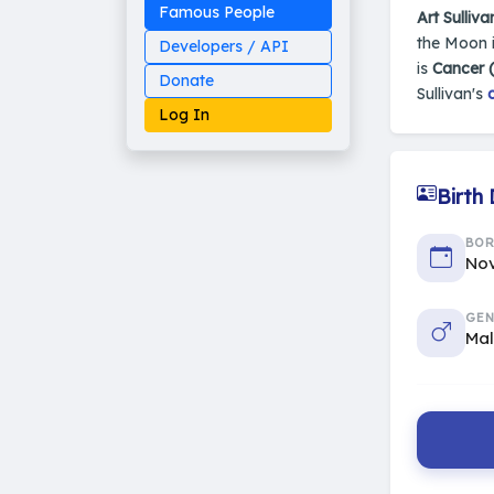
Famous People
Art Sulliva
the Moon i
Developers / API
is
Cancer 
Donate
Sullivan's
Log In
Birth
Made on Earth
BO
20-05-25-stable
Nov
2014 - 2026 VedAstro
GEN
Ma