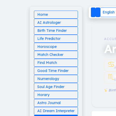
English
Home
AI Astrologer
Birth Time Finder
Life Predictor
ACCU
Ar
Horoscope
Match Checker
♋︎
Find Match
A
Good Time Finder
♏︎
Numerology
S
Soul Age Finder
Birth
Horary
Astro Journal
AI Dream Interpreter