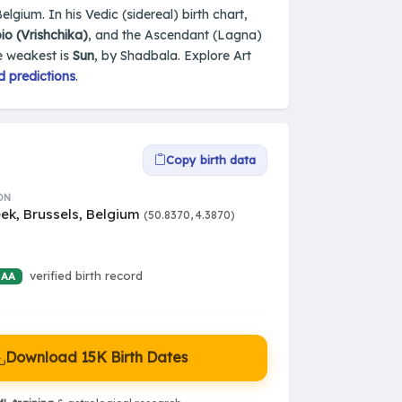
elgium. In his Vedic (sidereal) birth chart,
io (Vrishchika)
, and the Ascendant (Lagna)
e weakest is
Sun
, by Shadbala. Explore Art
d predictions
.
Copy birth data
ON
ek, Brussels, Belgium
(50.8370, 4.3870)
verified birth record
 AA
Download 15K Birth Dates