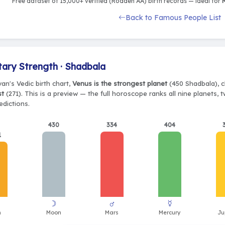
Free dataset of 15,000+ verified (Rodden AA) birth records — ideal for
M
Back to Famous People List
tary Strength · Shadbala
ivan's Vedic birth chart,
Venus is the strongest planet
(450 Shadbala), c
st
(271). This is a preview — the full horoscope ranks all nine planets,
edictions.
430
334
404
1