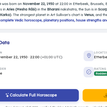
n
was born on
November 22, 1950
at 22:00 in Etterbeek, Brussels, B
s in
Aries (Mesha Rāśi)
in the
Bharani
nakshatra, the Sun is in
Scorp
(Karka)
. The strongest planet in Art Sullivan's chart is
Venus
, and th
complete Vedic horoscope, planetary positions, house strengths an
 Data
RN
LOCATI
ember 22, 1950 · 22:00
(+01:00 UTC)
Etterbe
DER
RATING
le
Rodden
Calculate Full Horoscope