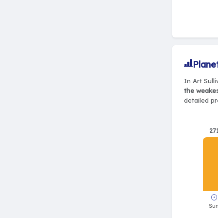
Plane
In Art Sull
the weake
detailed pr
27