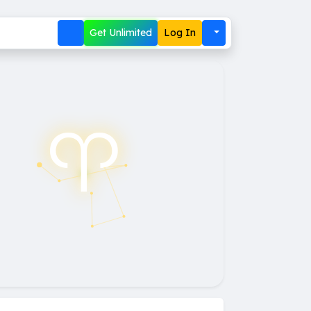
Get Unlimited
Log In
♈︎