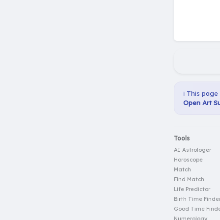
ℹ️ This page
Open Art Su
Tools
AI Astrologer
Horoscope
Match
Find Match
Life Predictor
Birth Time Finde
Good Time Find
Numerology