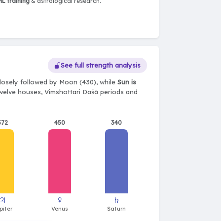
L training
& astrological research.
See full strength analysis
losely followed by Moon (430), while
Sun is
 twelve houses, Vimshottari Daśā periods and
372
450
340