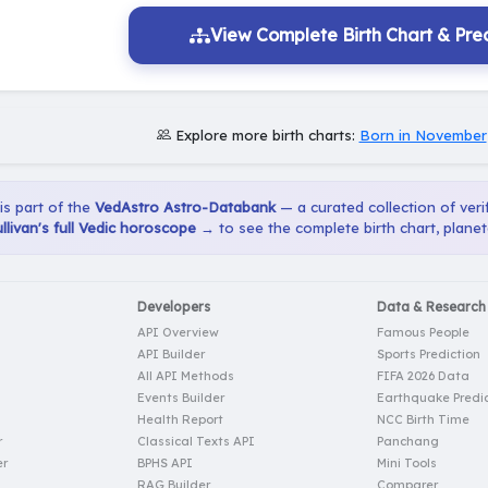
View Complete Birth Chart & Pred
Explore more birth charts:
Born in November
 is part of the
VedAstro Astro-Databank
— a curated collection of verif
llivan's full Vedic horoscope →
to see the complete birth chart, planet
Developers
Data & Research
API Overview
Famous People
API Builder
Sports Prediction
All API Methods
FIFA 2026 Data
Events Builder
Earthquake Predic
Health Report
NCC Birth Time
r
Classical Texts API
Panchang
er
BPHS API
Mini Tools
RAG Builder
Comparer