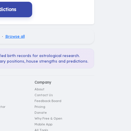
ictions
·
Browse all
ied birth records for astrological research.
ary positions, house strengths and predictions.
Company
About
Contact Us
Feedback Board
tor
Pricing
Donate
Why Free & Open
Mobile App
All Tools