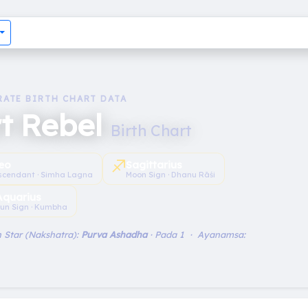
RATE BIRTH CHART DATA
t Rebel
Birth Chart
♐︎
eo
Sagittarius
scendant · Simha Lagna
Moon Sign · Dhanu Rāśi
Aquarius
un Sign · Kumbha
 Star (Nakshatra):
Purva Ashadha
· Pada 1 · Ayanamsa: