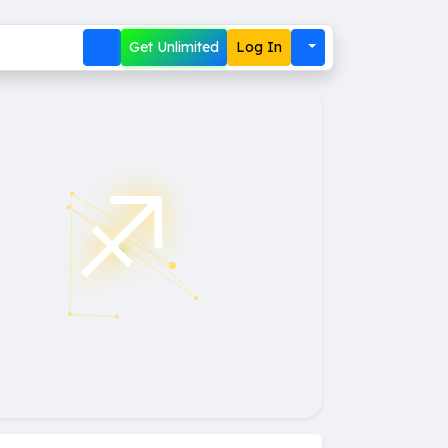
Get Unlimited
Log In
♐︎