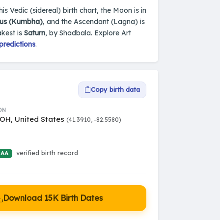
is Vedic (sidereal) birth chart, the Moon is in
ius (Kumbha)
, and the Ascendant (Lagna) is
akest is
Saturn
, by Shadbala. Explore Art
predictions
.
Copy birth data
ON
 OH, United States
(41.3910, -82.5580)
verified birth record
 AA
Download 15K Birth Dates