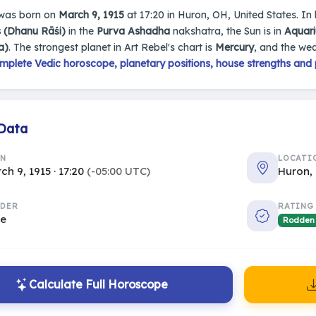
was born on
March 9, 1915
at 17:20 in Huron, OH, United States. In h
s (Dhanu Rāśi)
in the
Purva Ashadha
nakshatra, the Sun is in
Aquar
a)
. The strongest planet in Art Rebel's chart is
Mercury
, and the we
mplete Vedic horoscope, planetary positions, house strengths and 
 Data
RN
LOCATI
ch 9, 1915 · 17:20
(-05:00 UTC)
Huron,
DER
RATING
le
Rodden
Calculate Full Horoscope