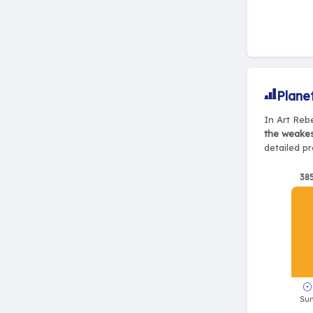
Plane
In Art Rebe
the weake
detailed pr
38