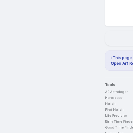
ℹ️ This page
Open Art Re
Tools
AI Astrologer
Horoscope
Match
Find Match
Life Predictor
Birth Time Finde
Good Time Find