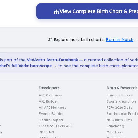
View Complete Birth Chart & Pred
Explore more birth charts:
Born in March
 is part of the
VedAstro Astro-Databank
— a curated collection of verif
bel's full Vedic horoscope →
to see the complete birth chart, planeta
Developers
Data & Research
API Overview
Famous People
API Builder
Sports Prediction
All API Methods
FIFA 2026 Data
Events Builder
Earthquake Predic
Health Report
NCC Birth Time
r
Classical Texts API
Panchang
er
BPHS API
Mini Tools