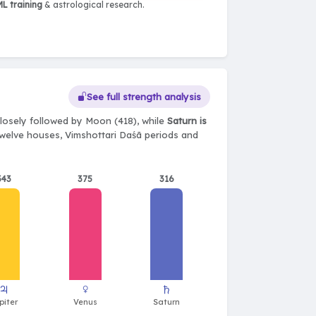
L training
& astrological research.
See full strength analysis
losely followed by Moon (418), while
Saturn is
, twelve houses, Vimshottari Daśā periods and
343
375
316