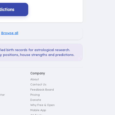
ictions
·
Browse all
ied birth records for astrological research.
ry positions, house strengths and predictions.
Company
About
Contact Us
Feedback Board
tor
Pricing
Donate
Why Free & Open
Mobile App