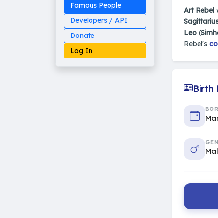
Famous People
Art Rebel
Developers / API
Sagittariu
Leo (Simh
Donate
Rebel's
co
Log In
Birth
Made on Earth
BO
20-05-25-stable
2014 - 2026 VedAstro
Mar
GEN
Ma