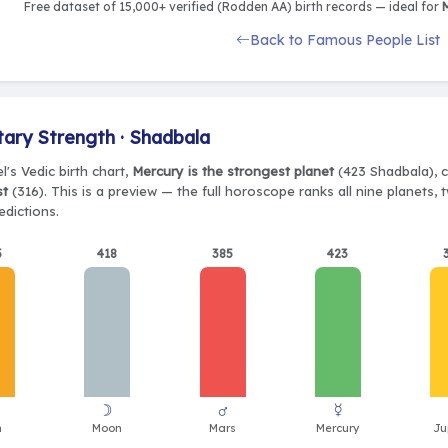
Free dataset of 15,000+ verified (Rodden AA) birth records — ideal for
M
Back to Famous People List
tary Strength · Shadbala
l's Vedic birth chart,
Mercury is the strongest planet
(423 Shadbala), c
st
(316). This is a preview — the full horoscope ranks all nine planets
edictions.
5
418
385
423