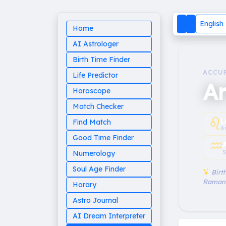
English
Home
AI Astrologer
Birth Time Finder
ACCU
Life Predictor
Ar
Horoscope
Match Checker
♌︎
L
Find Match
A
Good Time Finder
♒︎
S
Numerology
Soul Age Finder
Birth
Raman
Horary
Astro Journal
AI Dream Interpreter