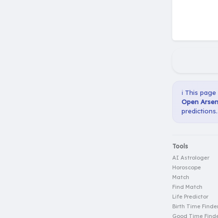
ℹ️ This page
Open Arseni
predictions.
Tools
AI Astrologer
Horoscope
Match
Find Match
Life Predictor
Birth Time Finde
Good Time Find