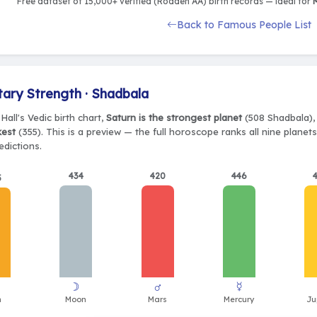
Free dataset of 15,000+ verified (Rodden AA) birth records — ideal for
M
Back to Famous People List
tary Strength · Shadbala
Hall's Vedic birth chart,
Saturn is the strongest planet
(508 Shadbala), 
kest
(355). This is a preview — the full horoscope ranks all nine plane
edictions.
434
420
446
5