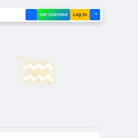
Get Unlimited
Log In
♒︎