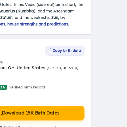
tates. In his Vedic (sidereal) birth chart, the
Aquarius (Kumbha)
, and the Ascendant
s
Saturn
, and the weakest is
Sun
, by
ns, house strengths and predictions
.
Copy birth data
ON
and, OH, United States
(41.5050, -81.6910)
verified birth record
 AA
Download 15K Birth Dates