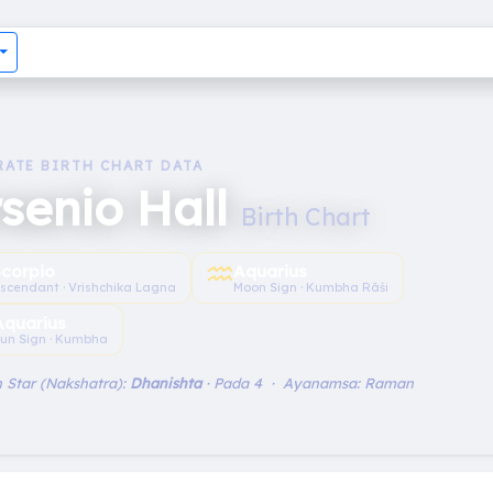
RATE BIRTH CHART DATA
senio Hall
Birth Chart
♒︎
Scorpio
Aquarius
scendant · Vrishchika Lagna
Moon Sign · Kumbha Rāśi
Aquarius
un Sign · Kumbha
 Star (Nakshatra):
Dhanishta
· Pada 4 · Ayanamsa: Raman