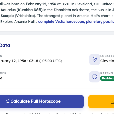
ll
was born on
February 12, 1956
at 03:18 in Cleveland, OH, United S
n
Aquarius (Kumbha Rāśi)
in the
Dhanishta
nakshatra, the Sun is in
s
Scorpio (Vrishchika)
. The strongest planet in Arsenio Hall's chart i
Explore Arsenio Hall's
complete Vedic horoscope, planetary positio
 Data
RN
LOCATI
ruary 12, 1956 · 03:18
(-05:00 UTC)
Clevel
DER
RATING
le
Rodden
Calculate Full Horoscope