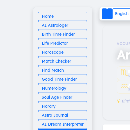
English
Home
AI Astrologer
Birth Time Finder
Life Predictor
ACCU
Ar
Horoscope
Match Checker
♏︎
Find Match
A
Good Time Finder
♒︎
Numerology
S
Soul Age Finder
Birth
Horary
Astro Journal
AI Dream Interpreter