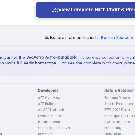
View Complete Birth Chart & Pred
Explore more birth charts:
Born in February
 is part of the
VedAstro Astro-Databank
— a curated collection of verif
o Hall's full Vedic horoscope →
to see the complete birth chart, plan
Developers
Data & Research
API Overview
Famous People
API Builder
Sports Prediction
All API Methods
FIFA 2026 Data
Events Builder
Earthquake Predic
Health Report
NCC Birth Time
r
Classical Texts API
Panchang
er
BPHS API
Mini Tools