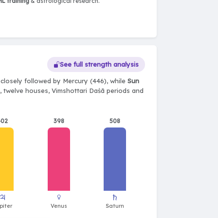
L training
& astrological research.
See full strength analysis
closely followed by Mercury (446), while
Sun
ts, twelve houses, Vimshottari Daśā periods and
402
398
508