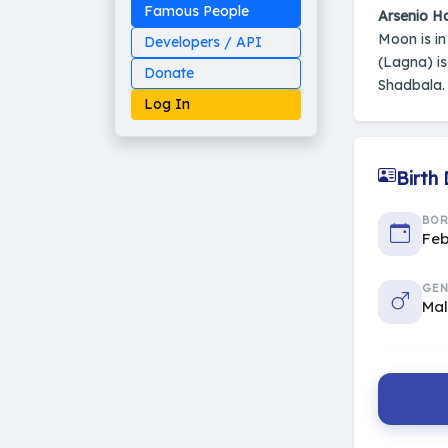
Famous People
Arsenio Ha
Moon is i
Developers / API
(Lagna) i
Donate
Shadbala. 
Log In
Birth
Made on Earth
BO
20-05-25-stable
Feb
2014 - 2026 VedAstro
GEN
Ma