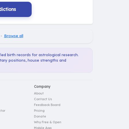
ictions
·
Browse all
ied birth records for astrological research.
etary positions, house strengths and
Company
About
Contact Us
Feedback Board
tor
Pricing
Donate
Why Free & Open
Mobile App