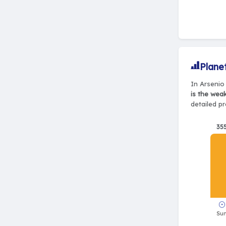
Plane
In Arsenio 
is the wea
detailed pr
35