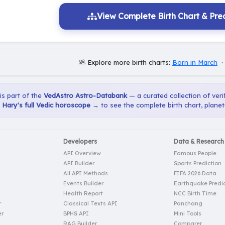
View Complete Birth Chart & Pred
Explore more birth charts:
Born in March
 is part of the
VedAstro Astro-Databank
— a curated collection of verif
Hary's full Vedic horoscope →
to see the complete birth chart, planet
Developers
Data & Research
API Overview
Famous People
API Builder
Sports Prediction
All API Methods
FIFA 2026 Data
Events Builder
Earthquake Predic
Health Report
NCC Birth Time
r
Classical Texts API
Panchang
er
BPHS API
Mini Tools
RAG Builder
Comparer