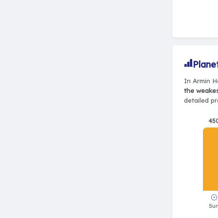
Plane
In Armin Ha
the weake
detailed pr
45