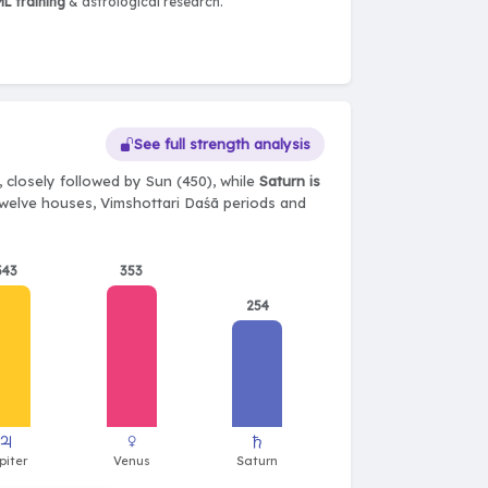
L training
& astrological research.
See full strength analysis
 closely followed by Sun (450), while
Saturn is
, twelve houses, Vimshottari Daśā periods and
343
353
254