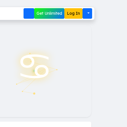
Get Unlimited
Log In
♋︎