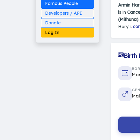
Famous People
Armin Har
is in
Cance
Developers / API
(Mithuna)
Donate
Hary's
com
Log In
Birth
Made on Earth
BO
20-05-25-stable
Mar
2014 - 2026 VedAstro
GEN
Ma