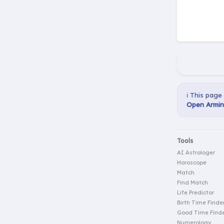
ℹ️ This page
Open Armin 
Tools
AI Astrologer
Horoscope
Match
Find Match
Life Predictor
Birth Time Finde
Good Time Find
Numerology