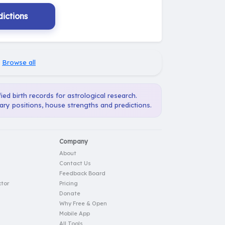
ictions
·
Browse all
ied birth records for astrological research.
ary positions, house strengths and predictions.
Company
About
Contact Us
Feedback Board
tor
Pricing
Donate
Why Free & Open
Mobile App
All Tools