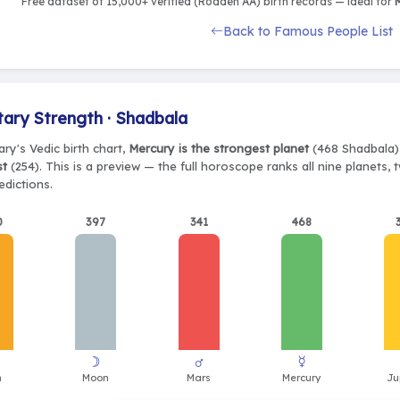
Free dataset of 15,000+ verified (Rodden AA) birth records — ideal for
M
Back to Famous People List
tary Strength · Shadbala
ry's Vedic birth chart,
Mercury is the strongest planet
(468 Shadbala),
st
(254). This is a preview — the full horoscope ranks all nine planets
edictions.
0
397
341
468