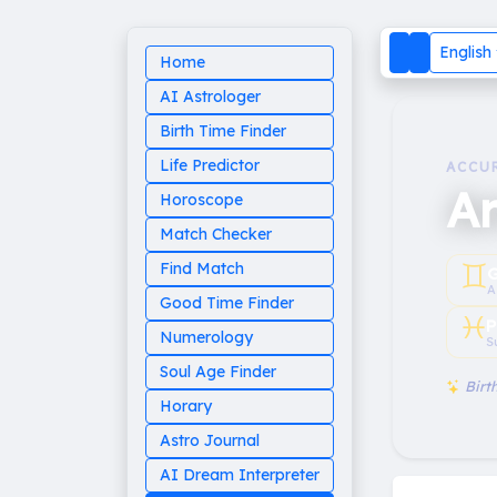
English
Home
AI Astrologer
Birth Time Finder
Life Predictor
ACCU
A
Horoscope
Match Checker
♊︎
Find Match
G
A
Good Time Finder
♓︎
P
Numerology
S
Soul Age Finder
Birth
Horary
Astro Journal
AI Dream Interpreter