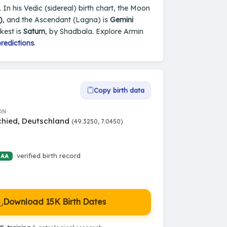
 In his Vedic (sidereal) birth chart, the Moon
)
, and the Ascendant (Lagna) is
Gemini
kest is
Saturn
, by Shadbala. Explore Armin
redictions
.
Copy birth data
ON
chied, Deutschland
(49.3250, 7.0450)
verified birth record
 AA
Download 15K Birth Dates