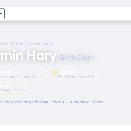
RATE BIRTH CHART DATA
rmin Hary
Birth Chart
♋︎
emini
Cancer
scendant · Mithuna Lagna
Moon Sign · Karka Rāśi
isces
un Sign · Meena
 Star (Nakshatra):
Pushya
· Pada 4 · Ayanamsa: Raman