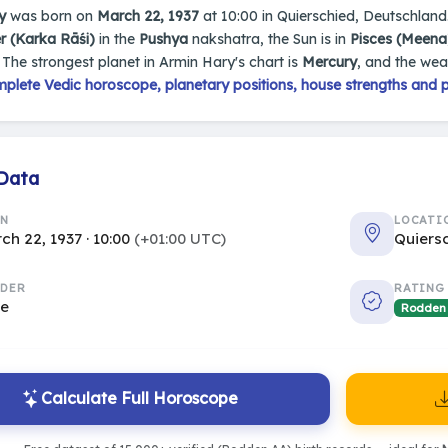
y
was born on
March 22, 1937
at 10:00 in Quierschied, Deutschland.
r (Karka Rāśi)
in the
Pushya
nakshatra, the Sun is in
Pisces (Meena
. The strongest planet in Armin Hary's chart is
Mercury
, and the wea
plete Vedic horoscope, planetary positions, house strengths and p
 Data
RN
LOCATI
ch 22, 1937 · 10:00
(+01:00 UTC)
Quiers
DER
RATING
le
Rodden
Calculate Full Horoscope