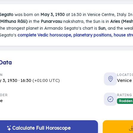
Segato
was born on
May 3, 1930
at 16:30 in Venice Centre, Italy. In
(Mithuna Rāśi)
in the
Punarvasu
nakshatra, the Sun is in
Aries (Mes
The strongest planet in Armando Segato's chart is
Sun
, and the wea
Segato's
complete Vedic horoscope, planetary positions, house str
 Data
RN
LOCATI
 3, 1930 · 16:30
(+01:00 UTC)
Venice 
DER
RATING
le
Rodden
Calculate Full Horoscope