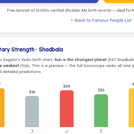
Free dataset of 15,000+ verified (Rodden AA) birth records — ideal for
M
Back to Famous People List
tary Strength · Shadbala
 Segato's Vedic birth chart,
Sun is the strongest planet
(547 Shadbala)
e weakest
(316). This is a preview — the full horoscope ranks all nine
 detailed predictions.
7
369
330
316