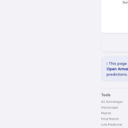
ℹ️ This page
Open Arman
predictions.
Tools
AI Astrologer
Horoscope
Match
Find Match
Life Predictor