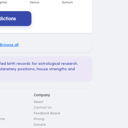
ictions
Browse all
ied birth records for astrological research.
 planetary positions, house strengths and
Company
About
Contact Us
Feedback Board
tor
Pricing
Donate