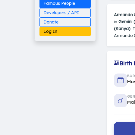
Famous People
Developers / API
Armando 
in
Gemini 
Donate
(Kanya)
. 
Log In
Armando 
Birth
Made on Earth
20-05-25-stable
2014 - 2026 VedAstro
BO
May
GEN
Ma