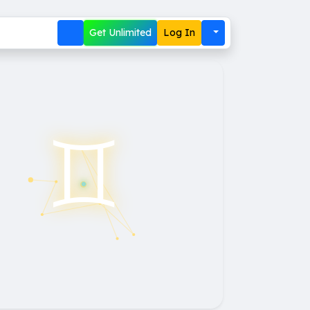
Get Unlimited
Log In
♊︎