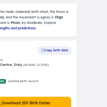
 his Vedic (sidereal) birth chart, the Moon is
ha)
, and the Ascendant (Lagna) is
Virgo
kest is
Moon
, by Shadbala. Explore
engths and predictions
.
Copy birth data
ON
Centre, Italy
(45.4340, 12.3390)
verified birth record
 AA
Download 15K Birth Dates