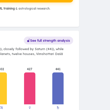
L training
& astrological research.
See full strength analysis
, closely followed by Saturn (441), while
 planets, twelve houses, Vimshottari Daśā
402
427
441