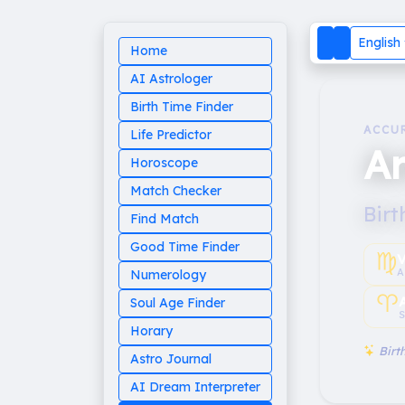
English
Home
AI Astrologer
Birth Time Finder
ACCU
Life Predictor
A
Horoscope
Match Checker
Birt
Find Match
Good Time Finder
♍︎
V
A
Numerology
♈︎
Soul Age Finder
S
Horary
Birth
Astro Journal
AI Dream Interpreter