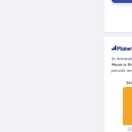
Plane
In Armando
Moon is th
periods and
54