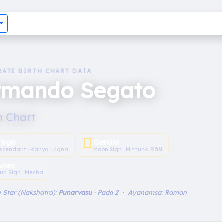
RATE BIRTH CHART DATA
rmando Segato
h Chart
♊︎
irgo
Gemini
scendant · Kanya Lagna
Moon Sign · Mithuna Rāśi
Aries
un Sign · Mesha
 Star (Nakshatra):
Punarvasu
· Pada 2 · Ayanamsa: Raman