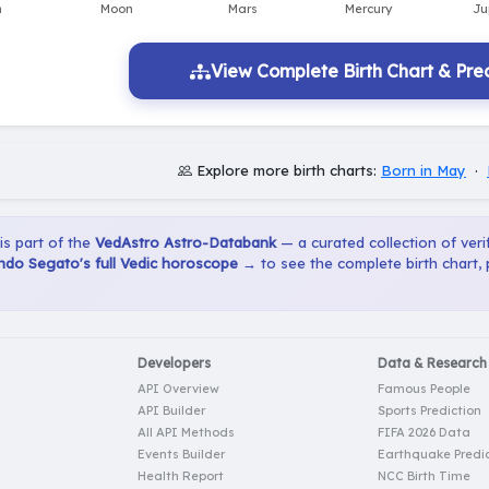
View Complete Birth Chart & Pred
Explore more birth charts:
Born in May
·
 is part of the
VedAstro Astro-Databank
— a curated collection of verif
do Segato's full Vedic horoscope →
to see the complete birth chart,
Developers
Data & Research
API Overview
Famous People
API Builder
Sports Prediction
All API Methods
FIFA 2026 Data
Events Builder
Earthquake Predic
Health Report
NCC Birth Time