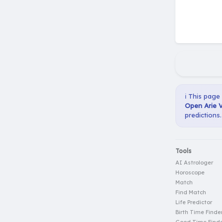
ℹ️ This page
Open Arie V
predictions.
Tools
AI Astrologer
Horoscope
Match
Find Match
Life Predictor
Birth Time Finde