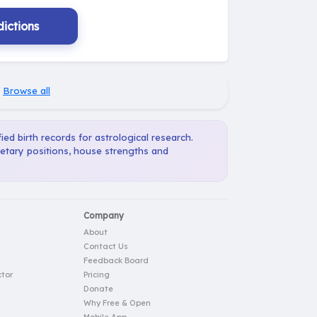
ictions
·
Browse all
ied birth records for astrological research.
netary positions, house strengths and
Company
About
Contact Us
Feedback Board
tor
Pricing
Donate
Why Free & Open