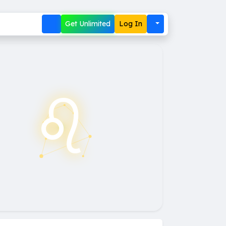
Get Unlimited
Log In
♌︎