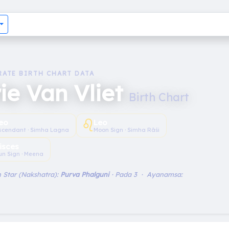
RATE BIRTH CHART DATA
ie Van Vliet
Birth Chart
♌︎
eo
Leo
scendant · Simha Lagna
Moon Sign · Simha Rāśi
isces
un Sign · Meena
 Star (Nakshatra):
Purva Phalguni
· Pada 3 · Ayanamsa: