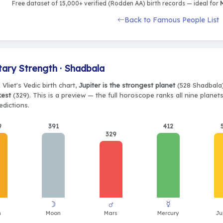
Free dataset of 15,000+ verified (Rodden AA) birth records — ideal for
M
Back to Famous People List
tary Strength · Shadbala
 Vliet's Vedic birth chart,
Jupiter is the strongest planet
(528 Shadbala)
kest
(329). This is a preview — the full horoscope ranks all nine plane
edictions.
9
391
412
329