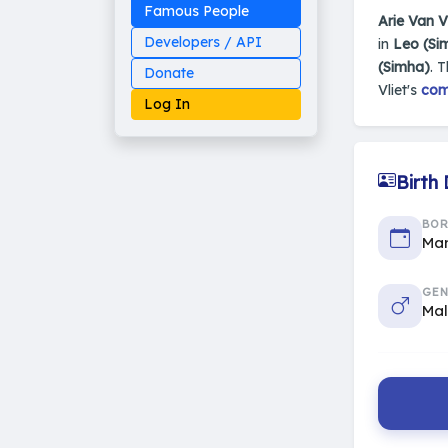
Famous People
Arie Van Vl
Developers / API
in
Leo (Si
(Simha)
. 
Donate
Vliet's
com
Log In
Birth
Made on Earth
BO
20-05-25-stable
2014 - 2026 VedAstro
Mar
GEN
Ma