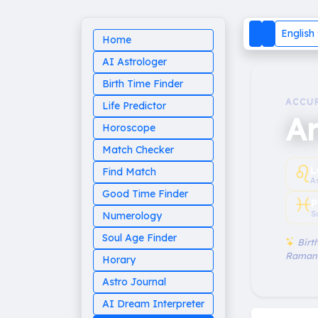
English
Home
AI Astrologer
Birth Time Finder
ACCU
Life Predictor
Ar
Horoscope
Match Checker
♌︎
L
Find Match
A
Good Time Finder
♓︎
P
S
Numerology
Soul Age Finder
Birth
Raman
Horary
Astro Journal
AI Dream Interpreter