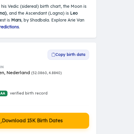
is Vedic (sidereal) birth chart, the Moon is
na)
, and the Ascendant (Lagna) is
Leo
est is
Mars
, by Shadbala. Explore Arie Van
redictions
.
Copy birth data
ON
n, Nederland
(52.0860, 4.8840)
verified birth record
 AA
Download 15K Birth Dates