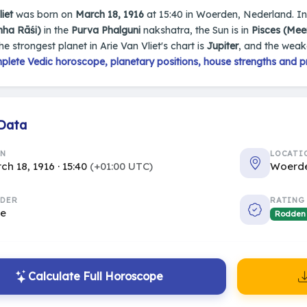
iet
was born on
March 18, 1916
at 15:40 in Woerden, Nederland. In h
mha Rāśi)
in the
Purva Phalguni
nakshatra, the Sun is in
Pisces (Mee
The strongest planet in Arie Van Vliet's chart is
Jupiter
, and the weak
plete Vedic horoscope, planetary positions, house strengths and p
 Data
RN
LOCATI
ch 18, 1916 · 15:40
(+01:00 UTC)
Woerde
DER
RATING
le
Rodden
Calculate Full Horoscope