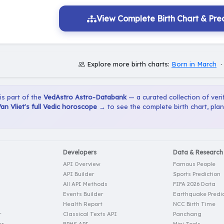
View Complete Birth Chart & Pred
Explore more birth charts:
Born in March
 is part of the
VedAstro Astro-Databank
— a curated collection of verif
an Vliet's full Vedic horoscope →
to see the complete birth chart, pla
Developers
Data & Research
API Overview
Famous People
API Builder
Sports Prediction
All API Methods
FIFA 2026 Data
Events Builder
Earthquake Predic
Health Report
NCC Birth Time
r
Classical Texts API
Panchang