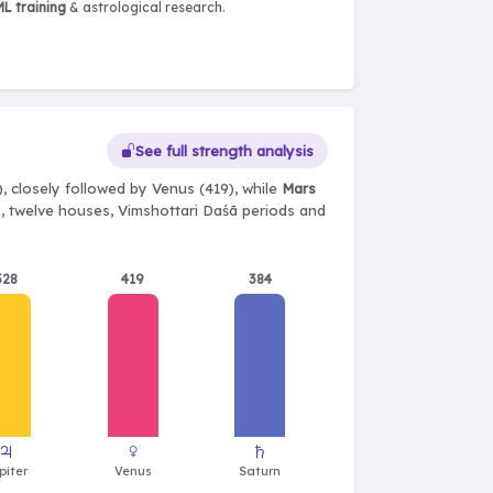
L training
& astrological research.
See full strength analysis
, closely followed by Venus (419), while
Mars
ts, twelve houses, Vimshottari Daśā periods and
528
419
384