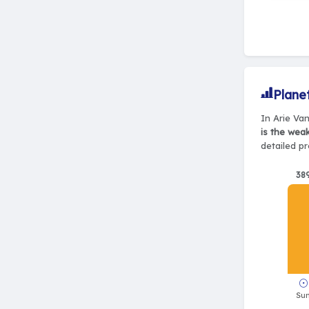
Plane
In Arie Van
is the wea
detailed pr
38