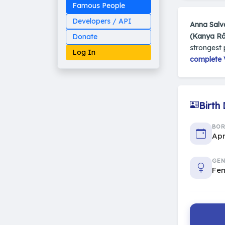
Famous People
Developers / API
Anna Salv
(Kanya Rā
Donate
strongest 
Log In
complete V
Birth
Made on Earth
20-05-25-stable
2014 - 2026 VedAstro
BO
Apr
GEN
Fe