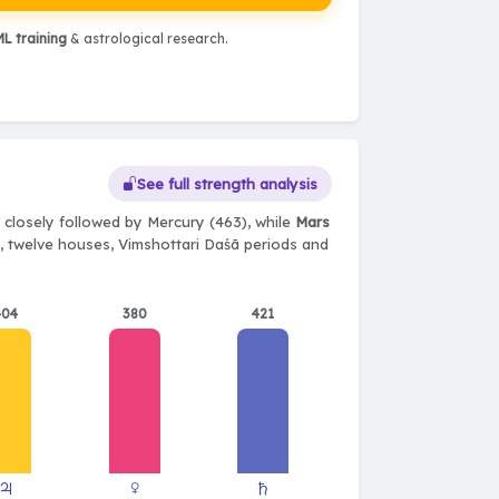
L training
& astrological research.
See full strength analysis
 closely followed by Mercury (463), while
Mars
ts, twelve houses, Vimshottari Daśā periods and
404
380
421