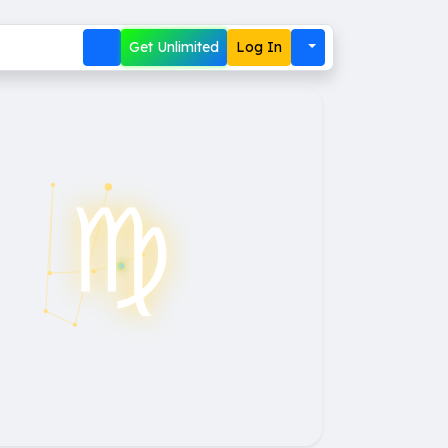
Get Unlimited
Log In
♍︎