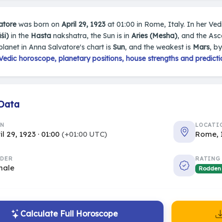
atore
was born on
April 29, 1923
at 01:00 in Rome, Italy. In her Vedi
śi)
in the
Hasta
nakshatra, the Sun is in
Aries (Mesha)
, and the As
planet in Anna Salvatore's chart is
Sun
, and the weakest is
Mars
, b
edic horoscope, planetary positions, house strengths and predicti
 Data
RN
LOCATI
il 29, 1923 · 01:00
(+01:00 UTC)
Rome, 
DER
RATING
male
Rodden
Calculate Full Horoscope