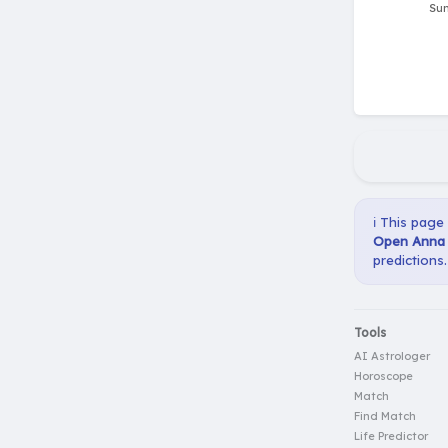
ℹ️ This page
Open Anna S
predictions.
Tools
AI Astrologer
Horoscope
Match
Find Match
Life Predictor