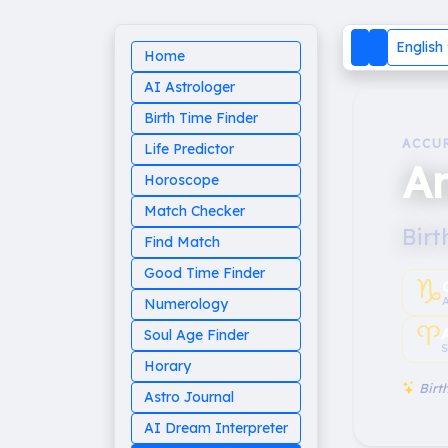
English
Home
AI Astrologer
Birth Time Finder
ACCU
Life Predictor
An
Horoscope
Match Checker
Birt
Find Match
Good Time Finder
♑︎
Numerology
♈︎
Soul Age Finder
S
Horary
Birth
Astro Journal
AI Dream Interpreter