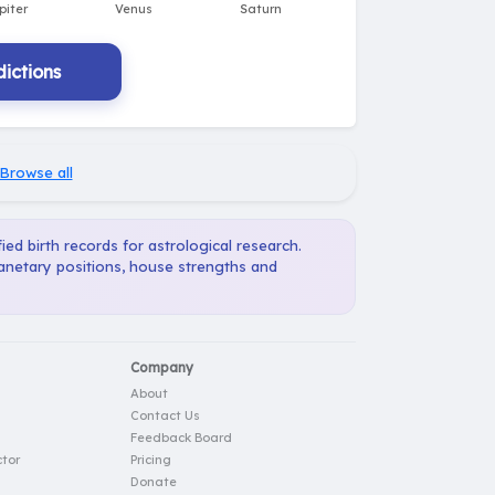
ictions
Browse all
ied birth records for astrological research.
lanetary positions, house strengths and
Company
About
Contact Us
Feedback Board
tor
Pricing
Donate