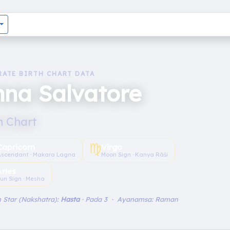
RATE BIRTH CHART DATA
na Salvatore
h Chart
♍︎
Capricorn
Virgo
Ascendant · Makara Lagna
Moon Sign · Kanya Rāśi
Aries
un Sign · Mesha
 Star (Nakshatra):
Hasta
· Pada 3 · Ayanamsa: Raman