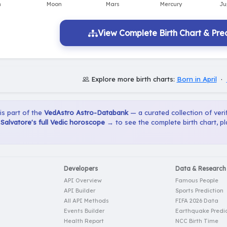
View Complete Birth Chart & Pred
Explore more birth charts:
Born in April
·
 is part of the
VedAstro Astro-Databank
— a curated collection of verif
alvatore's full Vedic horoscope →
to see the complete birth chart, p
Developers
Data & Research
API Overview
Famous People
API Builder
Sports Prediction
All API Methods
FIFA 2026 Data
Events Builder
Earthquake Predic
Health Report
NCC Birth Time