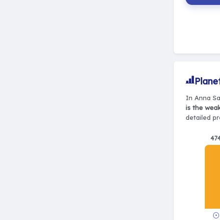
Plane
In Anna Sal
is the wea
detailed pr
47