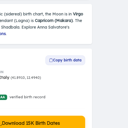
c (sidereal) birth chart, the Moon is in
Virgo
cendant (Lagna) is
Capricorn (Makara)
. The
y Shadbala. Explore Anna Salvatore's
ons
.
Copy birth data
ON
Italy
(41.8910, 12.4940)
verified birth record
 AA
Download 15K Birth Dates