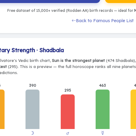
Free dataset of 15,000+ verified (Rodden AA) birth records — ideal for
M
Back to Famous People List
tary Strength · Shadbala
vatore's Vedic birth chart,
Sun is the strongest planet
(474 Shadbala),
kest
(295). This is a preview — the full horoscope ranks all nine plane
edictions.
4
390
463
295