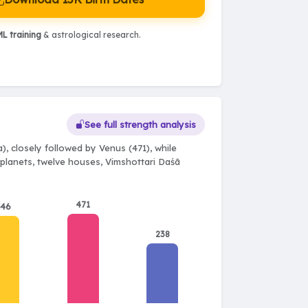
L training
& astrological research.
See full strength analysis
, closely followed by Venus (471), while
e planets, twelve houses, Vimshottari Daśā
471
346
238