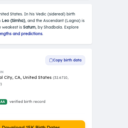
ited States. In his Vedic (sidereal) birth
n
Leo (Simha)
, and the Ascendant (Lagna) is
e weakest is
Saturn
, by Shadbala. Explore
engths and predictions
.
Copy birth data
ON
l City, CA, United States
(32.6710,
0)
verified birth record
 AA
Download 15K Birth Dates