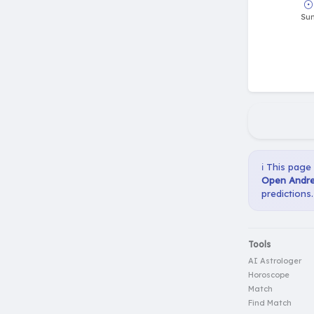
ℹ️ This page
Open Andre
predictions.
Tools
AI Astrologer
Horoscope
Match
Find Match