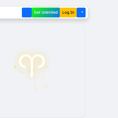
Get Unlimited
Log In
♈︎