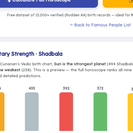
Free dataset of 15,000+ verified (Rodden AA) birth records — ideal for
M
Back to Famous People List
tary Strength · Shadbala
Cunanan's Vedic birth chart,
Sun is the strongest planet
(494 Shadbala)
the weakest
(238). This is a preview — the full horoscope ranks all nin
 detailed predictions.
4
435
392
372