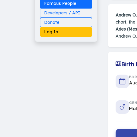
Famous People
Developers / API
Andrew C
chart, the
Donate
Aries (Me
Log In
Andrew C
Birth
Made on Earth
20-05-25-stable
2014 - 2026 VedAstro
BO
Aug
GEN
Ma