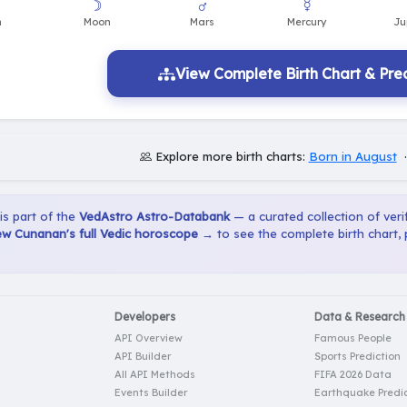
View Complete Birth Chart & Pred
Explore more birth charts:
Born in August
 is part of the
VedAstro Astro-Databank
— a curated collection of verif
w Cunanan's full Vedic horoscope →
to see the complete birth chart,
Developers
Data & Research
API Overview
Famous People
API Builder
Sports Prediction
All API Methods
FIFA 2026 Data
Events Builder
Earthquake Predic