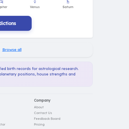
ictions
·
Browse all
ied birth records for astrological research.
 planetary positions, house strengths and
Company
About
Contact Us
Feedback Board
tor
Pricing