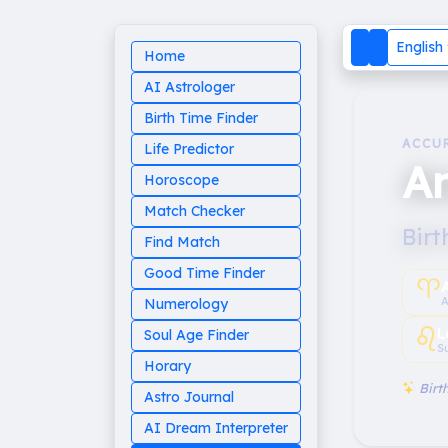
English
Home
AI Astrologer
Birth Time Finder
ACCU
Life Predictor
A
Horoscope
Match Checker
Birt
Find Match
Good Time Finder
♈︎
A
Numerology
♌︎
L
Soul Age Finder
S
Horary
Birth
Astro Journal
AI Dream Interpreter