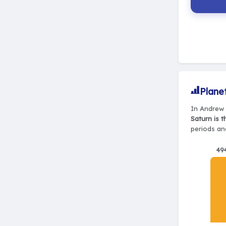
Plane
In Andrew 
Saturn is 
periods and
49