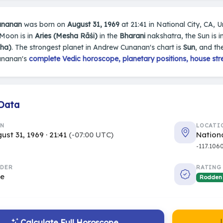
unanan
was born on
August 31, 1969
at 21:41 in National City, CA, Un
 Moon is in
Aries (Mesha Rāśi)
in the
Bharani
nakshatra, the Sun is i
sha)
. The strongest planet in Andrew Cunanan's chart is
Sun
, and th
unanan's
complete Vedic horoscope, planetary positions, house str
 Data
RN
LOCATI
ust 31, 1969 · 21:41
(-07:00 UTC)
Nationa
-117.106
DER
RATING
le
Rodden
Calculate Full Horoscope