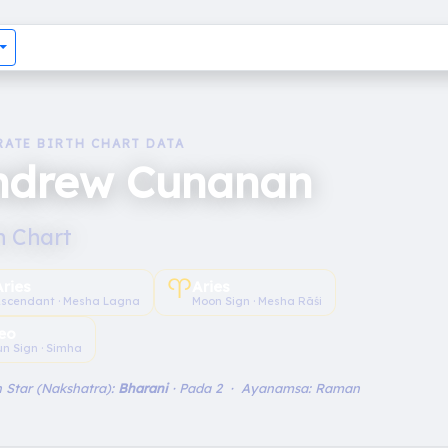
RATE BIRTH CHART DATA
ndrew Cunanan
h Chart
♈︎
Aries
Aries
scendant · Mesha Lagna
Moon Sign · Mesha Rāśi
eo
un Sign · Simha
 Star (Nakshatra):
Bharani
· Pada 2 · Ayanamsa: Raman