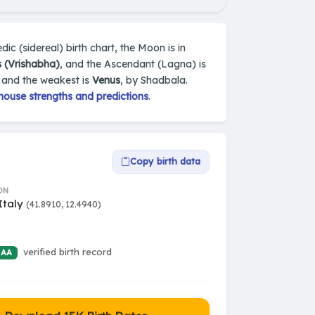
dic (sidereal) birth chart, the Moon is in
 (Vrishabha)
, and the Ascendant (Lagna) is
, and the weakest is
Venus
, by Shadbala.
house strengths and predictions
.
Copy birth data
ON
Italy
(41.8910, 12.4940)
verified birth record
 AA