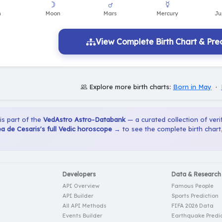
View Complete Birth Chart & Pred
Explore more birth charts:
Born in May
·
 is part of the
VedAstro Astro-Databank
— a curated collection of verif
 de Cesaris's full Vedic horoscope →
to see the complete birth chart
Developers
Data & Research
API Overview
Famous People
API Builder
Sports Prediction
All API Methods
FIFA 2026 Data
Events Builder
Earthquake Predic