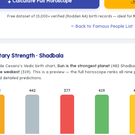
Calculate Full Horoscope
Free dataset of 15,000+ verified (Rodden AA) birth records — ideal for
M
Back to Famous People List
tary Strength · Shadbala
e Cesaris's Vedic birth chart,
Sun is the strongest planet
(482 Shadbala
he weakest
(319). This is a preview — the full horoscope ranks all nine
 detailed predictions.
2
442
377
419