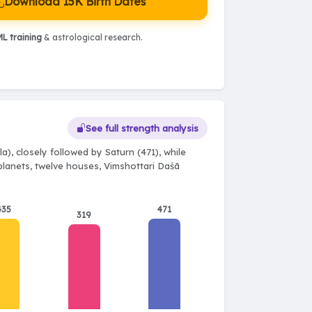
Download 15K Birth Dates
L training
& astrological research.
See full strength analysis
), closely followed by Saturn (471), while
 planets, twelve houses, Vimshottari Daśā
435
471
319