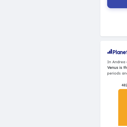
Plane
In Andrea d
Venus is t
periods and
48