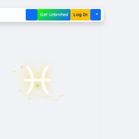
Get Unlimited
Log In
♓︎