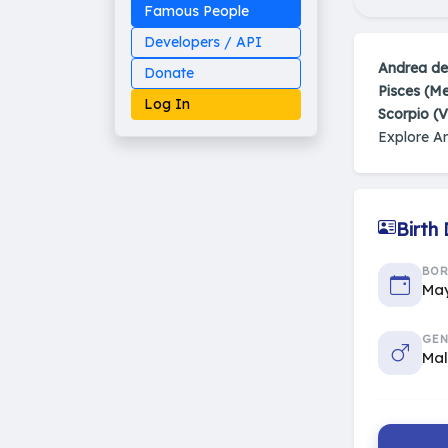
Famous People
Developers / API
Andrea de
Donate
Pisces (M
Log In
Scorpio (V
Explore A
Made on Earth
Birth
20-05-25-stable
2014 - 2026 VedAstro
BO
May
GEN
Ma