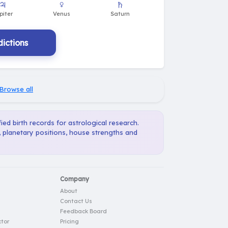
ictions
Browse all
ied birth records for astrological research.
, planetary positions, house strengths and
Company
About
Contact Us
Feedback Board
tor
Pricing