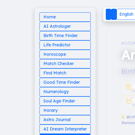
English
Home
AI Astrologer
Birth Time Finder
ACCU
Life Predictor
An
Horoscope
Match Checker
Birt
Find Match
Good Time Finder
♏︎
A
Numerology
♉︎
T
Soul Age Finder
S
Horary
Birth
Astro Journal
Raman
AI Dream Interpreter