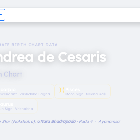
RATE BIRTH CHART DATA
drea de Cesaris
h Chart
♓︎
Scorpio
Pisces
scendant · Vrishchika Lagna
Moon Sign · Meena Rāśi
aurus
un Sign · Vrishabha
 Star (Nakshatra):
Uttara Bhadrapada
· Pada 4 · Ayanamsa: