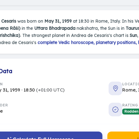
 Cesaris
was born on
May 31, 1959
at 18:30 in Rome, Italy. In his Ve
eena Rāśi)
in the
Uttara Bhadrapada
nakshatra, the Sun is in
Taurus
rishchika)
. The strongest planet in Andrea de Cesaris's chart is
Sun
ndrea de Cesaris's
complete Vedic horoscope, planetary positions, 
 Data
RN
LOCATI
 31, 1959 · 18:30
(+01:00 UTC)
Rome, 
DER
RATING
le
Rodden