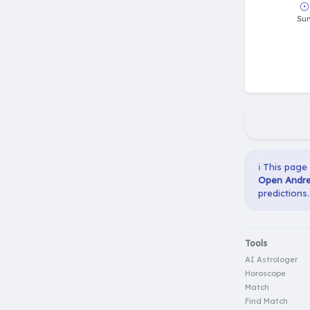
ℹ️ This page
Open Andrea
predictions.
Tools
AI Astrologer
Horoscope
Match
Find Match