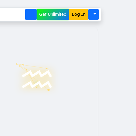
Get Unlimited
Log In
♒︎