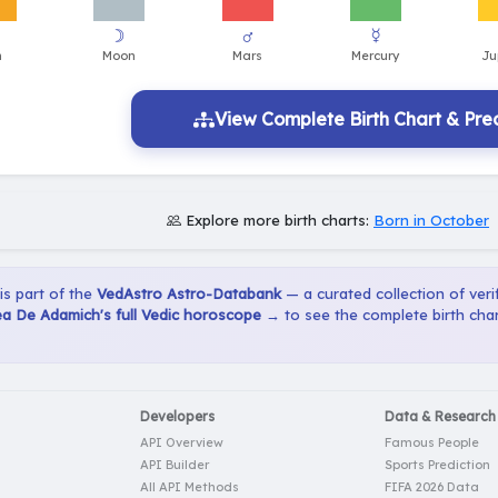
View Complete Birth Chart & Pred
Explore more birth charts:
Born in October
 is part of the
VedAstro Astro-Databank
— a curated collection of verif
a De Adamich's full Vedic horoscope →
to see the complete birth char
Developers
Data & Research
API Overview
Famous People
API Builder
Sports Prediction
All API Methods
FIFA 2026 Data