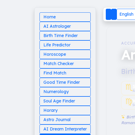
English
Home
AI Astrologer
Birth Time Finder
ACCU
Life Predictor
A
Horoscope
Match Checker
Birt
Find Match
Good Time Finder
♏︎
A
Numerology
♍︎
V
Soul Age Finder
S
Horary
Birth
Astro Journal
Raman
AI Dream Interpreter