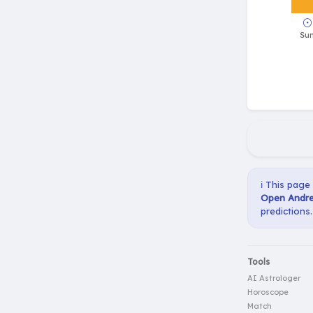
ℹ️ This page
Open Andre
predictions.
Tools
AI Astrologer
Horoscope
Match