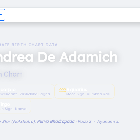
RATE BIRTH CHART DATA
ndrea De Adamich
h Chart
♒︎
Scorpio
Aquarius
scendant · Vrishchika Lagna
Moon Sign · Kumbha Rāśi
irgo
un Sign · Kanya
 Star (Nakshatra):
Purva Bhadrapada
· Pada 2 · Ayanamsa: