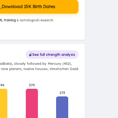
Download 15K Birth Dates
L training
& astrological research.
See full strength analysis
dbala), closely followed by Mercury (452),
l nine planets, twelve houses, Vimshottari Daśā
494
379
273