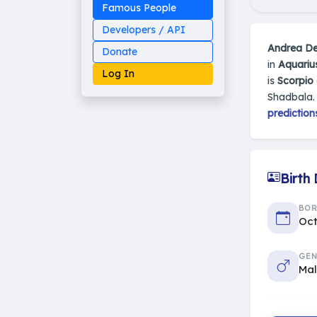
Famous People
Developers / API
Andrea D
Donate
in
Aquariu
Log In
is
Scorpio 
Shadbala.
prediction
Made on Earth
20-05-25-stable
2014 - 2026 VedAstro
Birth
BO
Oct
GEN
Ma