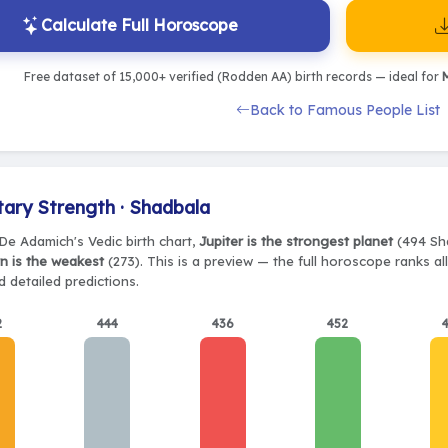
Calculate Full Horoscope
Free dataset of 15,000+ verified (Rodden AA) birth records — ideal for
M
Back to Famous People List
tary Strength · Shadbala
De Adamich's Vedic birth chart,
Jupiter is the strongest planet
(494 Sha
n is the weakest
(273). This is a preview — the full horoscope ranks al
 detailed predictions.
2
444
436
452