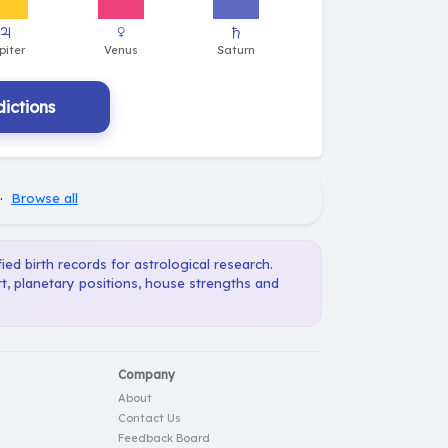
ictions
·
Browse all
ied birth records for astrological research.
t, planetary positions, house strengths and
Company
About
Contact Us
Feedback Board