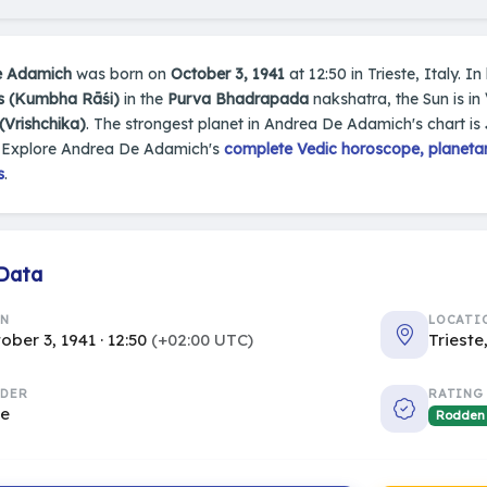
e Adamich
was born on
October 3, 1941
at 12:50 in Trieste, Italy. In
s (Kumbha Rāśi)
in the
Purva Bhadrapada
nakshatra, the Sun is in
(Vrishchika)
. The strongest planet in Andrea De Adamich's chart is
 Explore Andrea De Adamich's
complete Vedic horoscope, planetar
s
.
 Data
RN
LOCATI
ober 3, 1941 · 12:50
(+02:00 UTC)
Trieste
DER
RATING
le
Rodden