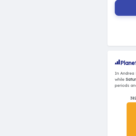
Plane
In Andrea 
while
Satur
periods and
38