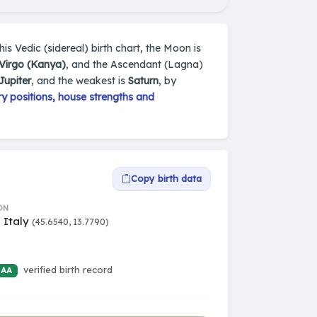
 his Vedic (sidereal) birth chart, the Moon is
Virgo (Kanya)
, and the Ascendant (Lagna)
Jupiter
, and the weakest is
Saturn
, by
y positions, house strengths and
Copy birth data
ON
, Italy
(45.6540, 13.7790)
verified birth record
 AA