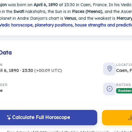
jon
was born on
April 6, 1890
at 23:30 in Caen, France. In his Vedic 
)
in the
Swati
nakshatra, the Sun is in
Pisces (Meena)
, and the Asce
planet in Andre Danjon's chart is
Venus
, and the weakest is
Mercur
edic horoscope, planetary positions, house strengths and predicti
 Data
RN
LOCATI
il 6, 1890 · 23:30
(+00:09 UTC)
Caen, 
DER
RATING
le
Rodden
Calculate Full Horoscope