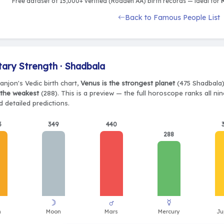
Free dataset of 15,000+ verified (Rodden AA) birth records — ideal for
M
Back to Famous People List
tary Strength · Shadbala
anjon's Vedic birth chart,
Venus is the strongest planet
(475 Shadbala),
 the weakest
(288). This is a preview — the full horoscope ranks all ni
 detailed predictions.
3
349
440
288