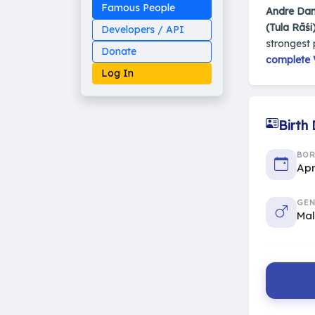
Famous People
Andre Dan
(Tula Rāśi
Developers / API
strongest 
Donate
complete V
Log In
Birth
Made on Earth
BO
20-05-25-stable
Apr
2014 - 2026 VedAstro
GEN
Ma