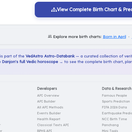
View Complete Birth Chart & Pred
Explore more birth charts:
Born in April
·
 is part of the
VedAstro Astro-Databank
— a curated collection of verif
 Danjon's full Vedic horoscope →
to see the complete birth chart, pl
Developers
Data & Research
API Overview
Famous People
API Builder
Sports Prediction
All API Methods
FIFA 2026 Data
Events Builder
Earthquake Predic
Health Report
NCC Birth Time
r
Classical Texts API
Panchang
er
BPHS API
Mini Tools