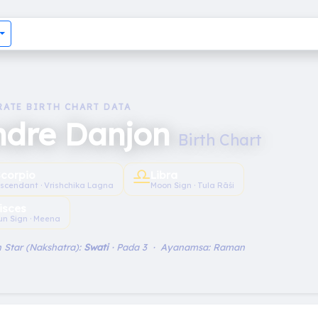
RATE BIRTH CHART DATA
ndre Danjon
Birth Chart
♎︎
Scorpio
Libra
scendant · Vrishchika Lagna
Moon Sign · Tula Rāśi
isces
un Sign · Meena
 Star (Nakshatra):
Swati
· Pada 3 · Ayanamsa: Raman