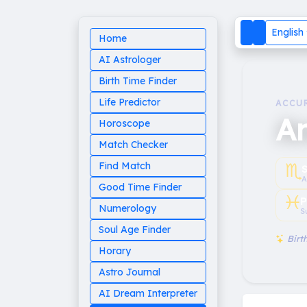
English
Home
AI Astrologer
Birth Time Finder
Life Predictor
ACCU
A
Horoscope
Match Checker
♏︎
Find Match
A
Good Time Finder
♓︎
P
Numerology
S
Soul Age Finder
Birth
Horary
Astro Journal
AI Dream Interpreter