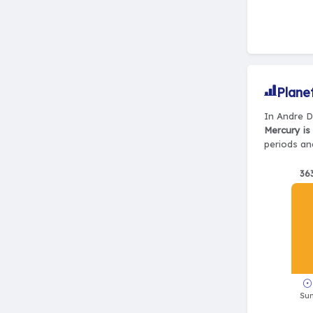
Plane
In Andre D
Mercury is
periods and
36