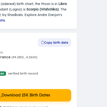
(sidereal) birth chart, the Moon is in
Libra
ndant (Lagna) is
Scorpio (Vrishchika)
. The
y
, by Shadbala. Explore Andre Danjon's
ons
.
Copy birth data
ON
France
(49.1850, -0.3600)
verified birth record
 AA
Download 15K Birth Dates