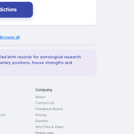
ictions
Browse all
ied birth records for astrological research.
anetary positions, house strengths and
Company
About
Contact Us
Feedback Board
tor
Pricing
Donate
Why Free & Open
Mobile App