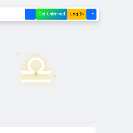
Get Unlimited
Log In
♎︎