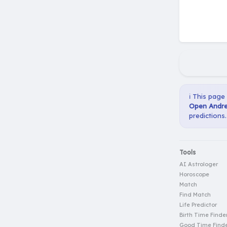
ℹ️ This page
Open Andre
predictions.
Tools
AI Astrologer
Horoscope
Match
Find Match
Life Predictor
Birth Time Finde
Good Time Find