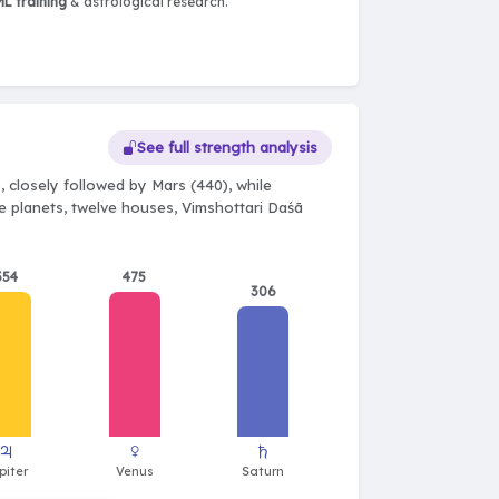
L training
& astrological research.
See full strength analysis
 closely followed by Mars (440), while
ne planets, twelve houses, Vimshottari Daśā
354
475
306