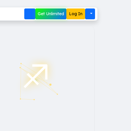
Get Unlimited
Log In
♐︎