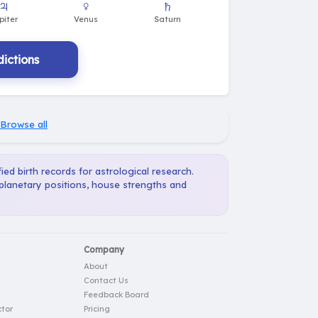
ictions
Browse all
ied birth records for astrological research.
 planetary positions, house strengths and
Company
About
Contact Us
Feedback Board
tor
Pricing