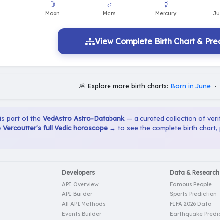
View Complete Birth Chart & Pred
Explore more birth charts:
Born in June
·
 is part of the
VedAstro Astro-Databank
— a curated collection of verif
Vercoutter's full Vedic horoscope →
to see the complete birth chart,
Developers
Data & Research
API Overview
Famous People
API Builder
Sports Prediction
All API Methods
FIFA 2026 Data
Events Builder
Earthquake Predic