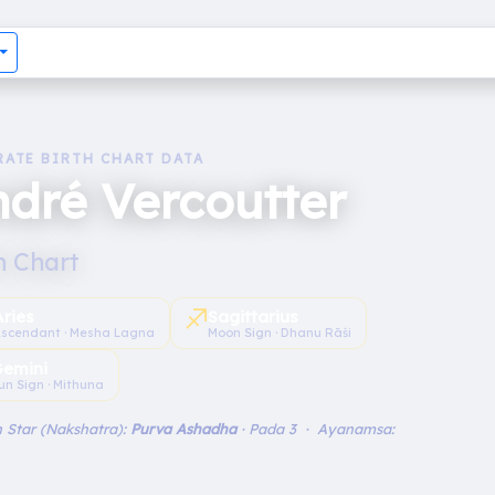
RATE BIRTH CHART DATA
dré Vercoutter
h Chart
♐︎
Aries
Sagittarius
scendant · Mesha Lagna
Moon Sign · Dhanu Rāśi
emini
un Sign · Mithuna
 Star (Nakshatra):
Purva Ashadha
· Pada 3 · Ayanamsa: