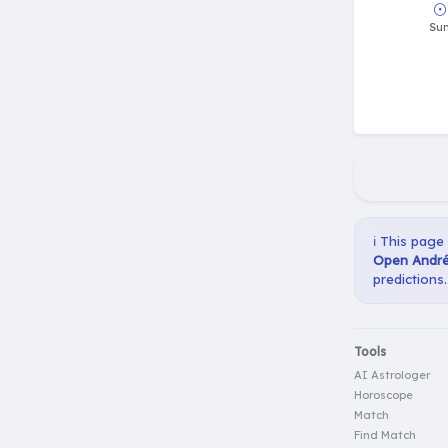
ℹ️ This page
Open André 
predictions.
Tools
AI Astrologer
Horoscope
Match
Find Match