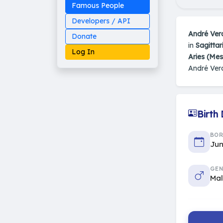
Famous People
Developers / API
André Ver
Donate
in
Sagittar
Log In
Aries (Me
André Ver
Made on Earth
Birth
20-05-25-stable
2014 - 2026 VedAstro
BO
Jun
GEN
Ma