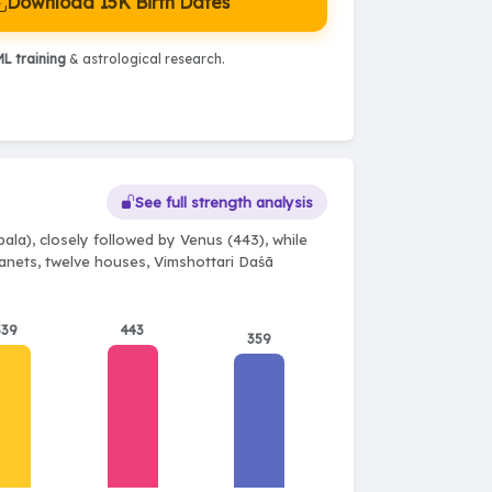
Download 15K Birth Dates
L training
& astrological research.
See full strength analysis
ala), closely followed by Venus (443), while
planets, twelve houses, Vimshottari Daśā
539
443
359