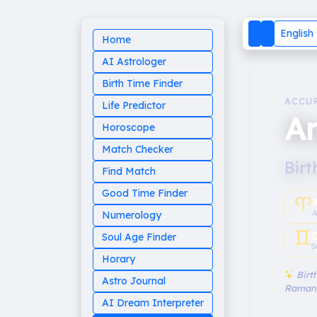
English
Home
AI Astrologer
Birth Time Finder
ACCU
Life Predictor
An
Horoscope
Match Checker
Birt
Find Match
Good Time Finder
♈︎
A
Numerology
♊︎
G
Soul Age Finder
S
Horary
Birth
Astro Journal
Raman
AI Dream Interpreter