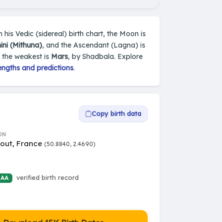
his Vedic (sidereal) birth chart, the Moon is
ni (Mithuna)
, and the Ascendant (Lagna) is
d the weakest is
Mars
, by Shadbala. Explore
engths and predictions
.
Copy birth data
ON
ut, France
(50.8840, 2.4690)
verified birth record
 AA