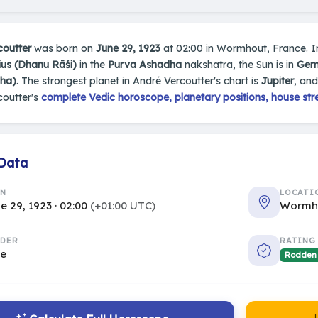
coutter
was born on
June 29, 1923
at 02:00 in Wormhout, France. In 
ius (Dhanu Rāśi)
in the
Purva Ashadha
nakshatra, the Sun is in
Gemi
sha)
. The strongest planet in André Vercoutter's chart is
Jupiter
, an
coutter's
complete Vedic horoscope, planetary positions, house str
 Data
RN
LOCATI
e 29, 1923 · 02:00
(+01:00 UTC)
Wormho
DER
RATING
le
Rodden