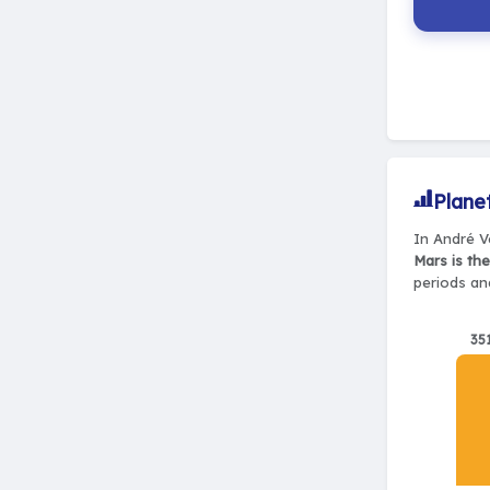
Plane
In André Ve
Mars is th
periods and
35