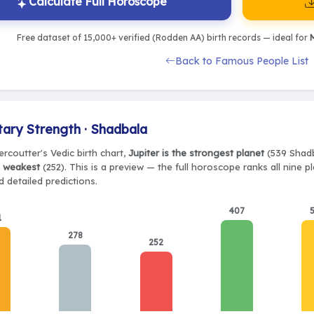
Calculate Full Horoscope
Free dataset of 15,000+ verified (Rodden AA) birth records — ideal for
M
Back to Famous People List
tary Strength · Shadbala
rcoutter's Vedic birth chart,
Jupiter is the strongest planet
(539 Shadb
e weakest
(252). This is a preview — the full horoscope ranks all nine 
 detailed predictions.
407
1
278
252