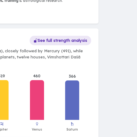
L training
& astrological research.
See full strength analysis
), closely followed by Mercury (491), while
e planets, twelve houses, Vimshottari Daśā
519
460
366