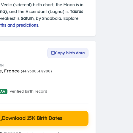
Vedic (sidereal) birth chart, the Moon is in
ena)
, and the Ascendant (Lagna) is
Taurus
 weakest is
Saturn
, by Shadbala. Explore
ths and predictions
.
Copy birth data
ON
e, France
(44.9300, 4.8900)
verified birth record
 AA
Download 15K Birth Dates