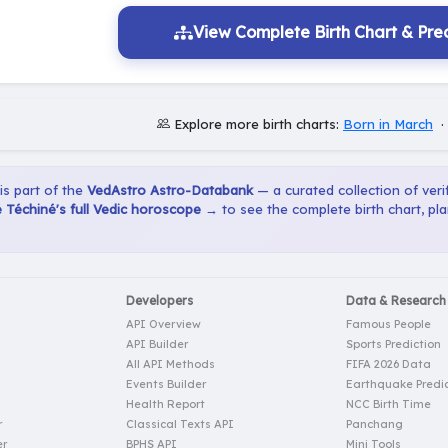
View Complete Birth Chart & Pred
Explore more birth charts:
Born in March
 is part of the
VedAstro Astro-Databank
— a curated collection of verif
Téchiné's full Vedic horoscope →
to see the complete birth chart, pl
Developers
Data & Research
API Overview
Famous People
API Builder
Sports Prediction
All API Methods
FIFA 2026 Data
Events Builder
Earthquake Predic
Health Report
NCC Birth Time
r
Classical Texts API
Panchang
er
BPHS API
Mini Tools