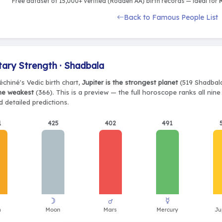
Free dataset of 15,000+ verified (Rodden AA) birth records — ideal for
M
Back to Famous People List
tary Strength · Shadbala
chiné's Vedic birth chart,
Jupiter is the strongest planet
(519 Shadbala
the weakest
(366). This is a preview — the full horoscope ranks all nin
 detailed predictions.
1
425
402
491