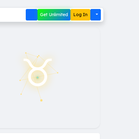
Get Unlimited
Log In
♉︎