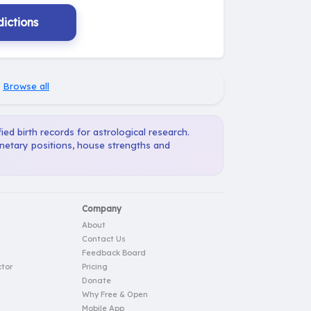
ictions
·
Browse all
ied birth records for astrological research.
anetary positions, house strengths and
Company
About
Contact Us
Feedback Board
tor
Pricing
Donate
Why Free & Open
Mobile App