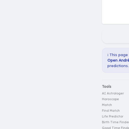
ℹ️ This page
Open André 
predictions.
Tools
AI Astrologer
Horoscope
Match
Find Match
Life Predictor
Birth Time Finde
Good Time Find