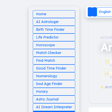
English
Home
AI Astrologer
Birth Time Finder
Life Predictor
ACCU
A
Horoscope
Match Checker
♉︎
Find Match
T
A
Good Time Finder
♓︎
P
Numerology
S
Soul Age Finder
Birth
Horary
Astro Journal
AI Dream Interpreter