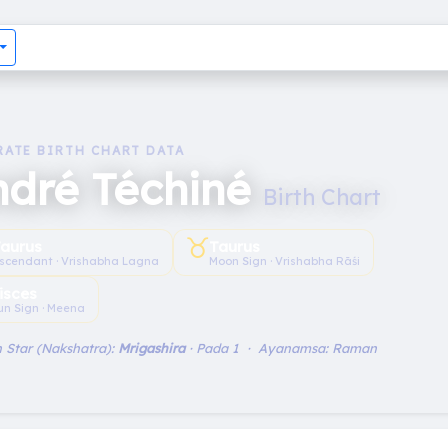
RATE BIRTH CHART DATA
ndré Téchiné
Birth Chart
♉︎
aurus
Taurus
scendant · Vrishabha Lagna
Moon Sign · Vrishabha Rāśi
isces
un Sign · Meena
 Star (Nakshatra):
Mrigashira
· Pada 1 · Ayanamsa: Raman