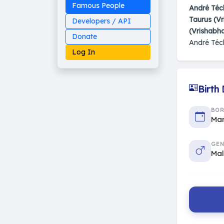
Famous People
André Téc
Taurus (Vr
Developers / API
(Vrishabh
Donate
André Téc
Log In
Birth
Made on Earth
BO
20-05-25-stable
Mar
2014 - 2026 VedAstro
GEN
Ma