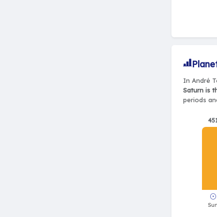
Plane
In André Té
Saturn is 
periods and
45