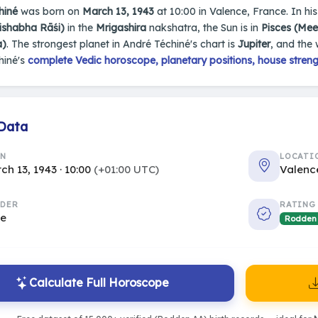
hiné
was born on
March 13, 1943
at 10:00 in Valence, France. In his 
ishabha Rāśi)
in the
Mrigashira
nakshatra, the Sun is in
Pisces (Me
a)
. The strongest planet in André Téchiné's chart is
Jupiter
, and the
hiné's
complete Vedic horoscope, planetary positions, house streng
 Data
RN
LOCATI
ch 13, 1943 · 10:00
(+01:00 UTC)
Valenc
DER
RATING
le
Rodden
Calculate Full Horoscope