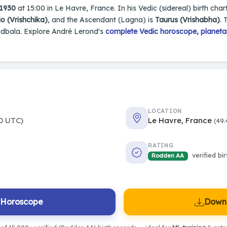
 1930
at 15:00 in Le Havre, France. In his Vedic (sidereal) birth char
o (Vrishchika)
, and the Ascendant (Lagna) is
Taurus (Vrishabha)
. 
adbala. Explore André Lerond's
complete Vedic horoscope, planetar
LOCATION
0 UTC)
Le Havre, France
(49.
RATING
verified bi
Rodden AA
l Horoscope
Downl