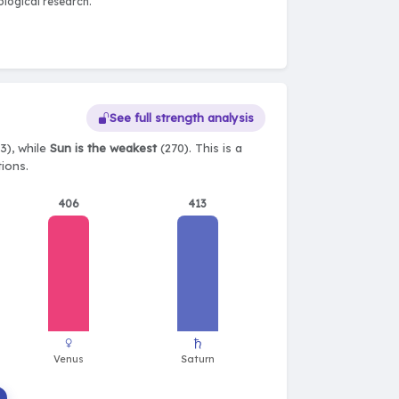
logical research.
See full strength analysis
3), while
Sun is the weakest
(270). This is a
tions.
406
413