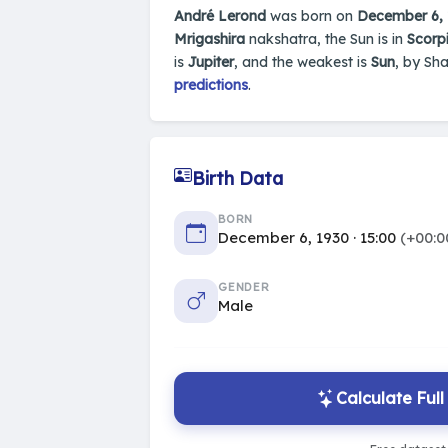
André Lerond
was born on
December 6,
Mrigashira
nakshatra, the Sun is in
Scorpi
is
Jupiter
, and the weakest is
Sun
, by Sh
predictions
.
Birth Data
BORN
December 6, 1930 · 15:00
(+00:0
GENDER
Male
Calculate Ful