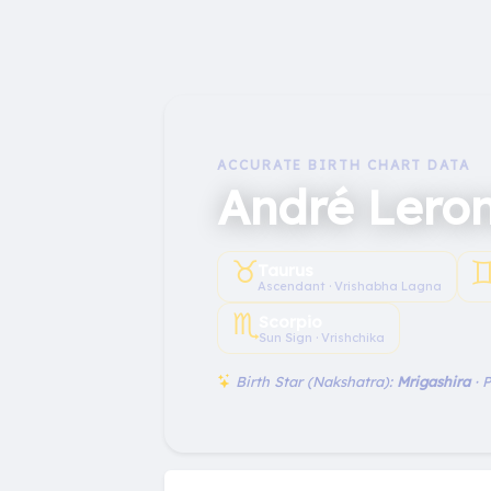
ACCURATE BIRTH CHART DATA
André Lero
♉︎
♊
Taurus
Ascendant · Vrishabha Lagna
♏︎
Scorpio
Sun Sign · Vrishchika
Birth Star (Nakshatra):
Mrigashira
· 