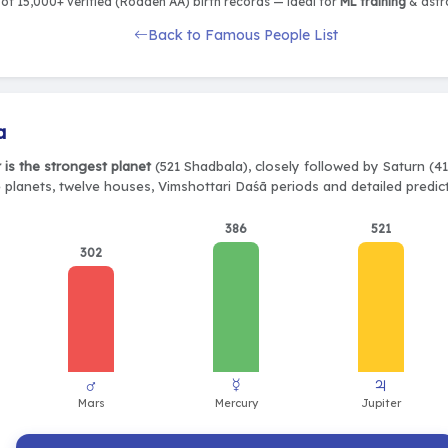
of 15,000+ verified (Rodden AA) birth records — ideal for
ML training
& astro
Back to Famous People List
a
r is the strongest planet
(521 Shadbala), closely followed by Saturn (41
e planets, twelve houses, Vimshottari Daśā periods and detailed predic
386
521
302