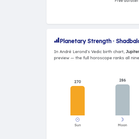
Free dataset 
Planetary Strength · Shadbal
In André Lerond's Vedic birth chart,
Jupite
preview — the full horoscope ranks all nin
286
270