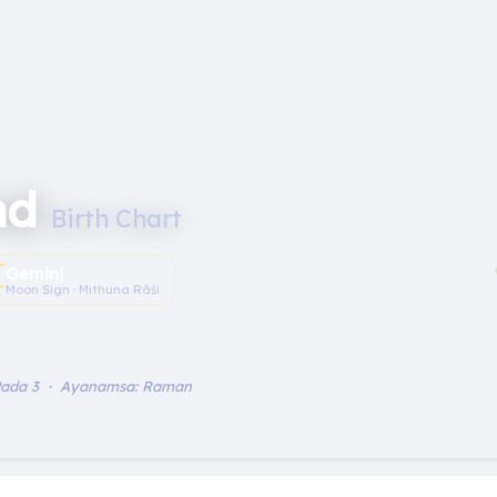
nd
Birth Chart
︎
Gemini
Moon Sign · Mithuna Rāśi
Pada 3 · Ayanamsa: Raman