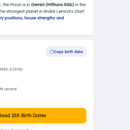
t, the Moon is in
Gemini (Mithuna Rāśi)
in the
The strongest planet in André Lerond's chart
y positions, house strengths and
Copy birth data
4930, 0.1070)
rth record
oad 15K Birth Dates