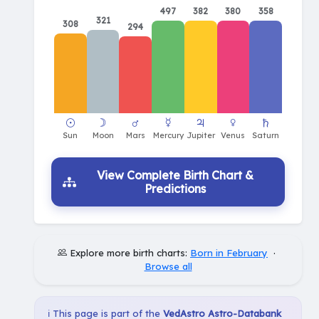
497
382
380
358
321
308
294
View Complete Birth Chart &
Predictions
Explore more birth charts:
Born in February
·
Browse all
ℹ️ This page is part of the
VedAstro Astro-Databank