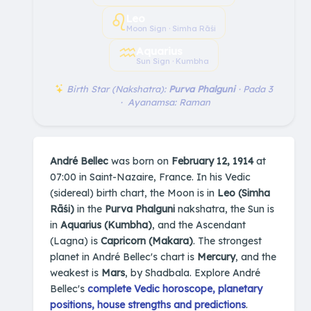
♌︎
Leo
Moon Sign · Simha Rāśi
♒︎
Aquarius
Sun Sign · Kumbha
Birth Star (Nakshatra):
Purva Phalguni
· Pada 3
· Ayanamsa: Raman
André Bellec
was born on
February 12, 1914
at
07:00 in Saint-Nazaire, France. In his Vedic
(sidereal) birth chart, the Moon is in
Leo (Simha
Rāśi)
in the
Purva Phalguni
nakshatra, the Sun is
in
Aquarius (Kumbha)
, and the Ascendant
(Lagna) is
Capricorn (Makara)
. The strongest
planet in André Bellec's chart is
Mercury
, and the
weakest is
Mars
, by Shadbala. Explore André
Bellec's
complete Vedic horoscope, planetary
positions, house strengths and predictions
.