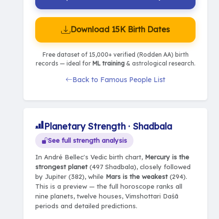
Download 15K Birth Dates
Free dataset of 15,000+ verified (Rodden AA) birth
records — ideal for
ML training
& astrological research.
Back to Famous People List
Planetary Strength · Shadbala
See full strength analysis
In André Bellec's Vedic birth chart,
Mercury is the
strongest planet
(497 Shadbala), closely followed
by Jupiter (382), while
Mars is the weakest
(294).
This is a preview — the full horoscope ranks all
nine planets, twelve houses, Vimshottari Daśā
periods and detailed predictions.