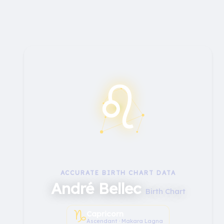
♌︎
ACCURATE BIRTH CHART DATA
André Bellec
Birth Chart
♑︎
Capricorn
Ascendant · Makara Lagna