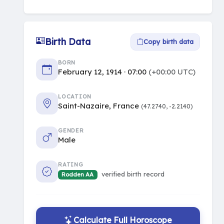
Birth Data
Copy birth data
BORN
February 12, 1914 · 07:00
(+00:00 UTC)
LOCATION
Saint-Nazaire, France
(47.2740, -2.2140)
GENDER
Male
RATING
verified birth record
Rodden AA
Calculate Full Horoscope