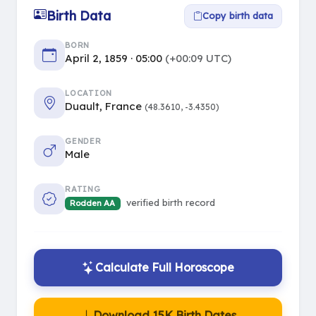
Birth Data
Copy birth data
BORN
April 2, 1859 · 05:00
(+00:09 UTC)
LOCATION
Duault, France
(48.3610, -3.4350)
GENDER
Male
RATING
verified birth record
Rodden AA
Calculate Full Horoscope
Download 15K Birth Dates