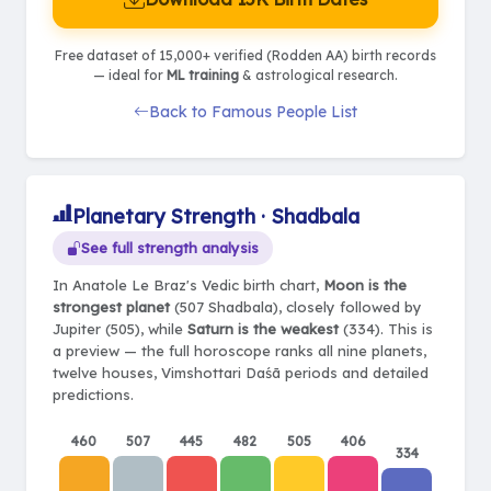
Free dataset of 15,000+ verified (Rodden AA) birth records
— ideal for
ML training
& astrological research.
Back to Famous People List
Planetary Strength · Shadbala
See full strength analysis
In Anatole Le Braz's Vedic birth chart,
Moon is the
strongest planet
(507 Shadbala), closely followed by
Jupiter (505), while
Saturn is the weakest
(334). This is
a preview — the full horoscope ranks all nine planets,
twelve houses, Vimshottari Daśā periods and detailed
predictions.
460
507
445
482
505
406
334