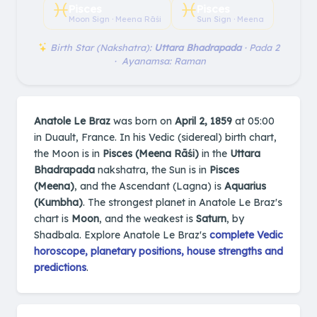
♓︎
♓︎
Pisces
Pisces
Moon Sign · Meena Rāśi
Sun Sign · Meena
Birth Star (Nakshatra):
Uttara Bhadrapada
· Pada 2
· Ayanamsa: Raman
Anatole Le Braz
was born on
April 2, 1859
at 05:00
in Duault, France. In his Vedic (sidereal) birth chart,
the Moon is in
Pisces (Meena Rāśi)
in the
Uttara
Bhadrapada
nakshatra, the Sun is in
Pisces
(Meena)
, and the Ascendant (Lagna) is
Aquarius
(Kumbha)
. The strongest planet in Anatole Le Braz's
chart is
Moon
, and the weakest is
Saturn
, by
Shadbala. Explore Anatole Le Braz's
complete Vedic
horoscope, planetary positions, house strengths and
predictions
.