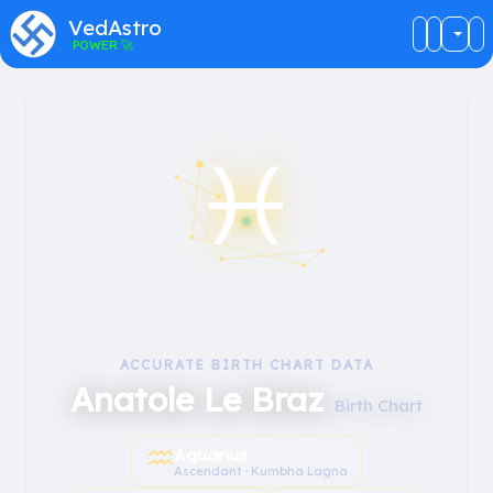
VedAstro
POWER
🚀
♓︎
ACCURATE BIRTH CHART DATA
Anatole Le Braz
Birth Chart
♒︎
Aquarius
Ascendant · Kumbha Lagna