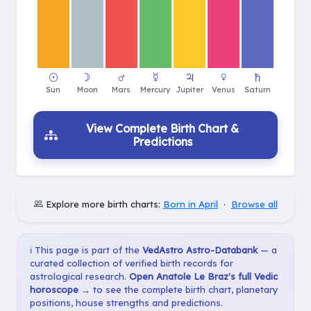
View Complete Birth Chart &
Predictions
Explore more birth charts:
Born in April
·
Browse all
ℹ️ This page is part of the
VedAstro Astro-Databank
— a
curated collection of verified birth records for
astrological research.
Open Anatole Le Braz's full Vedic
horoscope →
to see the complete birth chart, planetary
positions, house strengths and predictions.