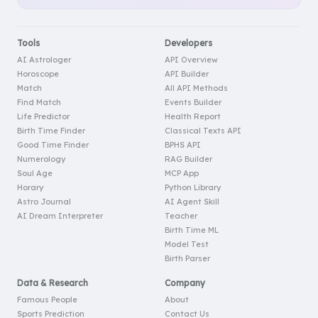
Tools
Developers
AI Astrologer
API Overview
Horoscope
API Builder
Match
All API Methods
Find Match
Events Builder
Life Predictor
Health Report
Birth Time Finder
Classical Texts API
Good Time Finder
BPHS API
Numerology
RAG Builder
Soul Age
MCP App
Horary
Python Library
Astro Journal
AI Agent Skill
AI Dream Interpreter
Teacher
Birth Time ML
Model Test
Birth Parser
Data & Research
Company
Famous People
About
Sports Prediction
Contact Us