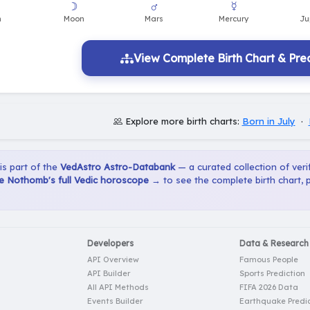
View Complete Birth Chart & Pred
Explore more birth charts:
Born in July
·
 is part of the
VedAstro Astro-Databank
— a curated collection of verif
e Nothomb's full Vedic horoscope →
to see the complete birth chart, 
Developers
Data & Research
API Overview
Famous People
API Builder
Sports Prediction
All API Methods
FIFA 2026 Data
Events Builder
Earthquake Predic