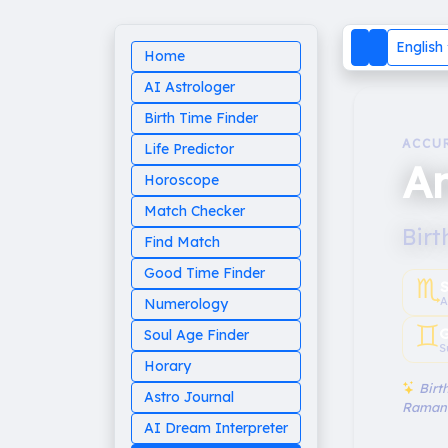
English
Home
AI Astrologer
Birth Time Finder
ACCU
Life Predictor
A
Horoscope
Match Checker
Birt
Find Match
Good Time Finder
♏︎
A
Numerology
♊︎
G
Soul Age Finder
S
Horary
Birth
Astro Journal
Raman
AI Dream Interpreter