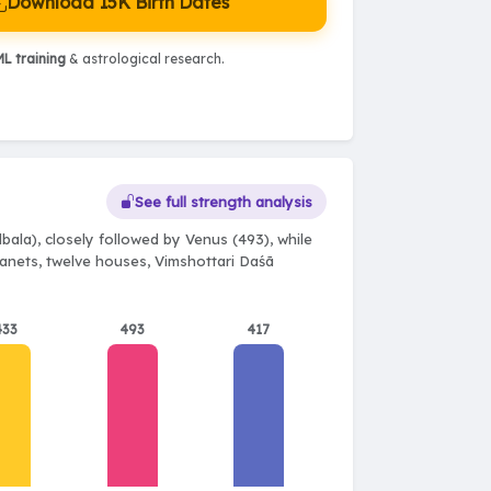
Download 15K Birth Dates
L training
& astrological research.
See full strength analysis
ala), closely followed by Venus (493), while
planets, twelve houses, Vimshottari Daśā
433
493
417