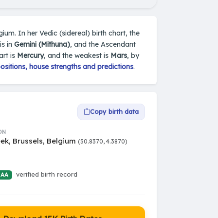
gium. In her Vedic (sidereal) birth chart, the
is in
Gemini (Mithuna)
, and the Ascendant
art is
Mercury
, and the weakest is
Mars
, by
sitions, house strengths and predictions
.
Copy birth data
ON
ek, Brussels, Belgium
(50.8370, 4.3870)
verified birth record
 AA