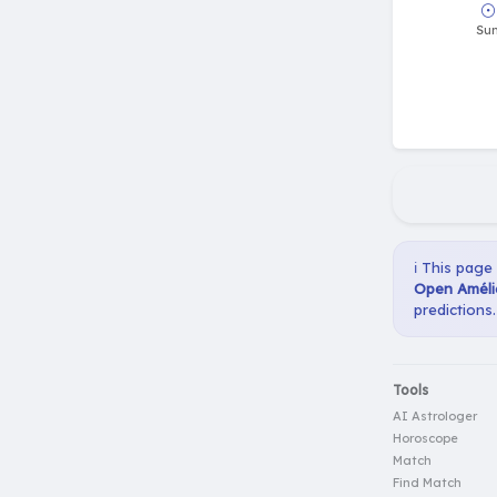
ℹ️ This page
Open Améli
predictions.
Tools
AI Astrologer
Horoscope
Match
Find Match