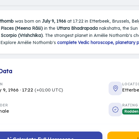
othomb
was born on
July 9, 1966
at 17:22 in Etterbeek, Brussels, Bel
n
Pisces (Meena Rāśi)
in the
Uttara Bhadrapada
nakshatra, the Sun 
s
Scorpio (Vrishchika)
. The strongest planet in Amélie Nothomb's ch
 Explore Amélie Nothomb's
complete Vedic horoscope, planetary po
 Data
RN
LOCATI
y 9, 1966 · 17:22
(+01:00 UTC)
Etterbe
DER
RATING
male
Rodden