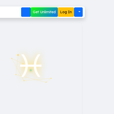
Get Unlimited
Log In
♓︎