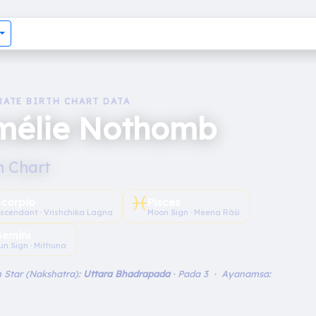
RATE BIRTH CHART DATA
mélie Nothomb
h Chart
♓︎
Scorpio
Pisces
scendant · Vrishchika Lagna
Moon Sign · Meena Rāśi
emini
un Sign · Mithuna
 Star (Nakshatra):
Uttara Bhadrapada
· Pada 3 · Ayanamsa: