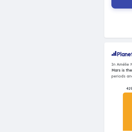
Plane
In Amélie 
Mars is th
periods and
41