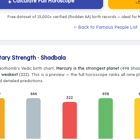
Calculate Full Horoscope
Free dataset of 15,000+ verified (Rodden AA) birth records — ideal for
M
Back to Famous People List
tary Strength · Shadbala
Nothomb's Vedic birth chart,
Mercury is the strongest planet
(498 Shadb
e weakest
(322). This is a preview — the full horoscope ranks all nine 
 detailed predictions.
9
444
498
322