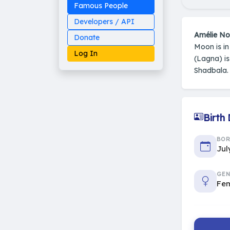
Famous People
Developers / API
Amélie N
Donate
Moon is i
Log In
(Lagna) i
Shadbala.
Made on Earth
Birth
20-05-25-stable
2014 - 2026 VedAstro
BO
Jul
GEN
Fe