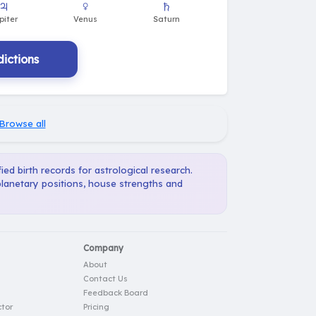
ictions
Browse all
ied birth records for astrological research.
planetary positions, house strengths and
Company
About
Contact Us
Feedback Board
tor
Pricing